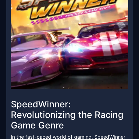
SpeedWinner:
Revolutionizing the Racing
Game Genre
In the fast-paced world of gaming, SpeedWinner