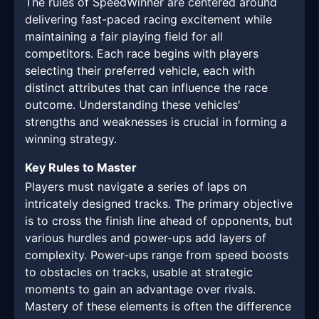
The rules of SpeedWinner are centered around
delivering fast-paced racing excitement while
maintaining a fair playing field for all
competitors. Each race begins with players
selecting their preferred vehicle, each with
distinct attributes that can influence the race
outcome. Understanding these vehicles'
strengths and weaknesses is crucial in forming a
winning strategy.
Key Rules to Master
Players must navigate a series of laps on
intricately designed tracks. The primary objective
is to cross the finish line ahead of opponents, but
various hurdles and power-ups add layers of
complexity. Power-ups range from speed boosts
to obstacles on tracks, usable at strategic
moments to gain an advantage over rivals.
Mastery of these elements is often the difference