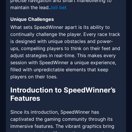
precise navigation and smart maneuvering to
maintain the lead.
Joli bet
Unique Challenges
What sets SpeedWinner apart is its ability to
continually challenge the player. Every race track
is designed with unique obstacles and power-
ups, compelling players to think on their feet and
adjust strategies in real-time. This makes every
session with SpeedWinner a unique experience,
filled with unpredictable elements that keep
players on their toes.
Introduction to SpeedWinner’s
Features
Since its introduction, SpeedWinner has
captivated the gaming community through its
immersive features. The vibrant graphics bring