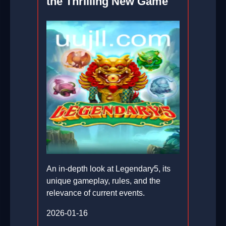
the Thrilling New Game
An in-depth look at Legendary5, its
unique gameplay, rules, and the
relevance of current events.
2026-01-16