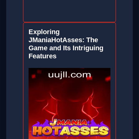
Exploring
JManiaHotAsses: The
Game and Its Intriguing
Features