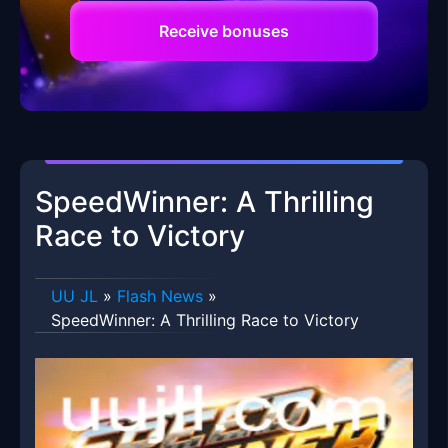
Receive bonuses
SpeedWinner: A Thrilling
Race to Victory
UU JL
»
Flash News
»
SpeedWinner: A Thrilling Race to Victory