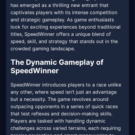
has emerged as a thrilling new entrant that
captivates players with its intense competition
and strategic gameplay. As game enthusiasts
look for exciting experiences beyond traditional
titles, SpeedWinner offers a unique blend of
speed, skill, and strategy that stands out in the
crowded gaming landscape.
The Dynamic Gameplay of
SpeedWinner
SpeedWinner introduces players to a race unlike
any other, where speed isn’t just an advantage
but a necessity. The game revolves around
outpacing opponents in a series of quick races
that test reflexes and decision-making skills.
Players are tasked with handling dynamic
challenges across varied terrains, each requiring