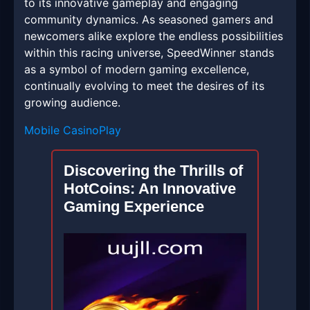
to its innovative gameplay and engaging
community dynamics. As seasoned gamers and
newcomers alike explore the endless possibilities
within this racing universe, SpeedWinner stands
as a symbol of modern gaming excellence,
continually evolving to meet the desires of its
growing audience.
Mobile CasinoPlay
Discovering the Thrills of
HotCoins: An Innovative
Gaming Experience