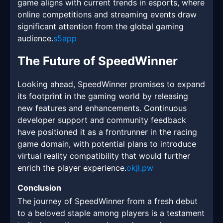
game aligns with current trends in esports, where
online competitions and streaming events draw
significant attention from the global gaming
audience.
s5app
The Future of SpeedWinner
Looking ahead, SpeedWinner promises to expand
its footprint in the gaming world by releasing
new features and enhancements. Continuous
developer support and community feedback
have positioned it as a frontrunner in the racing
game domain, with potential plans to introduce
virtual reality compatibility that would further
enrich the player experience.
okjl.pw
Conclusion
The journey of SpeedWinner from a fresh debut
to a beloved staple among players is a testament