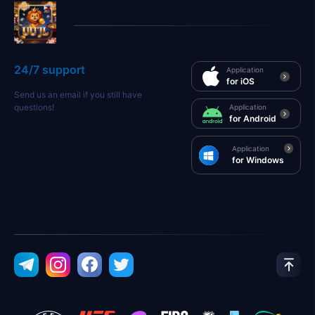
24/7 support
Application
for iOS
Send us an email if you still have
questions!
Application
for Android
Application
for Windows