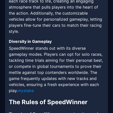
each race track to life, creating an engaging
atmosphere that pulls players into the heart of
the action. Additionally, the customizable
vehicles allow for personalized gameplay, letting
players fine-tune their cars to match their racing
style.
Diversity in Gameplay
SpeedWinner stands out with its diverse
gameplay modes. Players can opt for solo races,
tackling time trials aiming for their personal best,
or compete in global tournaments to prove their
mettle against top contenders worldwide. The
game frequently updates with new tracks and
vehicles, ensuring a fresh experience with each
play.
mystake
The Rules of SpeedWinner