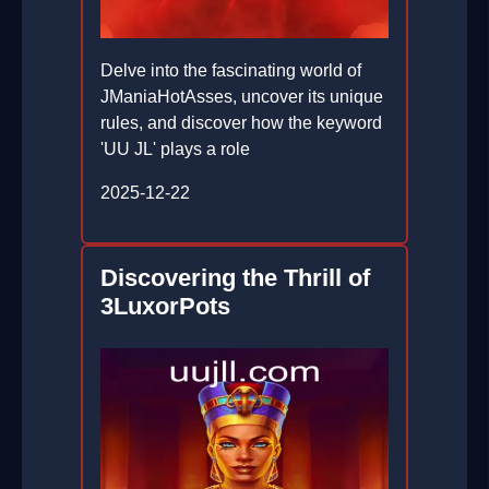
Delve into the fascinating world of
JManiaHotAsses, uncover its unique
rules, and discover how the keyword
'UU JL' plays a role
2025-12-22
Discovering the Thrill of
3LuxorPots