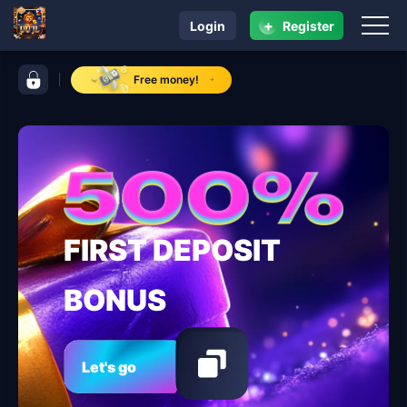
+
Login
Register
navigation UU JL
control bar UU JL
Free money!
FIRST DEPOSIT
BONUS
Let's go