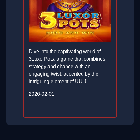
Dive into the captivating world of
3LuxorPots, a game that combines
strategy and chance with an
engaging twist, accented by the
intriguing element of UU JL.
2026-02-01