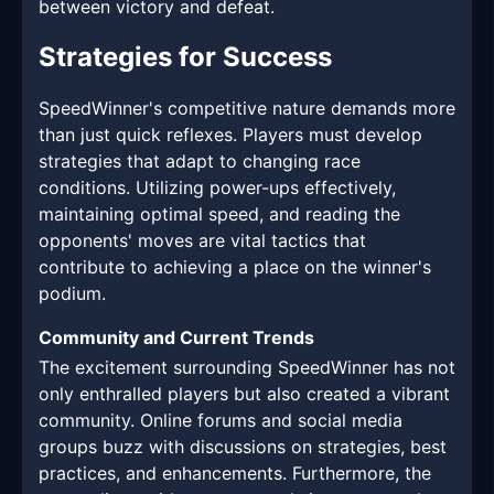
between victory and defeat.
Strategies for Success
SpeedWinner's competitive nature demands more
than just quick reflexes. Players must develop
strategies that adapt to changing race
conditions. Utilizing power-ups effectively,
maintaining optimal speed, and reading the
opponents' moves are vital tactics that
contribute to achieving a place on the winner's
podium.
Community and Current Trends
The excitement surrounding SpeedWinner has not
only enthralled players but also created a vibrant
community. Online forums and social media
groups buzz with discussions on strategies, best
practices, and enhancements. Furthermore, the