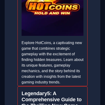
Explore HotCoins, a captivating new
game that combines strategic
gameplay with the excitement of
finding hidden treasures. Learn about
its unique features, gameplay
mechanics, and the story behind its
creation with insights from the latest
gaming industry trends.
2026-03-09
Legendary5: A
Comprehensive Guide to