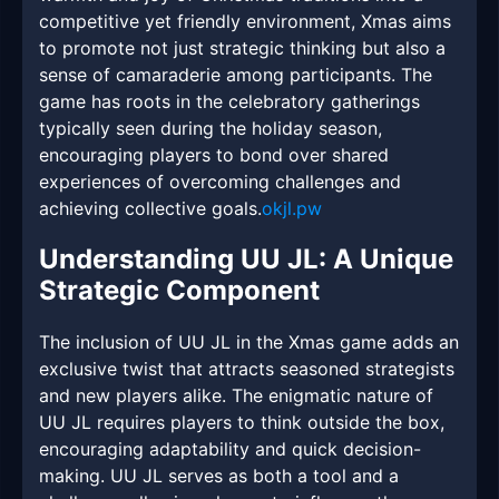
competitive yet friendly environment, Xmas aims
to promote not just strategic thinking but also a
sense of camaraderie among participants. The
game has roots in the celebratory gatherings
typically seen during the holiday season,
encouraging players to bond over shared
experiences of overcoming challenges and
achieving collective goals.
okjl.pw
Understanding UU JL: A Unique
Strategic Component
The inclusion of UU JL in the Xmas game adds an
exclusive twist that attracts seasoned strategists
and new players alike. The enigmatic nature of
UU JL requires players to think outside the box,
encouraging adaptability and quick decision-
making. UU JL serves as both a tool and a