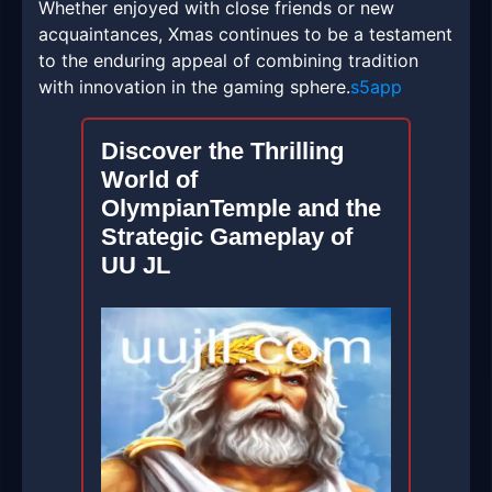
Whether enjoyed with close friends or new
acquaintances, Xmas continues to be a testament
to the enduring appeal of combining tradition
with innovation in the gaming sphere.
s5app
Discover the Thrilling
World of
OlympianTemple and the
Strategic Gameplay of
UU JL