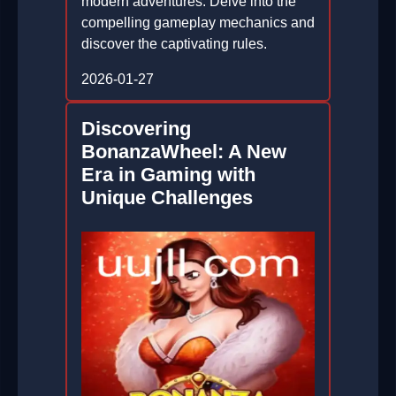
modern adventures. Delve into the
compelling gameplay mechanics and
discover the captivating rules.
2026-01-27
Discovering
BonanzaWheel: A New
Era in Gaming with
Unique Challenges