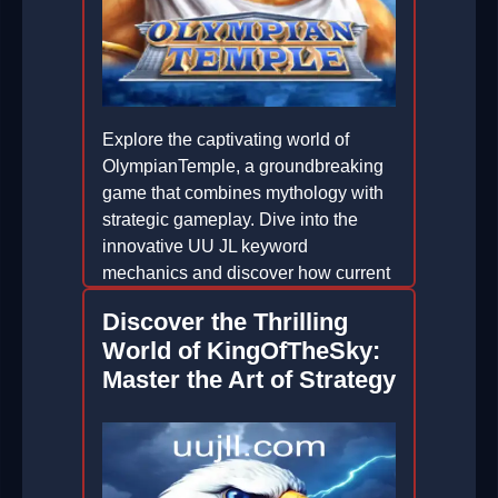
Explore the captivating world of
OlympianTemple, a groundbreaking
game that combines mythology with
strategic gameplay. Dive into the
innovative UU JL keyword
mechanics and discover how current
events influence the game's
Discover the Thrilling
engaging dynamics.
World of KingOfTheSky:
2026-01-30
Master the Art of Strategy