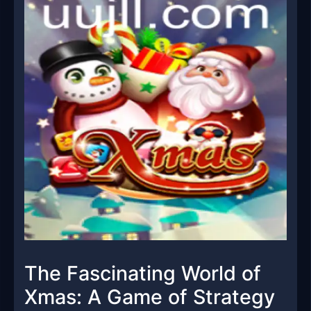
The Fascinating World of
Xmas: A Game of Strategy