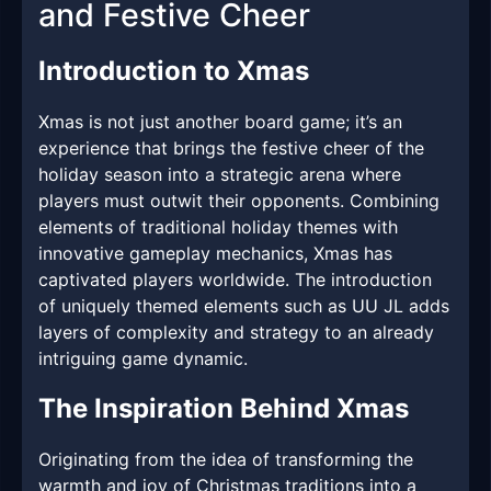
and Festive Cheer
Introduction to Xmas
Xmas is not just another board game; it’s an
experience that brings the festive cheer of the
holiday season into a strategic arena where
players must outwit their opponents. Combining
elements of traditional holiday themes with
innovative gameplay mechanics, Xmas has
captivated players worldwide. The introduction
of uniquely themed elements such as UU JL adds
layers of complexity and strategy to an already
intriguing game dynamic.
The Inspiration Behind Xmas
Originating from the idea of transforming the
warmth and joy of Christmas traditions into a