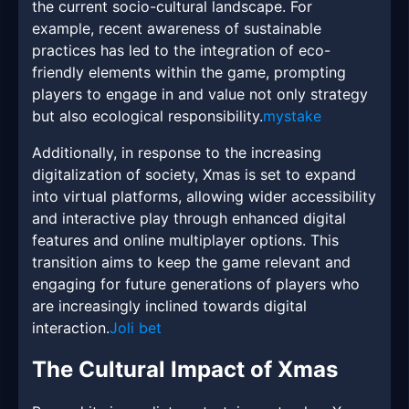
the current socio-cultural landscape. For
example, recent awareness of sustainable
practices has led to the integration of eco-
friendly elements within the game, prompting
players to engage in and value not only strategy
but also ecological responsibility.
mystake
Additionally, in response to the increasing
digitalization of society, Xmas is set to expand
into virtual platforms, allowing wider accessibility
and interactive play through enhanced digital
features and online multiplayer options. This
transition aims to keep the game relevant and
engaging for future generations of players who
are increasingly inclined towards digital
interaction.
Joli bet
The Cultural Impact of Xmas