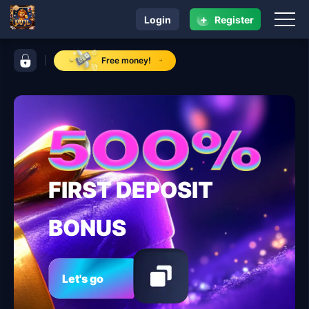
+
Login
Register
navigation UU JL
control bar UU JL
Free money!
FIRST DEPOSIT
BONUS
Let's go