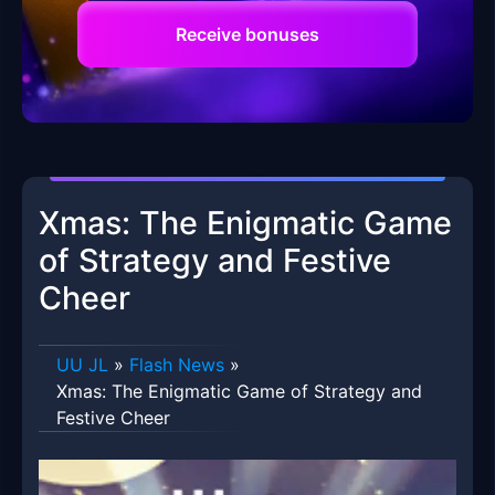
Receive bonuses
Xmas: The Enigmatic Game
of Strategy and Festive
Cheer
UU JL
»
Flash News
»
Xmas: The Enigmatic Game of Strategy and
Festive Cheer