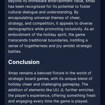
Beyond its immediate entertainment value, Xmas
has been recognized for its potential to foster
cultural dialogue and understanding. By
encapsulating universal themes of cheer,
strategy, and competition, it appeals to diverse
demographics while promoting inclusivity. As an
embodiment of the holiday spirit, the game
transcends traditional boundaries, instilling a
sense of togetherness and joy amidst strategic
battles.
Conclusion
Xmas remains a beloved fixture in the world of
strategic board games, with its unique blend of
holiday cheer and challenging gameplay. The
addition of elements like UU JL further enriches
the player's experience, offering something fresh
and engaging every time the game is played.