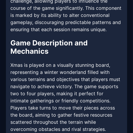
challenge, allowing players to influence the
course of the game significantly. This component
is marked by its ability to alter conventional
gameplay, discouraging predictable patterns and
ensuring that each session remains unique.
Game Description and
Mechanics
Xmas is played on a visually stunning board,
representing a winter wonderland filled with
various terrains and objectives that players must
navigate to achieve victory. The game supports
two to four players, making it perfect for
intimate gatherings or friendly competitions.
Players take turns to move their pieces across
the board, aiming to gather festive resources
scattered throughout the terrain while
overcoming obstacles and rival strategies.