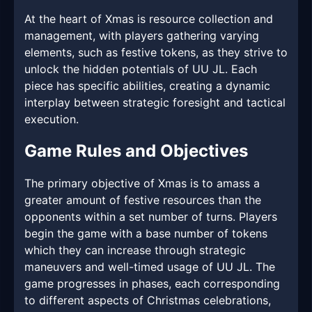
At the heart of Xmas is resource collection and
management, with players gathering varying
elements, such as festive tokens, as they strive to
unlock the hidden potentials of UU JL. Each
piece has specific abilities, creating a dynamic
interplay between strategic foresight and tactical
execution.
Game Rules and Objectives
The primary objective of Xmas is to amass a
greater amount of festive resources than the
opponents within a set number of turns. Players
begin the game with a base number of tokens
which they can increase through strategic
maneuvers and well-timed usage of UU JL. The
game progresses in phases, each corresponding
to different aspects of Christmas celebrations,