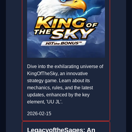
Dive into the exhilarating universe of
KingOfTheSky, an innovative
strategy game. Learn about its
mechanics, rules, and the latest
updates, enhanced by the key
element, 'UU JL'.
2026-02-15
LegacyoftheSages: An