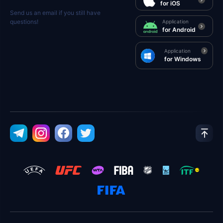
for iOS
Send us an email if you still have
questions!
Application
for Android
Application
for Windows