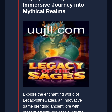
Immersive Journey into
Mythical Realms
Explore the enchanting world of
LegacyoftheSages, an innovative
game blending ancient lore with