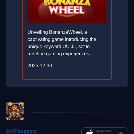
Unveiling BonanzaWheel, a
captivating game introducing the
unique keyword UU JL, set to
redefine gaming experiences.
2025-12-30
24/7 support
Application