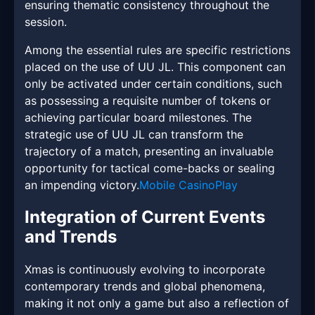
ensuring thematic consistency throughout the
session.
Among the essential rules are specific restrictions
placed on the use of UU JL. This component can
only be activated under certain conditions, such
as possessing a requisite number of tokens or
achieving particular board milestones. The
strategic use of UU JL can transform the
trajectory of a match, presenting an invaluable
opportunity for tactical come-backs or sealing
an impending victory.
Mobile CasinoPlay
Integration of Current Events
and Trends
Xmas is continuously evolving to incorporate
contemporary trends and global phenomena,
making it not only a game but also a reflection of