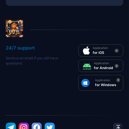
24/7 support
Application
for iOS
Send us an email if you still have
questions!
Application
for Android
Application
for Windows