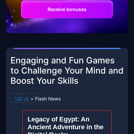
Receive bonuses
Engaging and Fun Games
to Challenge Your Mind and
Boost Your Skills
UU JL
»
Flash News
Legacy of Egypt: An
Ancient Adventure in the