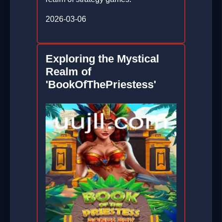
2026-03-06
Exploring the Mystical
Realm of
'BookOfThePriestess'