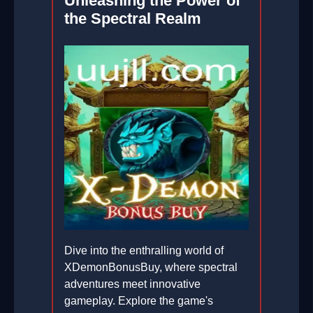
Unleashing the Power of
the Spectral Realm
Dive into the enthralling world of
XDemonBonusBuy, where spectral
adventures meet innovative
gameplay. Explore the game's