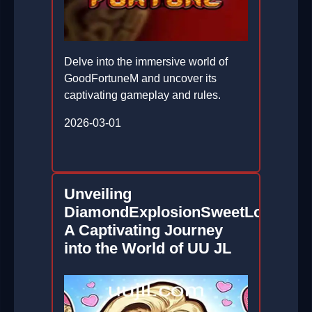
Delve into the immersive world of
GoodFortuneM and uncover its
captivating gameplay and rules.
2026-03-01
Unveiling
DiamondExplosionSweetLove:
A Captivating Journey
into the World of UU JL