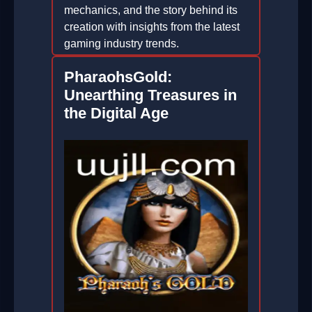
mechanics, and the story behind its
creation with insights from the latest
gaming industry trends.
2026-03-09
PharaohsGold:
Unearthing Treasures in
the Digital Age