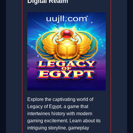
Digital Realm
Explore the captivating world of
Legacy of Egypt, a game that
intertwines history with modern
gaming excitement. Learn about its
intriguing storyline, gameplay