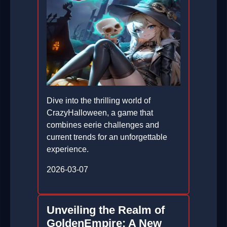
Dive into the thrilling world of
CrazyHalloween, a game that
combines eerie challenges and
current trends for an unforgettable
experience.
2026-03-07
Unveiling the Realm of
GoldenEmpire: A New