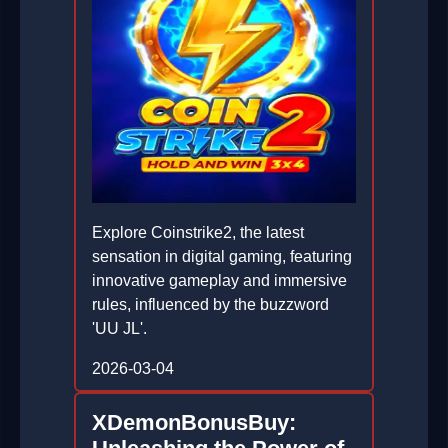
Explore Coinstrike2, the latest
sensation in digital gaming, featuring
innovative gameplay and immersive
rules, influenced by the buzzword
'UU JL'.
2026-03-04
XDemonBonusBuy: