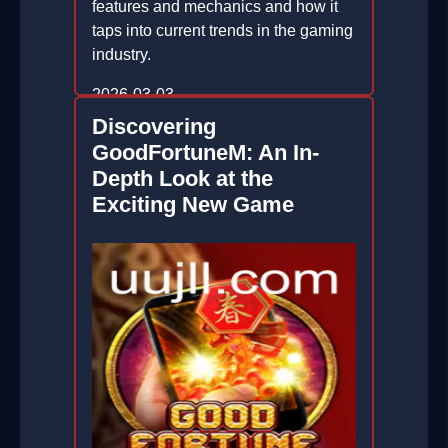
features and mechanics and how it
taps into current trends in the gaming
industry.
2026-03-03
Discovering
GoodFortuneM: An In-
Depth Look at the
Exciting New Game