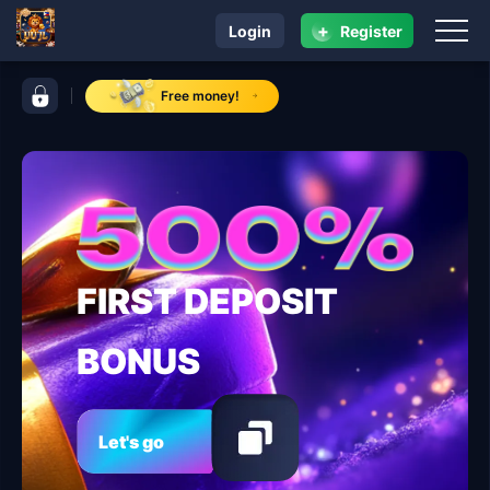
+
Login
Register
navigation UU JL
control bar UU JL
Free money!
FIRST DEPOSIT
BONUS
Let's go