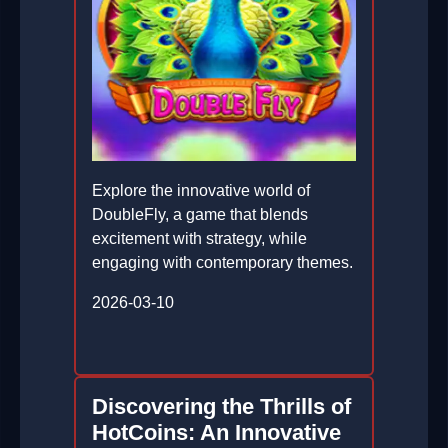
Explore the innovative world of
DoubleFly, a game that blends
excitement with strategy, while
engaging with contemporary themes.
2026-03-10
Discovering the Thrills of
HotCoins: An Innovative