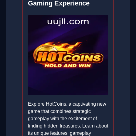
Gaming Experience
Explore HotCoins, a captivating new
game that combines strategic
gameplay with the excitement of
finding hidden treasures. Learn about
its unique features, gameplay