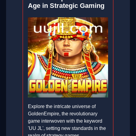
Age in Strategic Gaming
Explore the intricate universe of
GoldenEmpire, the revolutionary
game interwoven with the keyword
'UU JL', setting new standards in the
realm of strategy games.