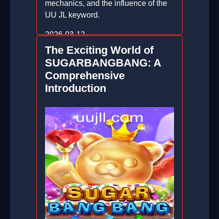
mechanics, and the influence of the
UU JL keyword.
2026-03-12
The Exciting World of
SUGARBANGBANG: A
Comprehensive
Introduction