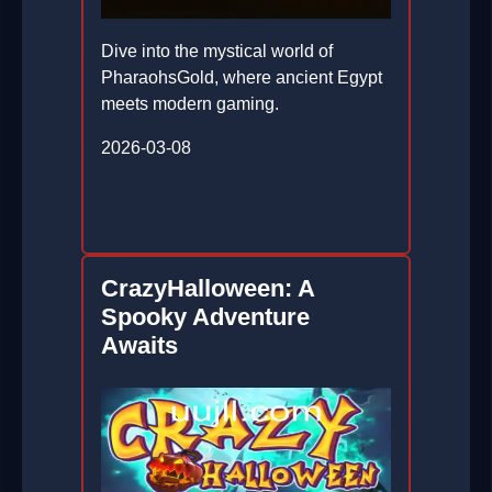
Dive into the mystical world of
PharaohsGold, where ancient Egypt
meets modern gaming.
2026-03-08
CrazyHalloween: A
Spooky Adventure
Awaits