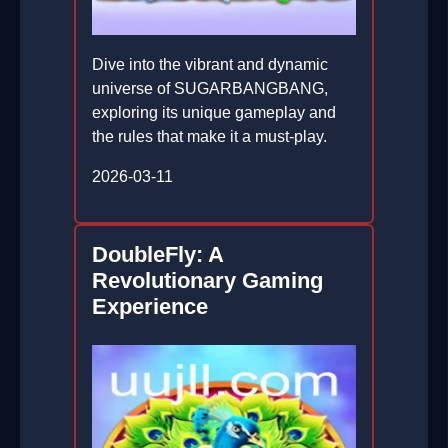
Dive into the vibrant and dynamic
universe of SUGARBANGBANG,
exploring its unique gameplay and
the rules that make it a must-play.
2026-03-11
DoubleFly: A
Revolutionary Gaming
Experience