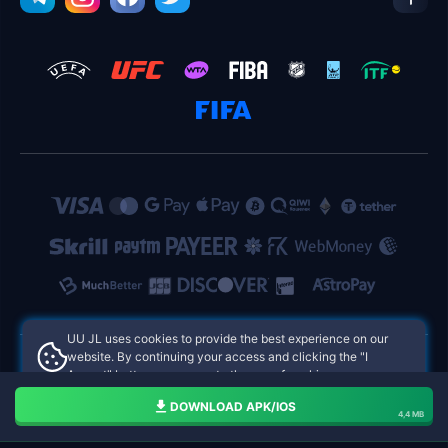
UU JL uses cookies to provide the best experience on our
website. By continuing your access and clicking the "I
Accept" button, you agree to the use of cookies.
UU JL Philippines Online Casinos
Aceito
DOWNLOAD APK/IOS
4,4 MB