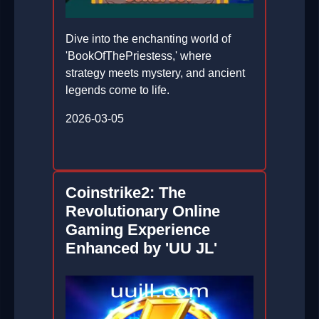
Dive into the enchanting world of
'BookOfThePriestess,' where
strategy meets mystery, and ancient
legends come to life.
2026-03-05
Coinstrike2: The
Revolutionary Online
Gaming Experience
Enhanced by 'UU JL'