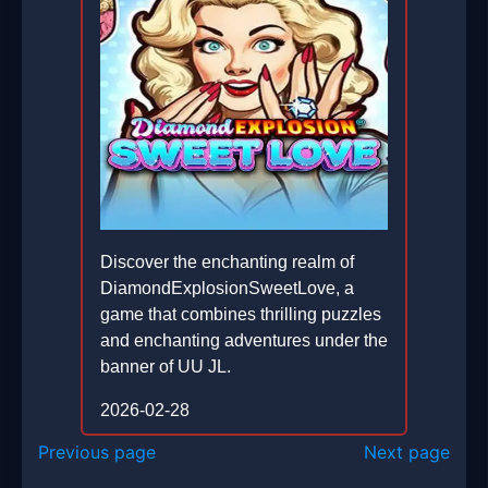
Discover the enchanting realm of
DiamondExplosionSweetLove, a
game that combines thrilling puzzles
and enchanting adventures under the
banner of UU JL.
2026-02-28
Previous page
Next page