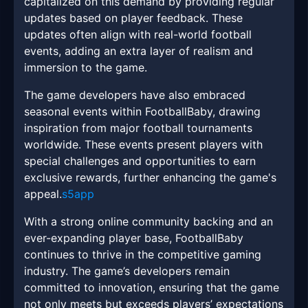
capitalized on this demand by providing regular
updates based on player feedback. These
updates often align with real-world football
events, adding an extra layer of realism and
immersion to the game.
The game developers have also embraced
seasonal events within FootballBaby, drawing
inspiration from major football tournaments
worldwide. These events present players with
special challenges and opportunities to earn
exclusive rewards, further enhancing the game's
appeal.
s5app
With a strong online community backing and an
ever-expanding player base, FootballBaby
continues to thrive in the competitive gaming
industry. The game’s developers remain
committed to innovation, ensuring that the game
not only meets but exceeds players’ expectations