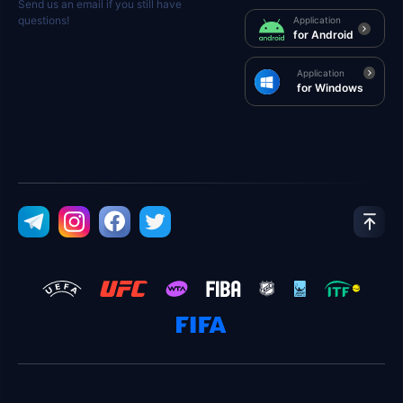
Send us an email if you still have
questions!
Application
for Android
Application
for Windows