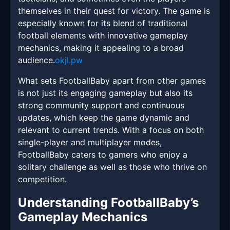
themselves in their quest for victory. The game is
especially known for its blend of traditional
football elements with innovative gameplay
mechanics, making it appealing to a broad
audience.
okjl.pw
What sets FootballBaby apart from other games
is not just its engaging gameplay but also its
strong community support and continuous
updates, which keep the game dynamic and
relevant to current trends. With a focus on both
single-player and multiplayer modes,
FootballBaby caters to gamers who enjoy a
solitary challenge as well as those who thrive on
competition.
Understanding FootballBaby’s
Gameplay Mechanics