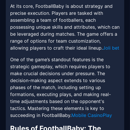
At its core, FootballBaby is about strategy and
precise execution. Players are tasked with
assembling a team of footballers, each
possessing unique skills and attributes, which can
be leveraged during matches. The game offers a
range of options for team customization,
allowing players to craft their ideal lineup.
Joli bet
One of the game’s standout features is the
strategic gameplay, which requires players to
make crucial decisions under pressure. The
decision-making aspect extends to various
phases of the match, including setting up
formations, executing plays, and making real-
time adjustments based on the opponent's
tactics. Mastering these elements is key to
succeeding in FootballBaby.
Mobile CasinoPlay
Rules of FootballBaby: The