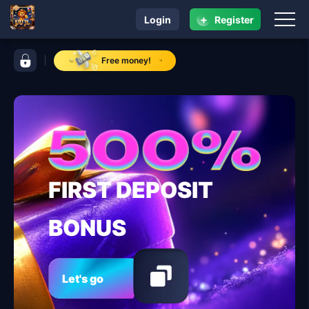
+
Login
Register
navigation UU JL
control bar UU JL
Free money!
FIRST DEPOSIT
BONUS
Let's go