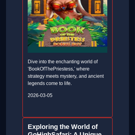
Dive into the enchanting world of
'BookOfThePriestess,' where
strategy meets mystery, and ancient
legends come to life.
2026-03-05
Exploring the World of
GoHighSafari: A Unique