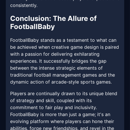
consistently.
Conclusion: The Allure of
FootballBaby
FootballBaby stands as a testament to what can
be achieved when creative game design is paired
with a passion for delivering exhilarating
experiences. It successfully bridges the gap
between the intense strategic elements of
traditional football management games and the
dynamic action of arcade-style sports games.
Players are continually drawn to its unique blend
of strategy and skill, coupled with its
commitment to fair play and inclusivity.
FootballBaby is more than just a game; it's an
evolving platform where players can hone their
abilities, forge new friendships, and revel in the