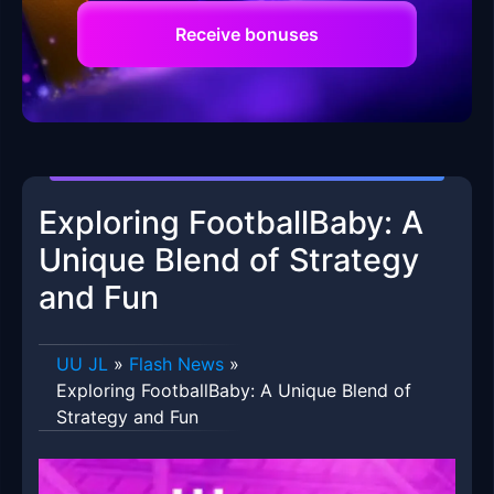
Receive bonuses
Exploring FootballBaby: A
Unique Blend of Strategy
and Fun
UU JL
»
Flash News
»
Exploring FootballBaby: A Unique Blend of
Strategy and Fun