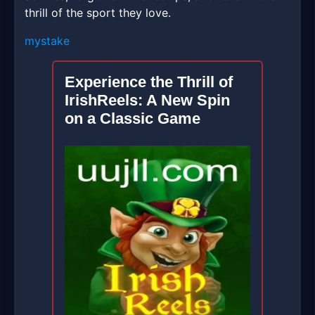
thrill of the sport they love.
mystake
Experience the Thrill of
IrishReels: A New Spin
on a Classic Game