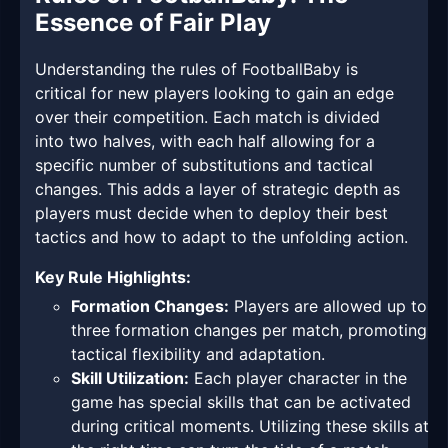
Essence of Fair Play
Understanding the rules of FootballBaby is
critical for new players looking to gain an edge
over their competition. Each match is divided
into two halves, with each half allowing for a
specific number of substitutions and tactical
changes. This adds a layer of strategic depth as
players must decide when to deploy their best
tactics and how to adapt to the unfolding action.
Key Rule Highlights:
Formation Changes:
Players are allowed up to
three formation changes per match, promoting
tactical flexibility and adaptation.
Skill Utilization:
Each player character in the
game has special skills that can be activated
during critical moments. Utilizing these skills at