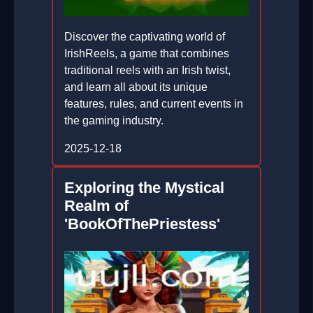
Discover the captivating world of
IrishReels, a game that combines
traditional reels with an Irish twist,
and learn all about its unique
features, rules, and current events in
the gaming industry.
2025-12-18
Exploring the Mystical
Realm of
'BookOfThePriestess'