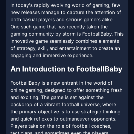
In today's rapidly evolving world of gaming, few
new releases manage to capture the attention of
both casual players and serious gamers alike.
One such game that has recently taken the
gaming community by storm is FootballBaby. This
innovative game seamlessly combines elements
of strategy, skill, and entertainment to create an
engaging and immersive experience.
An Introduction to FootballBaby
FootballBaby is a new entrant in the world of
online gaming, designed to offer something fresh
and exciting. The game is set against the
backdrop of a vibrant football universe, where
the primary objective is to use strategic thinking
and quick reflexes to outmaneuver opponents.
Players take on the role of football coaches,
tacticians, and sometimes even the players