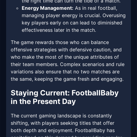
the right time can turn the tide of a match.
Energy Management:
As in real football,
managing player energy is crucial. Overusing
key players early on can lead to diminished
effectiveness later in the match.
The game rewards those who can balance
offensive strategies with defensive caution, and
who make the most of the unique attributes of
their team members. Complex scenarios and rule
variations also ensure that no two matches are
the same, keeping the game fresh and engaging.
Staying Current: FootballBaby
in the Present Day
The current gaming landscape is constantly
shifting, with players seeking titles that offer
both depth and enjoyment. FootballBaby has