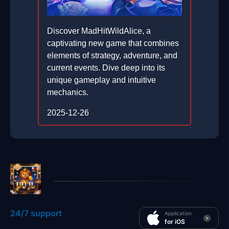
Discover MadHitWildAlice, a
captivating new game that combines
elements of strategy, adventure, and
current events. Dive deep into its
unique gameplay and intuitive
mechanics.
2025-12-26
24/7 support
Application
for iOS