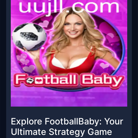
Explore FootballBaby: Your
Ultimate Strategy Game