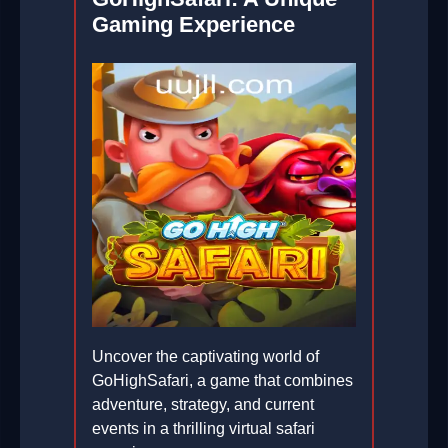
Gaming Experience
Uncover the captivating world of
GoHighSafari, a game that combines
adventure, strategy, and current
events in a thrilling virtual safari