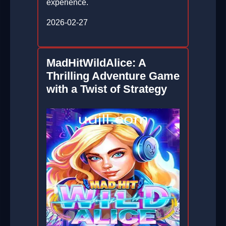
experience.
2026-02-27
MadHitWildAlice: A
Thrilling Adventure Game
with a Twist of Strategy