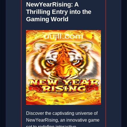
NewYearRising: A
Thrilling Entry into the
Gaming World
Discover the captivating universe of
NewYearRising, an innovative game
set to redefine interactive