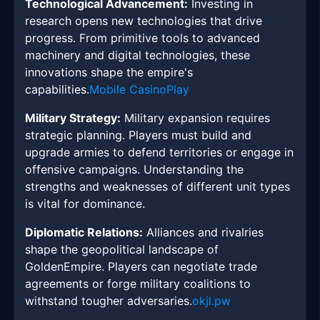
Technological Advancement:
Investing in
research opens new technologies that drive
progress. From primitive tools to advanced
machinery and digital technologies, these
innovations shape the empire's
capabilities.
Mobile CasinoPlay
Military Strategy:
Military expansion requires
strategic planning. Players must build and
upgrade armies to defend territories or engage in
offensive campaigns. Understanding the
strengths and weaknesses of different unit types
is vital for dominance.
Diplomatic Relations:
Alliances and rivalries
shape the geopolitical landscape of
GoldenEmpire. Players can negotiate trade
agreements or forge military coalitions to
withstand tougher adversaries.
okjl.pw