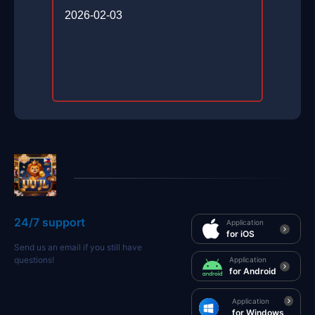
2026-02-03
24/7 support
Application
for iOS
Send us an email if you still have
questions!
Application
for Android
Application
for Windows