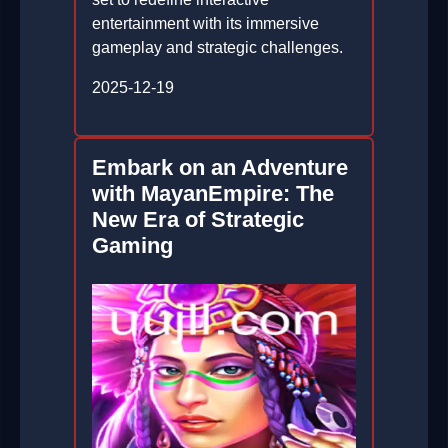
entertainment with its immersive
gameplay and strategic challenges.
2025-12-19
Embark on an Adventure
with MayanEmpire: The
New Era of Strategic
Gaming