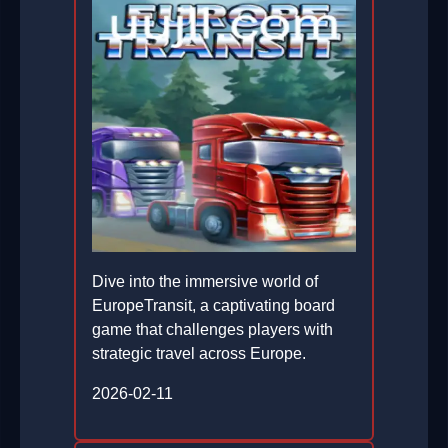
Dive into the immersive world of
EuropeTransit, a captivating board
game that challenges players with
strategic travel across Europe.
2026-02-11