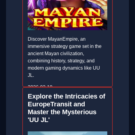
Discover MayanEmpire, an
immersive strategy game set in the
ancient Mayan civilization,
combining history, strategy, and
modern gaming dynamics like UU
JL.
2026-02-18
Explore the Intricacies of
EuropeTransit and
Master the Mysterious
'UU JL'