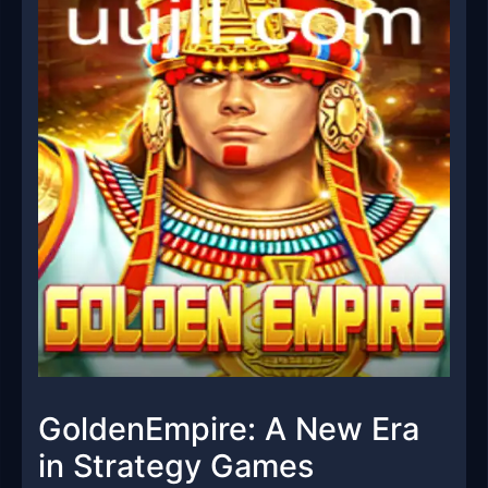
GoldenEmpire: A New Era
in Strategy Games