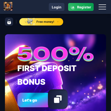
+
Login
Register
navigation UU JL
control bar UU JL
Free money!
FIRST DEPOSIT
BONUS
Let's go