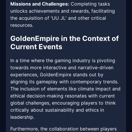
Missions and Challenges:
Completing tasks
unlocks achievements and rewards, facilitating
the acquisition of 'UU JL' and other critical
resources.
GoldenEmpire in the Context of
Current Events
In a time where the gaming industry is pivoting
towards more interactive and narrative-driven
experiences, GoldenEmpire stands out by
aligning its gameplay with contemporary trends.
The inclusion of elements like climate impact and
ethical decision-making resonates with current
global challenges, encouraging players to think
critically about sustainability and ethics in
leadership.
Furthermore, the collaboration between players