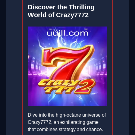
Discover the Thrilling
World of Crazy7772
Dive into the high-octane universe of
Crazy7772, an exhilarating game
that combines strategy and chance.