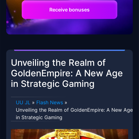
Receive bonuses
Unveiling the Realm of
GoldenEmpire: A New Age
in Strategic Gaming
UU JL
»
Flash News
»
Unveiling the Realm of GoldenEmpire: A New Age
in Strategic Gaming