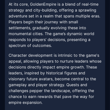
At its core, GoldenEmpire is a blend of real-time
strategy and city-building, offering a sprawling
adventure set in a realm that spans multiple eras.
Players begin their journey with small
settlements, gradually evolving these into
monumental cities. The game’s dynamic world
responds to players’ decisions, presenting a
spectrum of outcomes.
Character development is intrinsic to the game's
appeal, allowing players to nurture leaders whose
decisions directly impact empire growth. These
leaders, inspired by historical figures and
visionary future avatars, become central to the
gameplay and player strategy. Quests and
challenges pepper the landscape, offering the
chance to earn rewards that pave the way for
empire expansion.