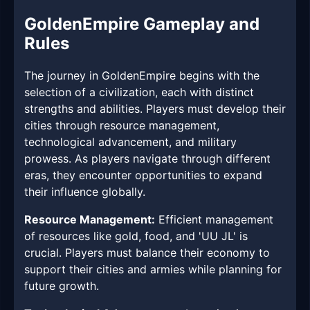
GoldenEmpire Gameplay and
Rules
The journey in GoldenEmpire begins with the
selection of a civilization, each with distinct
strengths and abilities. Players must develop their
cities through resource management,
technological advancement, and military
prowess. As players navigate through different
eras, they encounter opportunities to expand
their influence globally.
Resource Management:
Efficient management
of resources like gold, food, and 'UU JL' is
crucial. Players must balance their economy to
support their cities and armies while planning for
future growth.