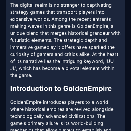
The digital realm is no stranger to captivating
strategy games that transport players into
expansive worlds. Among the recent entrants
making waves in this genre is GoldenEmpire, a
unique blend that merges historical grandeur with
futuristic elements. The strategic depth and
immersive gameplay it offers have sparked the
curiosity of gamers and critics alike. At the heart
of its narrative lies the intriguing keyword, 'UU
JL', which has become a pivotal element within
the game.
Introduction to GoldenEmpire
GoldenEmpire introduces players to a world
where historical empires are revived alongside
technologically advanced civilizations. The
game's primary allure is its world-building
mechanics that allow players to establish and