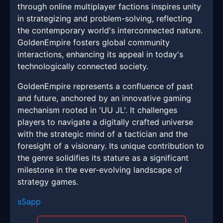
through online multiplayer factions inspires unity
in strategizing and problem-solving, reflecting
the contemporary world's interconnected nature.
GoldenEmpire fosters global community
interactions, enhancing its appeal in today's
technologically connected society.
GoldenEmpire represents a confluence of past
and future, anchored by an innovative gaming
mechanism rooted in 'UU JL'. It challenges
players to navigate a digitally crafted universe
with the strategic mind of a tactician and the
foresight of a visionary. Its unique contribution to
the genre solidifies its stature as a significant
milestone in the ever-evolving landscape of
strategy games.
s5app