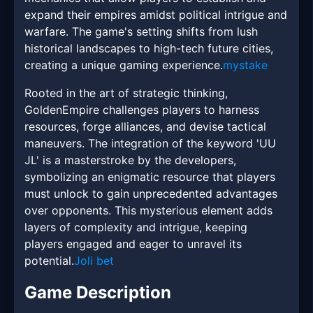
expand their empires amidst political intrigue and
warfare. The game's setting shifts from lush
historical landscapes to high-tech future cities,
creating a unique gaming experience.
mystake
Rooted in the art of strategic thinking,
GoldenEmpire challenges players to harness
resources, forge alliances, and devise tactical
maneuvers. The integration of the keyword 'UU
JL' is a masterstroke by the developers,
symbolizing an enigmatic resource that players
must unlock to gain unprecedented advantages
over opponents. This mysterious element adds
layers of complexity and intrigue, keeping
players engaged and eager to unravel its
potential.
Joli bet
Game Description