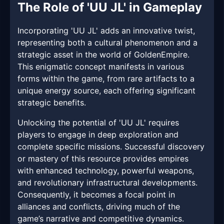
The Role of 'UU JL' in Gameplay
Incorporating 'UU JL' adds an innovative twist,
representing both a cultural phenomenon and a
strategic asset in the world of GoldenEmpire.
This enigmatic concept manifests in various
forms within the game, from rare artifacts to a
unique energy source, each offering significant
strategic benefits.
Unlocking the potential of 'UU JL' requires
players to engage in deep exploration and
complete specific missions. Successful discovery
or mastery of this resource provides empires
with enhanced technology, powerful weapons,
and revolutionary infrastructural developments.
Consequently, it becomes a focal point in
alliances and conflicts, driving much of the
game’s narrative and competitive dynamics.