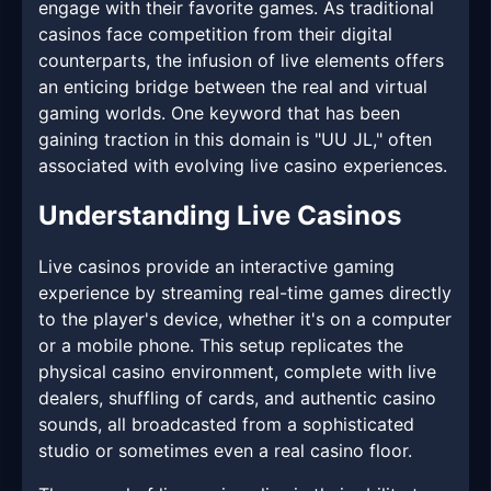
engage with their favorite games. As traditional
casinos face competition from their digital
counterparts, the infusion of live elements offers
an enticing bridge between the real and virtual
gaming worlds. One keyword that has been
gaining traction in this domain is "UU JL," often
associated with evolving live casino experiences.
Understanding Live Casinos
Live casinos provide an interactive gaming
experience by streaming real-time games directly
to the player's device, whether it's on a computer
or a mobile phone. This setup replicates the
physical casino environment, complete with live
dealers, shuffling of cards, and authentic casino
sounds, all broadcasted from a sophisticated
studio or sometimes even a real casino floor.