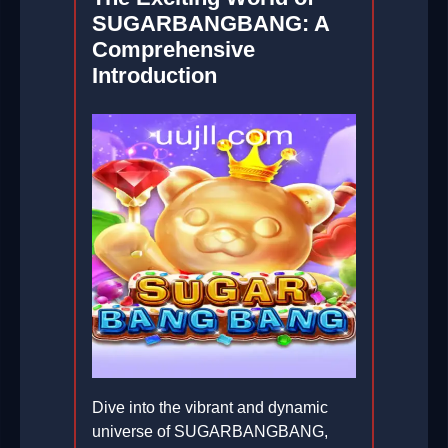
SUGARBANGBANG: A
Comprehensive
Introduction
Dive into the vibrant and dynamic
universe of SUGARBANGBANG,