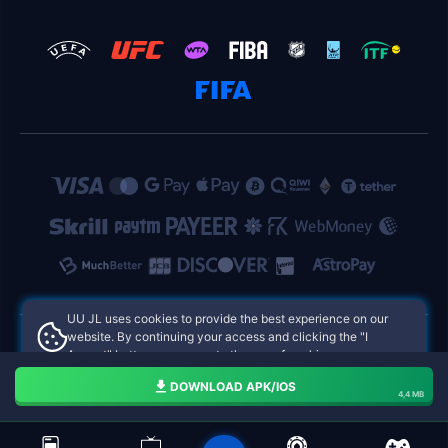
UU JL uses cookies to provide the best experience on our
website. By continuing your access and clicking the "I
Accept" button, you agree to the use of cookies.
UU JL Philippines Online Casinos
Aceito
DOWNLOAD APK/IOS
4,4 MB