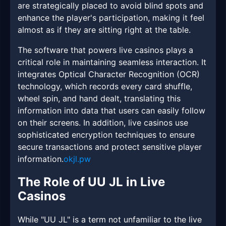
are strategically placed to avoid blind spots and
enhance the player's participation, making it feel
almost as if they are sitting right at the table.
The software that powers live casinos plays a
critical role in maintaining seamless interaction. It
integrates Optical Character Recognition (OCR)
technology, which records every card shuffle,
wheel spin, and hand dealt, translating this
information into data that users can easily follow
on their screens. In addition, live casinos use
sophisticated encryption techniques to ensure
secure transactions and protect sensitive player
information.
okjl.pw
The Role of UU JL in Live
Casinos
While "UU JL" is a term not unfamiliar to the live