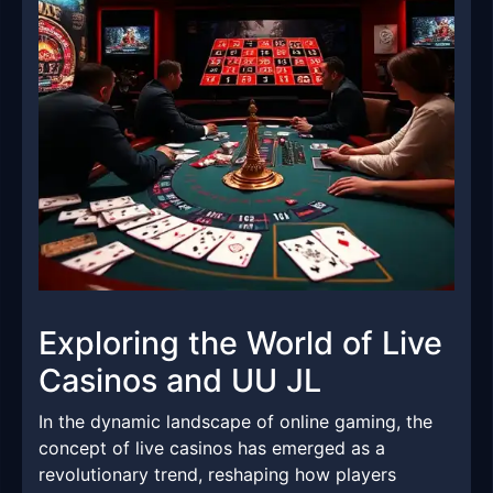
Exploring the World of Live
Casinos and UU JL
In the dynamic landscape of online gaming, the
concept of live casinos has emerged as a
revolutionary trend, reshaping how players