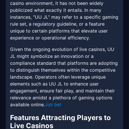
casino environment, it has not been widely
publicized what exactly it entails. In many
instances, "UU JL" may refer to a specific gaming
rule set, a regulatory guideline, or a feature
unique to certain platforms that elevate user
experience or operational efficiency.
Given the ongoing evolution of live casinos, UU
JL might symbolize an innovation or a
compliance standard that platforms are adopting
to distinguish themselves within the competitive
landscape. Operators often leverage unique
elements such as UU JL to enhance user
engagement, ensure fair play, and maintain their
relevance amidst a plethora of gaming options
available online.
Joli bet
Features Attracting Players to
Live Casinos