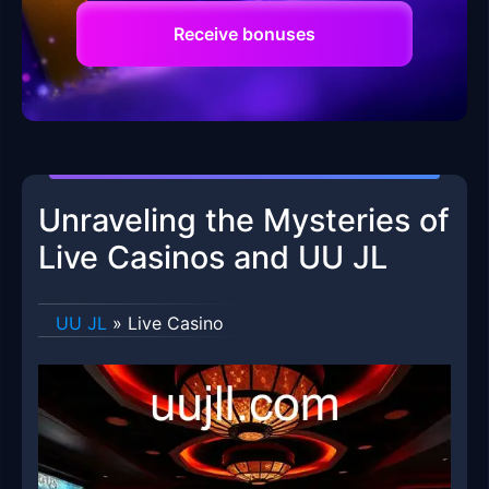
Receive bonuses
Unraveling the Mysteries of
Live Casinos and UU JL
UU JL
»
Live Casino