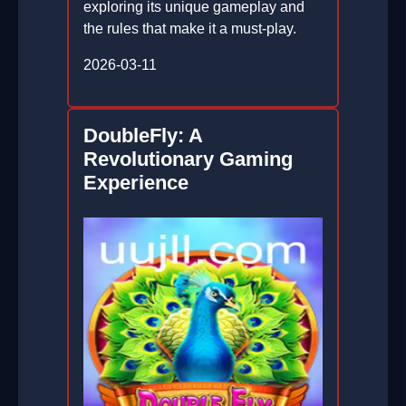
exploring its unique gameplay and
the rules that make it a must-play.
2026-03-11
DoubleFly: A
Revolutionary Gaming
Experience