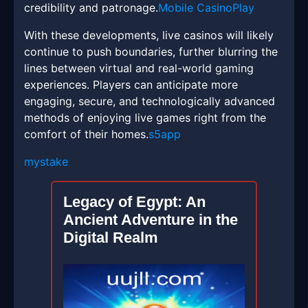
credibility and patronage.
Mobile CasinoPlay
With these developments, live casinos will likely
continue to push boundaries, further blurring the
lines between virtual and real-world gaming
experiences. Players can anticipate more
engaging, secure, and technologically advanced
methods of enjoying live games right from the
comfort of their homes.
s5app
mystake
Legacy of Egypt: An
Ancient Adventure in the
Digital Realm