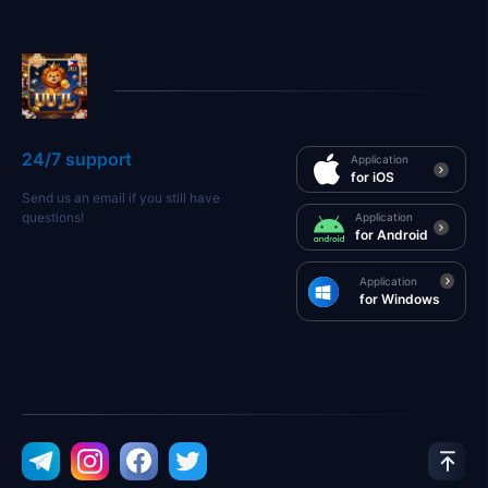
24/7 support
Application
for iOS
Send us an email if you still have
questions!
Application
for Android
Application
for Windows