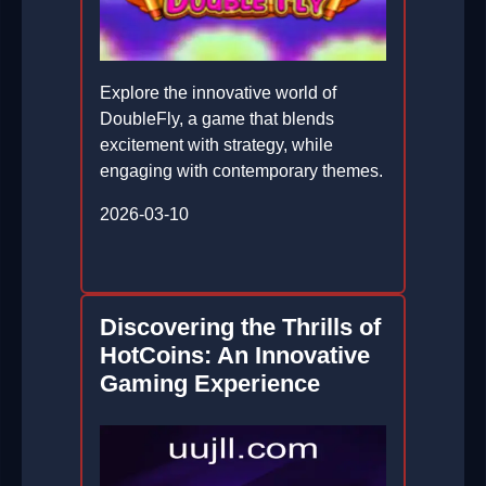
Explore the innovative world of
DoubleFly, a game that blends
excitement with strategy, while
engaging with contemporary themes.
2026-03-10
Discovering the Thrills of
HotCoins: An Innovative
Gaming Experience