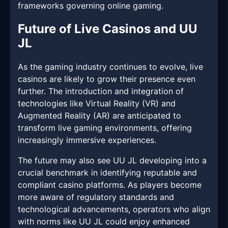
frameworks governing online gaming.
Future of Live Casinos and UU
JL
As the gaming industry continues to evolve, live
casinos are likely to grow their presence even
further. The introduction and integration of
technologies like Virtual Reality (VR) and
Augmented Reality (AR) are anticipated to
transform live gaming environments, offering
increasingly immersive experiences.
The future may also see UU JL developing into a
crucial benchmark in identifying reputable and
compliant casino platforms. As players become
more aware of regulatory standards and
technological advancements, operators who align
with norms like UU JL could enjoy enhanced