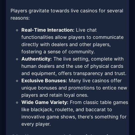
Players gravitate towards live casinos for several
reasons:
Real-Time Interaction:
Live chat
functionalities allow players to communicate
directly with dealers and other players,
fostering a sense of community.
Authenticity:
The live setting, complete with
human dealers and the use of physical cards
and equipment, offers transparency and trust.
Exclusive Bonuses:
Many live casinos offer
unique bonuses and promotions to entice new
players and retain loyal ones.
Wide Game Variety:
From classic table games
like blackjack, roulette, and baccarat to
innovative game shows, there's something for
every player.