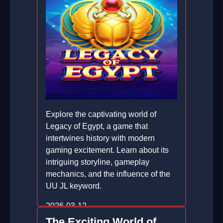
Explore the captivating world of
Legacy of Egypt, a game that
intertwines history with modern
gaming excitement. Learn about its
intriguing storyline, gameplay
mechanics, and the influence of the
UU JL keyword.
2026-03-12
The Exciting World of