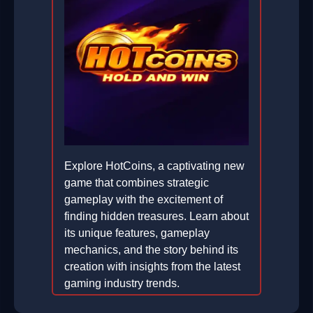
Explore HotCoins, a captivating new
game that combines strategic
gameplay with the excitement of
finding hidden treasures. Learn about
its unique features, gameplay
mechanics, and the story behind its
creation with insights from the latest
gaming industry trends.
2026-03-09