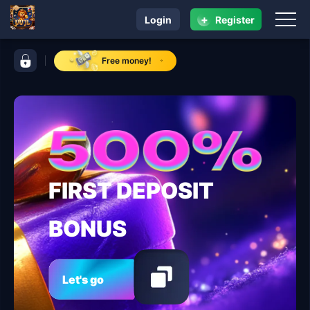
+
Login
Register
navigation UU JL
control bar UU JL
Free money!
FIRST DEPOSIT
BONUS
Let's go