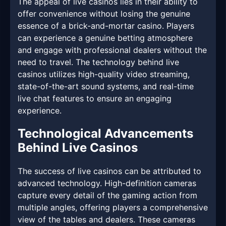
The appeal of live casinos lies in their ability to
offer convenience without losing the genuine
essence of a brick-and-mortar casino. Players
can experience a genuine betting atmosphere
and engage with professional dealers without the
need to travel. The technology behind live
casinos utilizes high-quality video streaming,
state-of-the-art sound systems, and real-time
live chat features to ensure an engaging
experience.
Technological Advancements
Behind Live Casinos
The success of live casinos can be attributed to
advanced technology. High-definition cameras
capture every detail of the gaming action from
multiple angles, offering players a comprehensive
view of the tables and dealers. These cameras