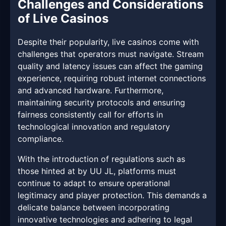
Challenges and Considerations
of Live Casinos
Despite their popularity, live casinos come with
challenges that operators must navigate. Stream
quality and latency issues can affect the gaming
experience, requiring robust internet connections
and advanced hardware. Furthermore,
maintaining security protocols and ensuring
fairness consistently call for efforts in
technological innovation and regulatory
compliance.
With the introduction of regulations such as
those hinted at by UU JL, platforms must
continue to adapt to ensure operational
legitimacy and player protection. This demands a
delicate balance between incorporating
innovative technologies and adhering to legal