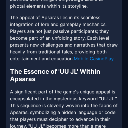
pivotal elements within its storyline.
The appeal of Apsaras lies in its seamless
integration of lore and gameplay mechanics.
Players are not just passive participants; they
become part of an unfolding story. Each level
presents new challenges and narratives that draw
heavily from traditional tales, providing both
entertainment and education.
Mobile CasinoPlay
The Essence of 'UU JL' Within
Apsaras
A significant part of the game's unique appeal is
encapsulated in the mysterious keyword "UU JL."
This sequence is cleverly woven into the fabric of
Apsaras, symbolizing a hidden language or code
that players must decipher to advance in their
journey. "UU JL" becomes more than a mere