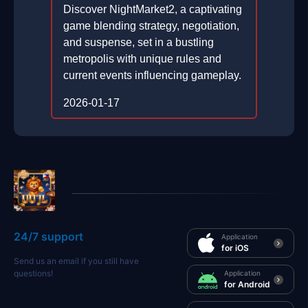
Discover NightMarket2, a captivating
game blending strategy, negotiation,
and suspense, set in a bustling
metropolis with unique rules and
current events influencing gameplay.
2026-01-17
24/7 support
Application
for iOS
Send us an email if you still have
questions!
Application
for Android