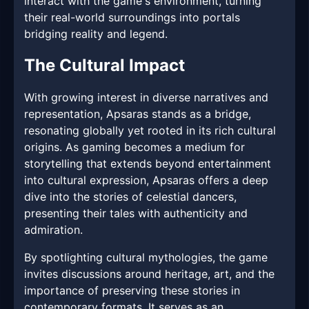
interact with the game's environment, turning
their real-world surroundings into portals
bridging reality and legend.
The Cultural Impact
With growing interest in diverse narratives and
representation, Apsaras stands as a bridge,
resonating globally yet rooted in its rich cultural
origins. As gaming becomes a medium for
storytelling that extends beyond entertainment
into cultural expression, Apsaras offers a deep
dive into the stories of celestial dancers,
presenting their tales with authenticity and
admiration.
By spotlighting cultural mythologies, the game
invites discussions around heritage, art, and the
importance of preserving these stories in
contemporary formats. It serves as an