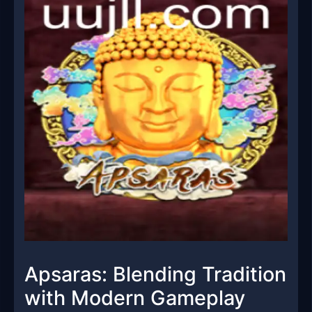
Apsaras: Blending Tradition
with Modern Gameplay