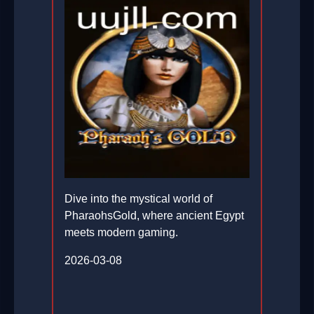
Dive into the mystical world of
PharaohsGold, where ancient Egypt
meets modern gaming.
2026-03-08