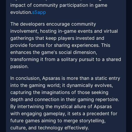
impact of community participation in game
evolution.
s5app
The developers encourage community
involvement, hosting in-game events and virtual
gatherings that keep players invested and
provide forums for sharing experiences. This
enhances the game's social dimension,
transforming it from a solitary pursuit to a shared
passion.
In conclusion, Apsaras is more than a static entry
into the gaming world; it dynamically evolves,
capturing the imaginations of those seeking
depth and connection in their gaming repertoire.
By intertwining the mystical allure of Apsaras
with engaging gameplay, it sets a precedent for
future games aiming to merge storytelling,
culture, and technology effectively.