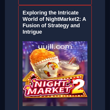
Exploring the Intricate
World of NightMarket2: A
Fusion of Strategy and
Intrigue