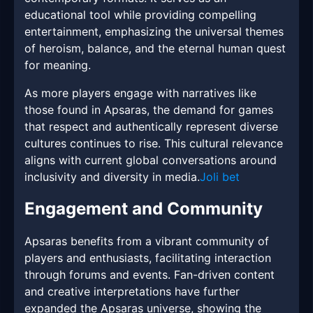
educational tool while providing compelling
entertainment, emphasizing the universal themes
of heroism, balance, and the eternal human quest
for meaning.
As more players engage with narratives like
those found in Apsaras, the demand for games
that respect and authentically represent diverse
cultures continues to rise. This cultural relevance
aligns with current global conversations around
inclusivity and diversity in media.
Joli bet
Engagement and Community
Apsaras benefits from a vibrant community of
players and enthusiasts, facilitating interaction
through forums and events. Fan-driven content
and creative interpretations have further
expanded the Apsaras universe, showing the