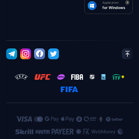
Application
for Windows