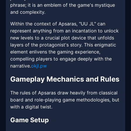
phrase; it is an emblem of the game's mystique
and complexity.
Within the context of Apsaras, "UU JL" can
represent anything from an incantation to unlock
new levels to a crucial plot device that unfolds
layers of the protagonist's story. This enigmatic
element enlivens the gaming experience,
compelling players to engage deeply with the
narrative.
okjl.pw
Gameplay Mechanics and Rules
The rules of Apsaras draw heavily from classical
board and role-playing game methodologies, but
with a digital twist.
Game Setup