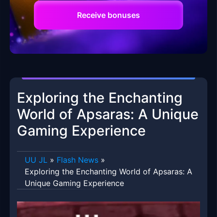
Receive bonuses
Exploring the Enchanting
World of Apsaras: A Unique
Gaming Experience
UU JL
»
Flash News
»
Exploring the Enchanting World of Apsaras: A
Unique Gaming Experience