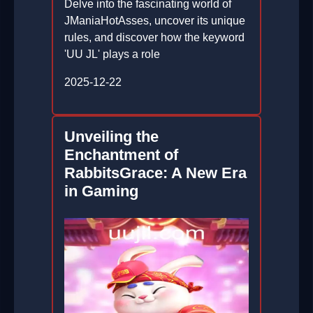
Delve into the fascinating world of
JManiaHotAsses, uncover its unique
rules, and discover how the keyword
'UU JL' plays a role
2025-12-22
Unveiling the
Enchantment of
RabbitsGrace: A New Era
in Gaming