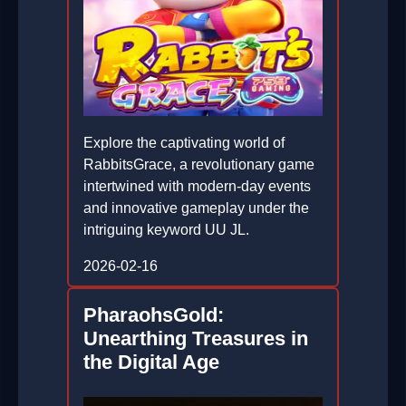
Explore the captivating world of
RabbitsGrace, a revolutionary game
intertwined with modern-day events
and innovative gameplay under the
intriguing keyword UU JL.
2026-02-16
PharaohsGold:
Unearthing Treasures in
the Digital Age