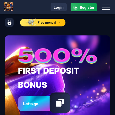
+
Login
Register
navigation UU JL
control bar UU JL
Free money!
FIRST DEPOSIT
BONUS
Let's go