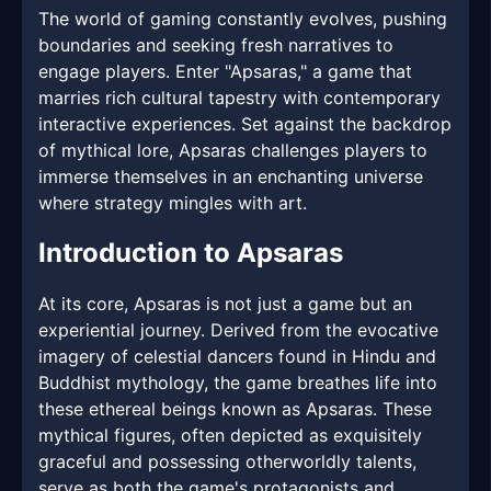
The world of gaming constantly evolves, pushing
boundaries and seeking fresh narratives to
engage players. Enter "Apsaras," a game that
marries rich cultural tapestry with contemporary
interactive experiences. Set against the backdrop
of mythical lore, Apsaras challenges players to
immerse themselves in an enchanting universe
where strategy mingles with art.
Introduction to Apsaras
At its core, Apsaras is not just a game but an
experiential journey. Derived from the evocative
imagery of celestial dancers found in Hindu and
Buddhist mythology, the game breathes life into
these ethereal beings known as Apsaras. These
mythical figures, often depicted as exquisitely
graceful and possessing otherworldly talents,
serve as both the game's protagonists and