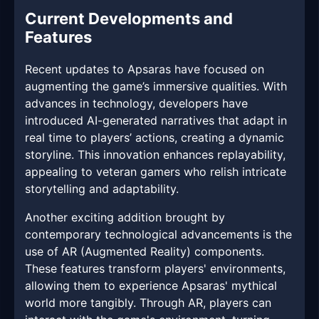
Current Developments and
Features
Recent updates to Apsaras have focused on
augmenting the game’s immersive qualities. With
advances in technology, developers have
introduced AI-generated narratives that adapt in
real time to players’ actions, creating a dynamic
storyline. This innovation enhances replayability,
appealing to veteran gamers who relish intricate
storytelling and adaptability.
Another exciting addition brought by
contemporary technological advancements is the
use of AR (Augmented Reality) components.
These features transform players' environments,
allowing them to experience Apsaras' mythical
world more tangibly. Through AR, players can