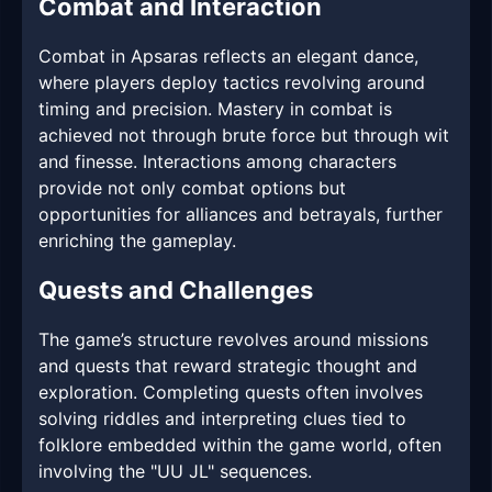
Combat and Interaction
Combat in Apsaras reflects an elegant dance,
where players deploy tactics revolving around
timing and precision. Mastery in combat is
achieved not through brute force but through wit
and finesse. Interactions among characters
provide not only combat options but
opportunities for alliances and betrayals, further
enriching the gameplay.
Quests and Challenges
The game’s structure revolves around missions
and quests that reward strategic thought and
exploration. Completing quests often involves
solving riddles and interpreting clues tied to
folklore embedded within the game world, often
involving the "UU JL" sequences.