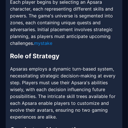
Each player begins by selecting an Apsara
character, each representing different skills and
powers. The game's universe is segmented into
zones, each containing unique quests and
adversaries. Initial placement involves strategic
planning, as players must anticipate upcoming
challenges.
mystake
Role of Strategy
Apsaras employs a dynamic turn-based system,
necessitating strategic decision-making at every
step. Players must use their Apsara's abilities
wisely, with each decision influencing future
possibilities. The intricate skill trees available for
each Apsara enable players to customize and
evolve their avatars, ensuring no two gaming
experiences are alike.