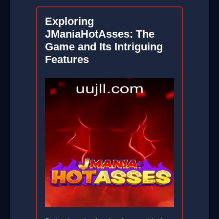
Exploring
JManiaHotAsses: The
Game and Its Intriguing
Features