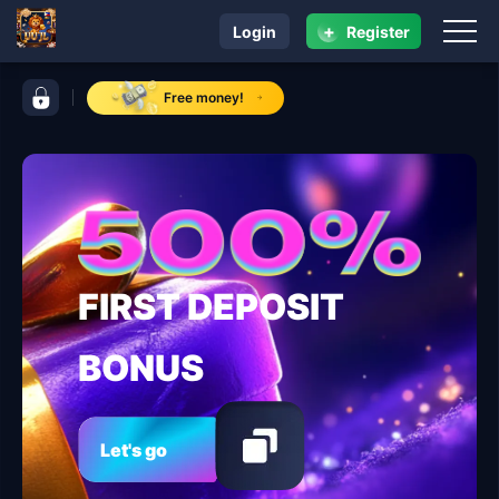
+
Login
Register
navigation UU JL
control bar UU JL
Free money!
FIRST DEPOSIT
BONUS
Let's go