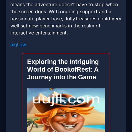
means the adventure doesn’t have to stop when
the screen does. With ongoing support and a
passionate player base, JollyTreasures could very
well set new benchmarks in the realm of
interactive entertainment.
okjl.pw
Exploring the Intriguing
World of BookofRest: A
Journey into the Game