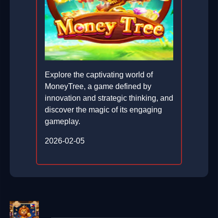
Explore the captivating world of
MoneyTree, a game defined by
innovation and strategic thinking, and
discover the magic of its engaging
gameplay.
2026-02-05