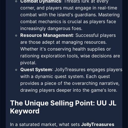
Combat Dynamics
: Threats lurk at every
corner, and players must engage in real-time
combat with the island's guardians. Mastering
combat mechanics is crucial as players face
increasingly dangerous foes.
Resource Management
: Successful players
are those adept at managing resources.
Whether it's conserving health supplies or
rationing exploration tools, wise decisions are
pivotal.
Quest System
: JollyTreasures engages players
with a dynamic quest system. Each quest
provides a piece of the overarching narrative,
drawing players deeper into the game's lore.
The Unique Selling Point: UU JL
Keyword
In a saturated market, what sets
JollyTreasures