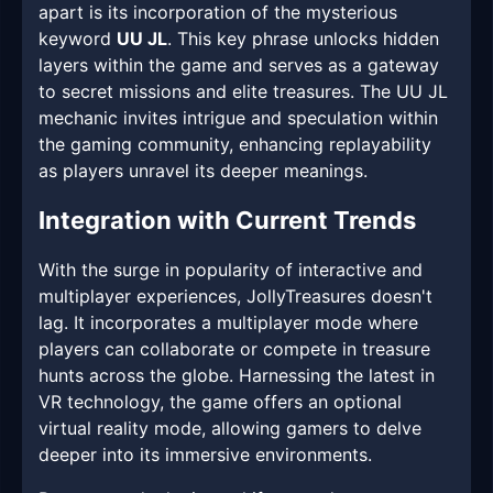
apart is its incorporation of the mysterious
keyword
UU JL
. This key phrase unlocks hidden
layers within the game and serves as a gateway
to secret missions and elite treasures. The UU JL
mechanic invites intrigue and speculation within
the gaming community, enhancing replayability
as players unravel its deeper meanings.
Integration with Current Trends
With the surge in popularity of interactive and
multiplayer experiences, JollyTreasures doesn't
lag. It incorporates a multiplayer mode where
players can collaborate or compete in treasure
hunts across the globe. Harnessing the latest in
VR technology, the game offers an optional
virtual reality mode, allowing gamers to delve
deeper into its immersive environments.