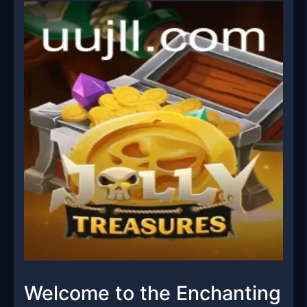
Welcome to the Enchanting