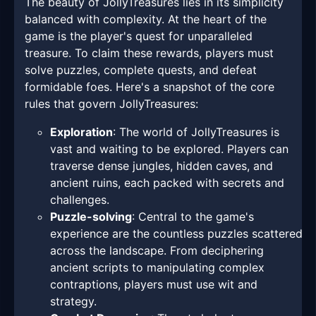
The beauty of JollyTreasures lies in its simplicity
balanced with complexity. At the heart of the
game is the player's quest for unparalleled
treasure. To claim these rewards, players must
solve puzzles, complete quests, and defeat
formidable foes. Here's a snapshot of the core
rules that govern JollyTreasures:
Exploration
: The world of JollyTreasures is
vast and waiting to be explored. Players can
traverse dense jungles, hidden caves, and
ancient ruins, each packed with secrets and
challenges.
Puzzle-solving
: Central to the game's
experience are the countless puzzles scattered
across the landscape. From deciphering
ancient scripts to manipulating complex
contraptions, players must use wit and
strategy.