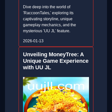
Dive deep into the world of
'RaccoonTales,' exploring its
captivating storyline, unique
gameplay mechanics, and the
mysterious 'UU JL' feature.
2026-01-13
Unveiling MoneyTree: A
Unique Game Experience
with UU JL