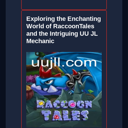
Exploring the Enchanting
World of RaccoonTales
and the Intriguing UU JL
Mechanic