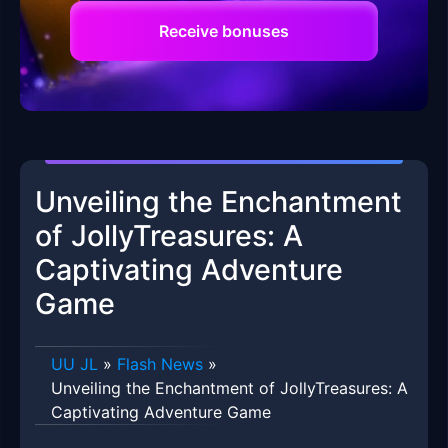
Receive bonuses
Unveiling the Enchantment
of JollyTreasures: A
Captivating Adventure
Game
UU JL
»
Flash News
»
Unveiling the Enchantment of JollyTreasures: A
Captivating Adventure Game