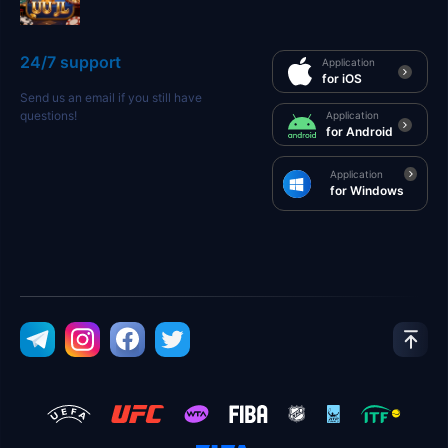
24/7 support
Application
for iOS
Send us an email if you still have
questions!
Application
for Android
Application
for Windows