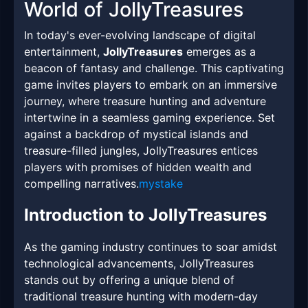
World of JollyTreasures
In today's ever-evolving landscape of digital
entertainment,
JollyTreasures
emerges as a
beacon of fantasy and challenge. This captivating
game invites players to embark on an immersive
journey, where treasure hunting and adventure
intertwine in a seamless gaming experience. Set
against a backdrop of mystical islands and
treasure-filled jungles, JollyTreasures entices
players with promises of hidden wealth and
compelling narratives.
mystake
Introduction to JollyTreasures
As the gaming industry continues to soar amidst
technological advancements, JollyTreasures
stands out by offering a unique blend of
traditional treasure hunting with modern-day