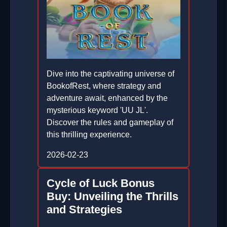
Dive into the captivating universe of
BookofRest, where strategy and
adventure await, enhanced by the
mysterious keyword 'UU JL'.
Discover the rules and gameplay of
this thrilling experience.
2026-02-23
Cycle of Luck Bonus
Buy: Unveiling the Thrills
and Strategies