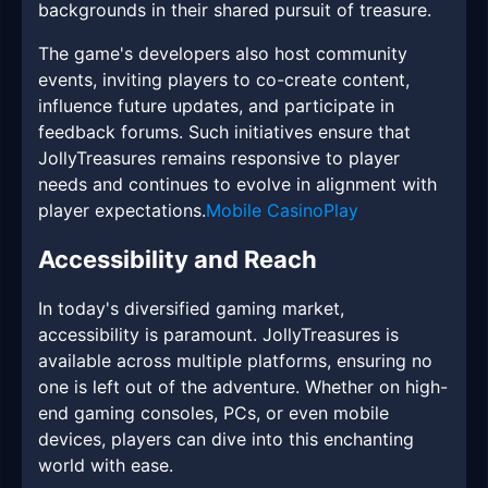
backgrounds in their shared pursuit of treasure.
The game's developers also host community
events, inviting players to co-create content,
influence future updates, and participate in
feedback forums. Such initiatives ensure that
JollyTreasures remains responsive to player
needs and continues to evolve in alignment with
player expectations.
Mobile CasinoPlay
Accessibility and Reach
In today's diversified gaming market,
accessibility is paramount. JollyTreasures is
available across multiple platforms, ensuring no
one is left out of the adventure. Whether on high-
end gaming consoles, PCs, or even mobile
devices, players can dive into this enchanting
world with ease.