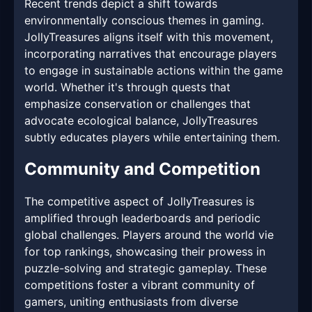
Recent trends depict a shift towards
environmentally conscious themes in gaming.
JollyTreasures aligns itself with this movement,
incorporating narratives that encourage players
to engage in sustainable actions within the game
world. Whether it's through quests that
emphasize conservation or challenges that
advocate ecological balance, JollyTreasures
subtly educates players while entertaining them.
Community and Competition
The competitive aspect of JollyTreasures is
amplified through leaderboards and periodic
global challenges. Players around the world vie
for top rankings, showcasing their prowess in
puzzle-solving and strategic gameplay. These
competitions foster a vibrant community of
gamers, uniting enthusiasts from diverse