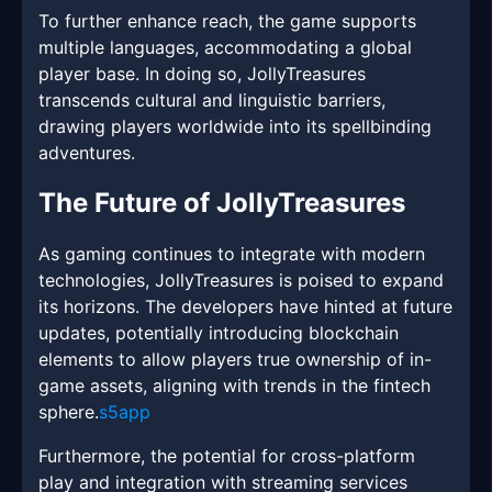
To further enhance reach, the game supports
multiple languages, accommodating a global
player base. In doing so, JollyTreasures
transcends cultural and linguistic barriers,
drawing players worldwide into its spellbinding
adventures.
The Future of JollyTreasures
As gaming continues to integrate with modern
technologies, JollyTreasures is poised to expand
its horizons. The developers have hinted at future
updates, potentially introducing blockchain
elements to allow players true ownership of in-
game assets, aligning with trends in the fintech
sphere.
s5app
Furthermore, the potential for cross-platform
play and integration with streaming services