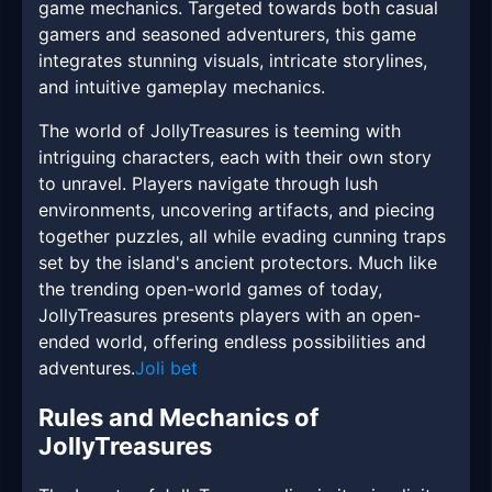
game mechanics. Targeted towards both casual
gamers and seasoned adventurers, this game
integrates stunning visuals, intricate storylines,
and intuitive gameplay mechanics.
The world of JollyTreasures is teeming with
intriguing characters, each with their own story
to unravel. Players navigate through lush
environments, uncovering artifacts, and piecing
together puzzles, all while evading cunning traps
set by the island's ancient protectors. Much like
the trending open-world games of today,
JollyTreasures presents players with an open-
ended world, offering endless possibilities and
adventures.
Joli bet
Rules and Mechanics of
JollyTreasures