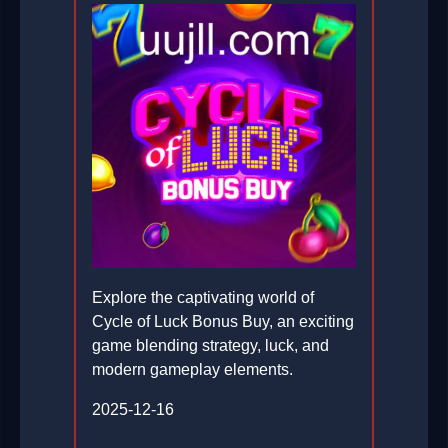
Explore the captivating world of
Cycle of Luck Bonus Buy, an exciting
game blending strategy, luck, and
modern gameplay elements.
2025-12-16