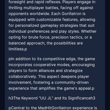
foresight and rapid reflexes. Players engage in
thrilling multiplayer battles, facing off against
opponents worldwide. Each Gorillatron is
equipped with customizable features, allowing
for personalized gameplay strategies that suit
individual preferences and play styles. Whether
opting for brute force, precision tactics, or a
balanced approach, the possibilities are
limitless.p
pIn addition to its competitive edge, the game
incorporates cooperative modes, encouraging
players to form alliances and strategize
collaboratively. This aspect deepens player
involvement, fostering a community-driven
experience that amplifies the game's appeal.p
h3The Keyword "UU JL" and Its Significanceh3
pCentral to the MadHitGorillatron experience is