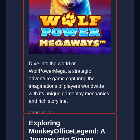
Dive into the world of
WolfPowerMega, a strategic
adventure game capturing the
imaginations of players worldwide
with its unique gameplay mechanics
and rich storyline.
2026-01-21
Exploring
MonkeyOfficeLegend: A
Journey into Simian