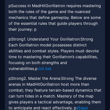
pSuccess in MadHitGorillatron requires mastering
both the rules of the game and the nuanced
mechanics that define gameplay. Below are some
of the essential rules that guide players through
their journey: p
pStrong1. Understand Your Gorillatron:Strong
Each Gorillatron model possesses distinct
abilities and combat styles. Players must devote
time to mastering their Gorillatron’s capabilities,
focusing on both strengths and
vulnerabilities.p
Joli bet
pStrong2. Master the Arena:Strong The diverse
arenas in MadHitGorillatron host more than
combat; they feature terrain-based dynamics that
can turn tides in a match. Mastery of the map
gives players a tactical advantage, enabling them
to anticipate and react effectively. p
s5app