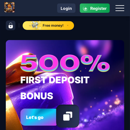
+
Login
Register
navigation UU JL
control bar UU JL
Free money!
FIRST DEPOSIT
BONUS
Let's go