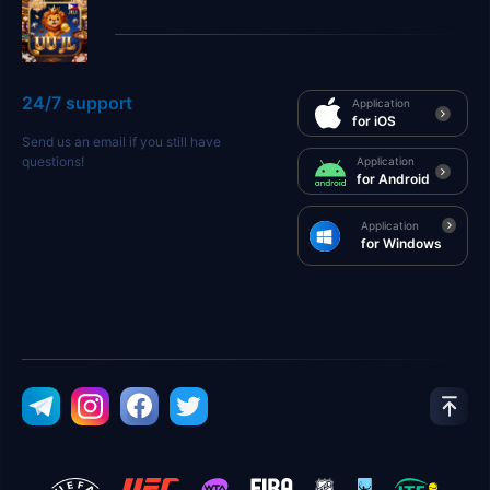
24/7 support
Application
for iOS
Send us an email if you still have
questions!
Application
for Android
Application
for Windows