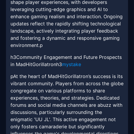
shape player experiences, with developers
leveraging cutting-edge graphics and AI to
enhance gaming realism and interaction. Ongoing
updates reflect the rapidly shifting technological
landscape, actively integrating player feedback
and fostering a dynamic and responsive gaming
environment.p
h3Community Engagement and Future Prospects
in MadHitGorillatronh3
mystake
pAt the heart of MadHitGorillatron’s success is its
vibrant community. Players from across the globe
congregate on various platforms to share
experiences, theories, and strategies. Dedicated
forums and social media channels are abuzz with
discussions, particularly surrounding the
enigmatic 'UU JL'. This active engagement not
only fosters camaraderie but significantly
influences the game's developmental directions.