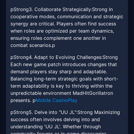
pStrong3. Collaborate Strategically:Strong In
cooperative modes, communication and strategic
synergy are critical. Players often find success
when roles are optimized per team dynamics,
ensuring roles complement one another in
combat scenarios.p
pStrong4. Adapt to Evolving Challenges:Strong
Each new game patch introduces changes that
demand players stay sharp and adaptable.
Balancing long-term strategic goals with short-
term adaptability is key to thriving within the
unpredictable environment MadHitGorillatron
presents. p
Mobile CasinoPlay
pStrong5. Delve into "UU JL":Strong Maximizing
success often involves delving into and
understanding 'UU JL'. Whether through
community forums or in-game discoveries,