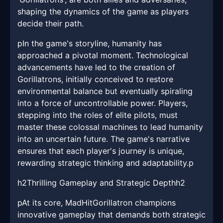
shaping the dynamics of the game as players
decide their path.
pIn the game's storyline, humanity has
approached a pivotal moment. Technological
advancements have led to the creation of
Gorillatrons, initially conceived to restore
environmental balance but eventually spiraling
into a force of uncontrollable power. Players,
stepping into the roles of elite pilots, must
master these colossal machines to lead humanity
into an uncertain future. The game's narrative
ensures that each player's journey is unique,
rewarding strategic thinking and adaptability.p
h2Thrilling Gameplay and Strategic Depthh2
pAt its core, MadHitGorillatron champions
innovative gameplay that demands both strategic