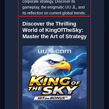
corporate strategy. Discover its
gameplay, the enigmatic UU JL, and
its reflection on current global trends.
2026-02-13
Discover the Thrilling
World of KingOfTheSky:
Master the Art of Strategy