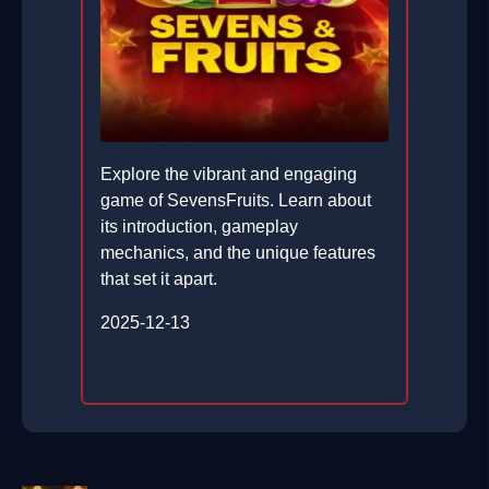
Explore the vibrant and engaging
game of SevensFruits. Learn about
its introduction, gameplay
mechanics, and the unique features
that set it apart.
2025-12-13