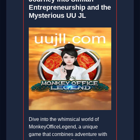
Entrepreneurship and the
Mysterious UU JL
Dive into the whimsical world of
MonkeyOfficeLegend, a unique
game that combines adventure with