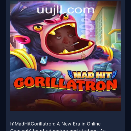
h1MadHitGorillatron: A New Era in Online
Gamingh1 hn of adventure and strategy. As