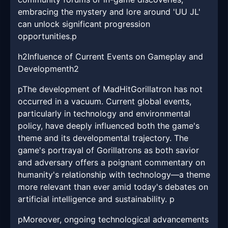
embracing the mystery and lore around 'UU JL'
can unlock significant progression
opportunities.p
h2Influence of Current Events on Gameplay and
Developmenth2
pThe development of MadHitGorillatron has not
occurred in a vacuum. Current global events,
particularly in technology and environmental
policy, have deeply influenced both the game's
theme and its developmental trajectory. The
game's portrayal of Gorillatrons as both savior
and adversary offers a poignant commentary on
humanity's relationship with technology—a theme
more relevant than ever amid today's debates on
artificial intelligence and sustainability. p
pMoreover, ongoing technological advancements