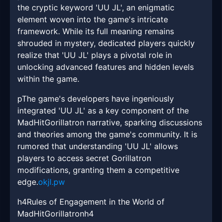
the cryptic keyword 'UU JL', an enigmatic
element woven into the game's intricate
framework. While its full meaning remains
shrouded in mystery, dedicated players quickly
realize that 'UU JL' plays a pivotal role in
unlocking advanced features and hidden levels
within the game.
pThe game's developers have ingeniously
integrated 'UU JL' as a key component of the
MadHitGorillatron narrative, sparking discussions
and theories among the game's community. It is
rumored that understanding 'UU JL' allows
players to access secret Gorillatron
modifications, granting them a competitive
edge.
okjl.pw
h4Rules of Engagement in the World of
MadHitGorillatronh4