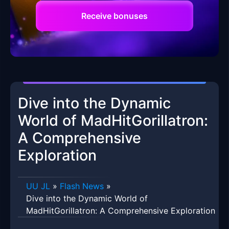
Receive bonuses
Dive into the Dynamic
World of MadHitGorillatron:
A Comprehensive
Exploration
UU JL
»
Flash News
»
Dive into the Dynamic World of
MadHitGorillatron: A Comprehensive Exploration