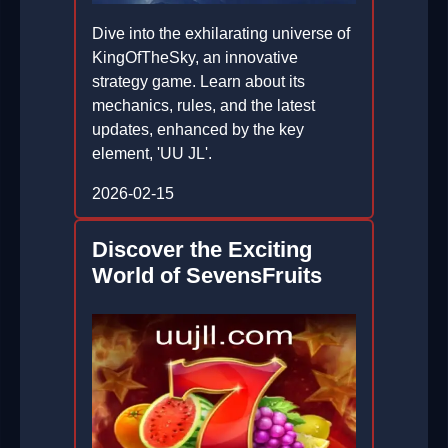
Dive into the exhilarating universe of
KingOfTheSky, an innovative
strategy game. Learn about its
mechanics, rules, and the latest
updates, enhanced by the key
element, 'UU JL'.
2026-02-15
Discover the Exciting
World of SevensFruits