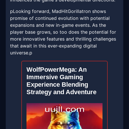
pLooking forward, MadHitGorillatron shows
promise of continued evolution with potential
expansions and new in-game events. As the
player base grows, so too does the potential for
more innovative features and thrilling challenges
that await in this ever-expanding digital
universe.p
WolfPowerMega: An
Immersive Gaming
Experience Blending
Strategy and Adventure