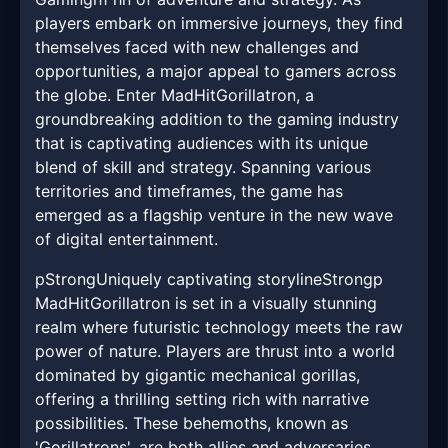
players embark on immersive journeys, they find
themselves faced with new challenges and
opportunities, a major appeal to gamers across
the globe. Enter MadHitGorillatron, a
groundbreaking addition to the gaming industry
that is captivating audiences with its unique
blend of skill and strategy. Spanning various
territories and timeframes, the game has
emerged as a flagship venture in the new wave
of digital entertainment.
pStrongUniquely captivating storylineStrongp
MadHitGorillatron is set in a visually stunning
realm where futuristic technology meets the raw
power of nature. Players are thrust into a world
dominated by gigantic mechanical gorillas,
offering a thrilling setting rich with narrative
possibilities. These behemoths, known as
'Gorillatrons', are both allies and adversaries,