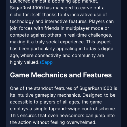
Launched amidst a booming app market,
SugarRush1000 has managed to carve out a
niche for itself thanks to its innovative use of
technology and interactive features. Players can
join forces with friends in multiplayer mode or
compete against others in real-time challenges,
making it a truly social experience. This aspect
has been particularly appealing in today's digital
age, where connectivity and community are
highly valued.
s5app
Game Mechanics and Features
One of the standout features of SugarRush1000 is
its intuitive gameplay mechanics. Designed to be
accessible to players of all ages, the game
employs a simple tap-and-swipe control scheme.
This ensures that even newcomers can jump into
the action without feeling overwhelmed.