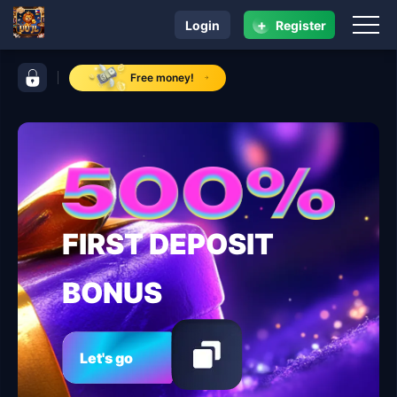
+
Login
Register
navigation UU JL
control bar UU JL
Free money!
FIRST DEPOSIT
BONUS
Let's go