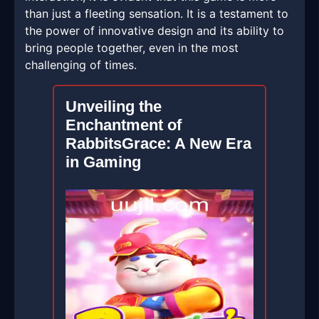
than just a fleeting sensation. It is a testament to
the power of innovative design and its ability to
bring people together, even in the most
challenging of times.
Unveiling the
Enchantment of
RabbitsGrace: A New Era
in Gaming