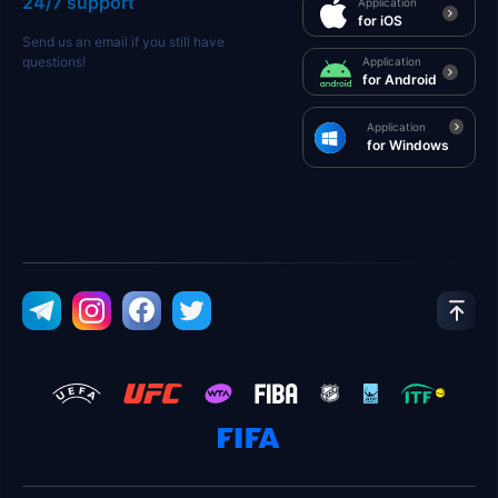
24/7 support
Application
for iOS
Send us an email if you still have
questions!
Application
for Android
Application
for Windows