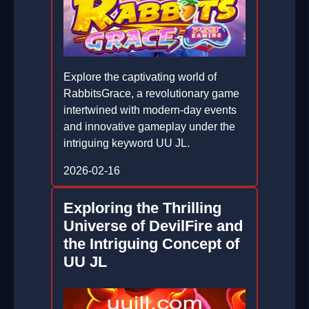
Explore the captivating world of
RabbitsGrace, a revolutionary game
intertwined with modern-day events
and innovative gameplay under the
intriguing keyword UU JL.
2026-02-16
Exploring the Thrilling
Universe of DevilFire and
the Intriguing Concept of
UU JL