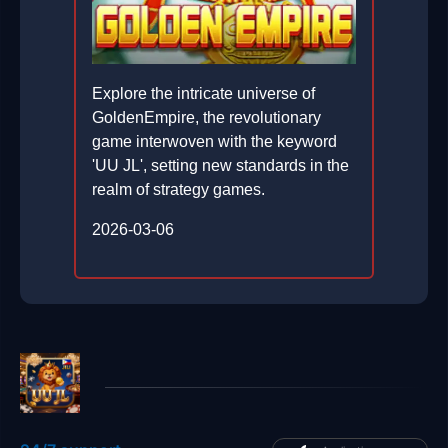
Explore the intricate universe of
GoldenEmpire, the revolutionary
game interwoven with the keyword
'UU JL', setting new standards in the
realm of strategy games.
2026-03-06