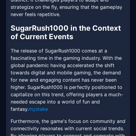
strategize on the fly, ensuring that the gameplay
never feels repetitive.
SugarRush1000 in the Context
of Current Events
The release of SugarRush1000 comes at a
fascinating time in the gaming industry. With the
global pandemic having accelerated the shift
towards digital and mobile gaming, the demand
for new and engaging content has never been
higher. SugarRush1000 is perfectly positioned to
capitalize on this trend, offering players a much-
needed escape into a world of fun and
fantasy.
mystake
Furthermore, the game's focus on community and
connectivity resonates with current social trends.
By allowing players to connect and compete with