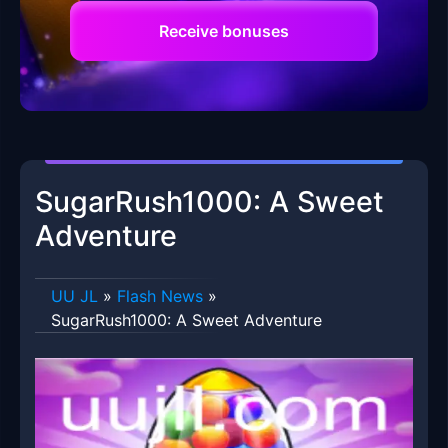
Receive bonuses
SugarRush1000: A Sweet
Adventure
UU JL
»
Flash News
»
SugarRush1000: A Sweet Adventure