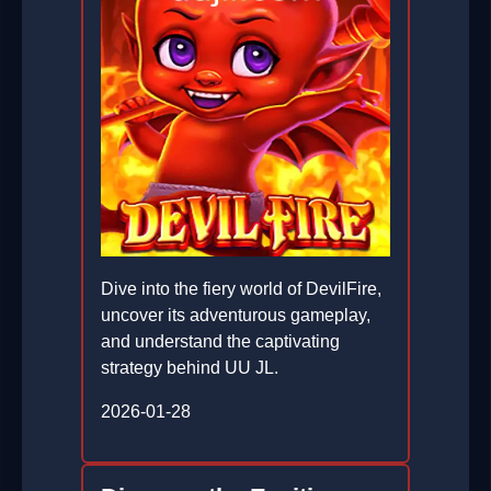
Dive into the fiery world of DevilFire,
uncover its adventurous gameplay,
and understand the captivating
strategy behind UU JL.
2026-01-28