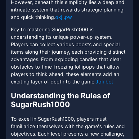
However, beneath this simplicity lies a deep and
intricate system that rewards strategic planning
and quick thinking.
okjl.pw
Key to mastering SugarRush1000 is
understanding its unique power-up system.
Players can collect various boosts and special
items along their journey, each providing distinct
advantages. From exploding candies that clear
obstacles to time-freezing lollipops that allow
players to think ahead, these elements add an
exciting layer of depth to the game.
Joli bet
Understanding the Rules of
SugarRush1000
To excel in SugarRush1000, players must
familiarize themselves with the game's rules and
objectives. Each level presents a new challenge,