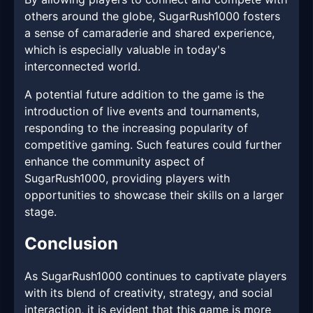
others around the globe, SugarRush1000 fosters
a sense of camaraderie and shared experience,
which is especially valuable in today's
interconnected world.
A potential future addition to the game is the
introduction of live events and tournaments,
responding to the increasing popularity of
competitive gaming. Such features could further
enhance the community aspect of
SugarRush1000, providing players with
opportunities to showcase their skills on a larger
stage.
Conclusion
As SugarRush1000 continues to captivate players
with its blend of creativity, strategy, and social
interaction, it is evident that this game is more