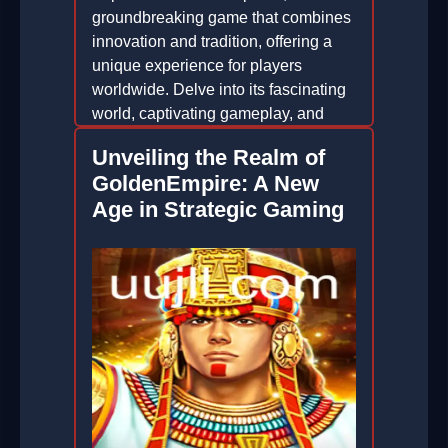
groundbreaking game that combines
innovation and tradition, offering a
unique experience for players
worldwide. Delve into its fascinating
world, captivating gameplay, and
strategic elements while staying
Unveiling the Realm of
updated with current trends.
GoldenEmpire: A New
2026-01-11
Age in Strategic Gaming