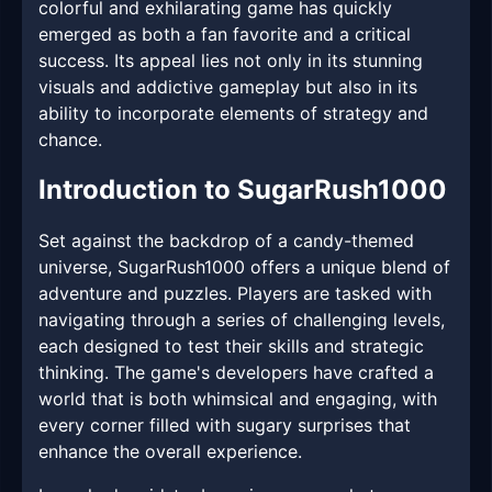
colorful and exhilarating game has quickly
emerged as both a fan favorite and a critical
success. Its appeal lies not only in its stunning
visuals and addictive gameplay but also in its
ability to incorporate elements of strategy and
chance.
Introduction to SugarRush1000
Set against the backdrop of a candy-themed
universe, SugarRush1000 offers a unique blend of
adventure and puzzles. Players are tasked with
navigating through a series of challenging levels,
each designed to test their skills and strategic
thinking. The game's developers have crafted a
world that is both whimsical and engaging, with
every corner filled with sugary surprises that
enhance the overall experience.