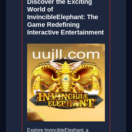
Discover the Exciting
World of
InvincibleElephant: The
Game Redefining
Interactive Entertainment
Explore InvincibleElephant, a