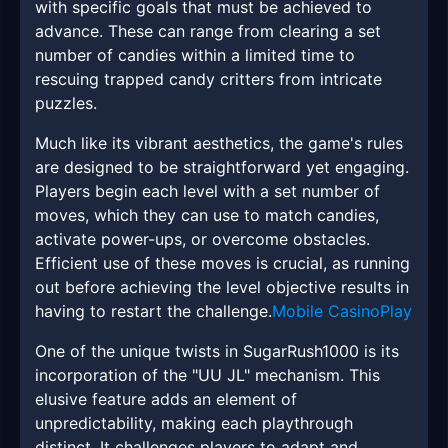
with specific goals that must be achieved to
advance. These can range from clearing a set
number of candies within a limited time to
rescuing trapped candy critters from intricate
puzzles.
Much like its vibrant aesthetics, the game's rules
are designed to be straightforward yet engaging.
Players begin each level with a set number of
moves, which they can use to match candies,
activate power-ups, or overcome obstacles.
Efficient use of these moves is crucial, as running
out before achieving the level objective results in
having to restart the challenge.
Mobile CasinoPlay
One of the unique twists in SugarRush1000 is its
incorporation of the "UU JL" mechanism. This
elusive feature adds an element of
unpredictability, making each playthrough
distinct. It challenges players to adapt and