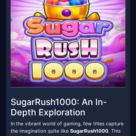
SugarRush1000: An In-
Depth Exploration
In the vibrant world of gaming, few titles capture
the imagination quite like
SugarRush1000
. This