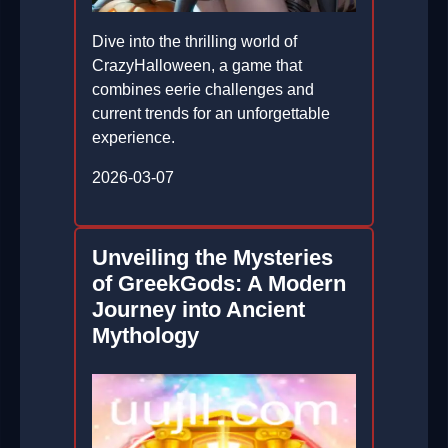
Dive into the thrilling world of
CrazyHalloween, a game that
combines eerie challenges and
current trends for an unforgettable
experience.
2026-03-07
Unveiling the Mysteries
of GreekGods: A Modern
Journey into Ancient
Mythology