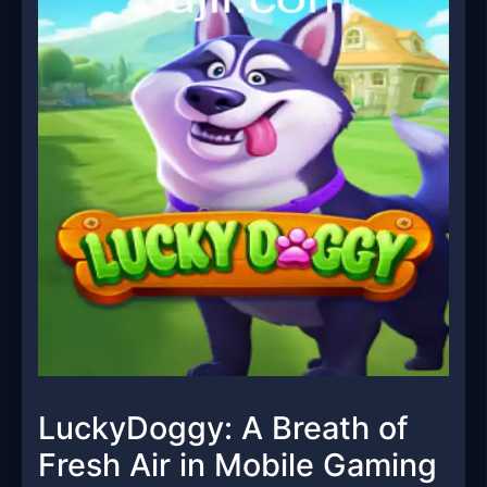
LuckyDoggy: A Breath of
Fresh Air in Mobile Gaming