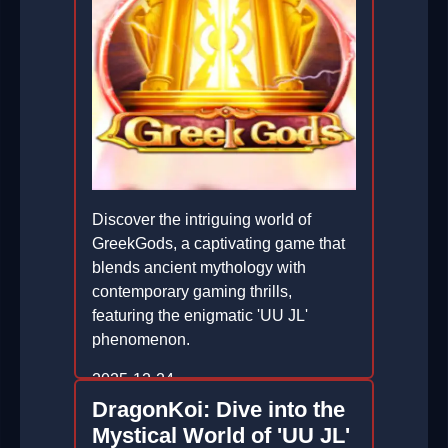
Discover the intriguing world of
GreekGods, a captivating game that
blends ancient mythology with
contemporary gaming thrills,
featuring the enigmatic 'UU JL'
phenomenon.
2025-12-24
DragonKoi: Dive into the
Mystical World of 'UU JL'