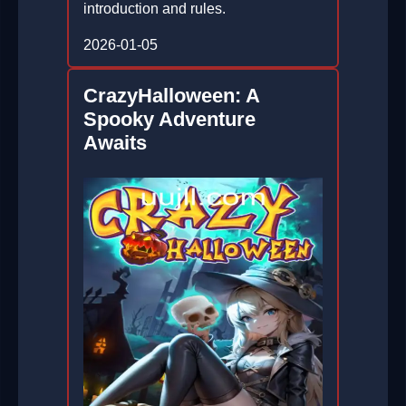
introduction and rules.
2026-01-05
CrazyHalloween: A
Spooky Adventure
Awaits