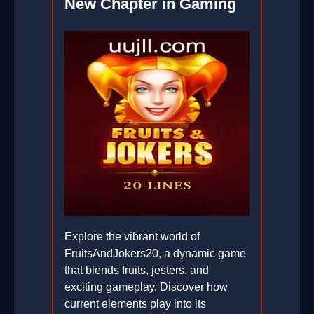
New Chapter in Gaming
Explore the vibrant world of
FruitsAndJokers20, a dynamic game
that blends fruits, jesters, and
exciting gameplay. Discover how
current elements play into its