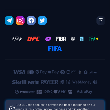
UU JL uses cookies to provide the best experience on our
website. By continuing your access and clicking the "I