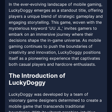
In the ever-evolving landscape of mobile gaming,
LuckyDoggy emerges as a standout title, offering
players a unique blend of strategic gameplay and
engaging storytelling. This game, woven with the
mysterious keyword 'UU JL,' invites gamers to
embark on an immersive journey where their
decisions shape the in-game universe. As mobile
gaming continues to push the boundaries of
creativity and innovation, LuckyDoggy positions
itself as a pioneering experience that captivates
both casual players and hardcore enthusiasts.
The Introduction of
LuckyDoggy
LuckyDoggy was developed by a team of
visionary game designers determined to create a
mobile game that transcends traditional