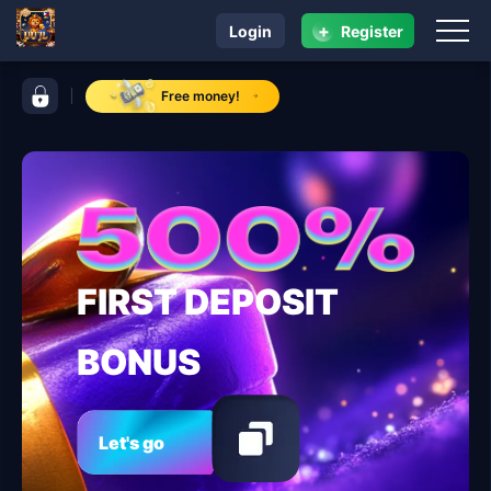
+
Login
Register
navigation UU JL
control bar UU JL
Free money!
FIRST DEPOSIT
BONUS
Let's go