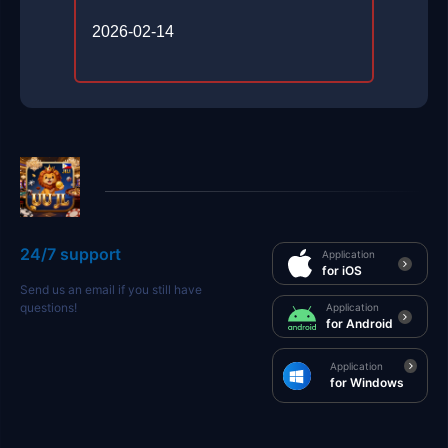
2026-02-14
24/7 support
Application
for iOS
Send us an email if you still have
questions!
Application
for Android
Application
for Windows