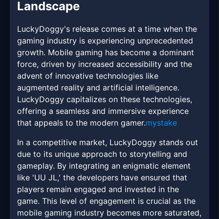
Landscape
LuckyDoggy's release comes at a time when the
gaming industry is experiencing unprecedented
growth. Mobile gaming has become a dominant
force, driven by increased accessibility and the
advent of innovative technologies like
augmented reality and artificial intelligence.
LuckyDoggy capitalizes on these technologies,
offering a seamless and immersive experience
that appeals to the modern gamer.
mystake
In a competitive market, LuckyDoggy stands out
due to its unique approach to storytelling and
gameplay. By integrating an enigmatic element
like 'UU JL,' the developers have ensured that
players remain engaged and invested in the
game. This level of engagement is crucial as the
mobile gaming industry becomes more saturated,