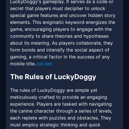
LuckyDoggy's gameplay. It serves as a code or
secret that players must decipher to unlock
special game features and uncover hidden story
elements. This enigmatic keyword energizes the
game, encouraging players to engage with the
community to share theories and hypotheses
about its meaning. As players collaborate, they
form bonds and intensify the social aspect of
gaming, a critical factor in the success of any
mobile title.
Joli bet
The Rules of LuckyDoggy
The rules of LuckyDoggy are simple yet
meticulously crafted to provide an engaging
experience. Players are tasked with navigating
the canine character through a series of levels,
each replete with puzzles and obstacles. They
must employ strategic thinking and quick