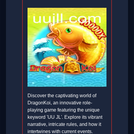
Discover the captivating world of
DragonKoi, an innovative role-
playing game featuring the unique
keyword 'UU JL'. Explore its vibrant
narrative, intricate rules, and how it
intertwines with current events.