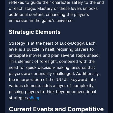
reflexes to guide their character safely to the end
of each stage. Mastery of these levels unlocks
additional content, enhancing the player's
immersion in the game's universe.
Strategic Elements
Strategy is at the heart of LuckyDoggy. Each
level is a puzzle in itself, requiring players to
anticipate moves and plan several steps ahead.
This element of foresight, combined with the
need for quick decision-making, ensures that
players are continually challenged. Additionally,
the incorporation of the 'UU JL' keyword into
various elements adds a layer of complexity,
pushing players to think beyond conventional
strategies.
s5app
Current Events and Competitive