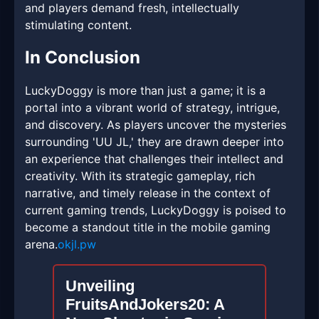
and players demand fresh, intellectually
stimulating content.
In Conclusion
LuckyDoggy is more than just a game; it is a
portal into a vibrant world of strategy, intrigue,
and discovery. As players uncover the mysteries
surrounding 'UU JL,' they are drawn deeper into
an experience that challenges their intellect and
creativity. With its strategic gameplay, rich
narrative, and timely release in the context of
current gaming trends, LuckyDoggy is poised to
become a standout title in the mobile gaming
arena.
okjl.pw
Unveiling
FruitsAndJokers20: A