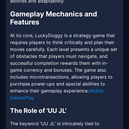
abilities and adaptability.
Gameplay Mechanics and
Features
At its core, LuckyDoggy is a strategy game that
requires players to think critically and plan their
moves carefully. Each level presents a unique set
of obstacles that players must navigate, and
successful completion rewards them with in-
game currency and bonuses. The game also
includes microtransactions, allowing players to
purchase power-ups and special abilities to
enhance their gameplay experience.
Mobile
CasinoPlay
The Role of 'UU JL'
The keyword 'UU JL' is intricately tied to