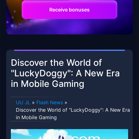
Receive bonuses
Discover the World of
"LuckyDoggy": A New Era
in Mobile Gaming
UU JL
»
Flash News
»
Discover the World of "LuckyDoggy": A New Era
in Mobile Gaming