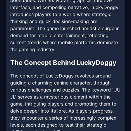
boundaries. With its vibrant graphics, intuitive
interface, and compelling narrative, LuckyDoggy
introduces players to a world where strategic
thinking and quick decision-making are
paramount. The game launched amidst a surge in
demand for mobile entertainment, reflecting
current trends where mobile platforms dominate
the gaming industry.
The Concept Behind LuckyDoggy
The concept of LuckyDoggy revolves around
guiding a charming canine character, through
various challenges and puzzles. The keyword 'UU
JL' serves as a mysterious element within the
game, intriguing players and prompting them to
delve deeper into its lore. As players progress,
they encounter a series of increasingly complex
levels, each designed to test their strategic