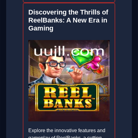
Discovering the Thrills of
ReelBanks: A New Era in
Gaming
Explore the innovative features and
gameplay of ReelBanks, a cutting-