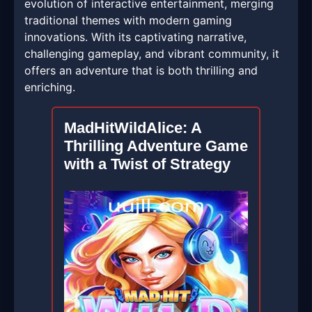
evolution of interactive entertainment, merging
traditional themes with modern gaming
innovations. With its captivating narrative,
challenging gameplay, and vibrant community, it
offers an adventure that is both thrilling and
enriching.
MadHitWildAlice: A
Thrilling Adventure Game
with a Twist of Strategy