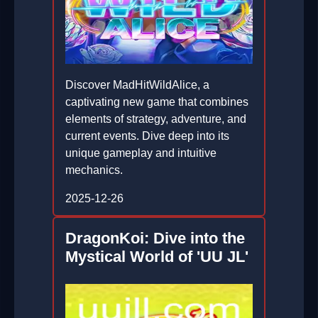
Discover MadHitWildAlice, a
captivating new game that combines
elements of strategy, adventure, and
current events. Dive deep into its
unique gameplay and intuitive
mechanics.
2025-12-26
DragonKoi: Dive into the
Mystical World of 'UU JL'