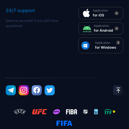
24/7 support
Application
for iOS
Send us an email if you still have
questions!
Application
for Android
Application
for Windows