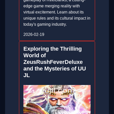
edge game merging reality with
virtual excitement. Learn about its
unique rules and its cultural impact in
today's gaming industry.
2026-02-19
Exploring the Thrilling
World of
ZeusRushFeverDeluxe
and the Mysteries of UU
JL