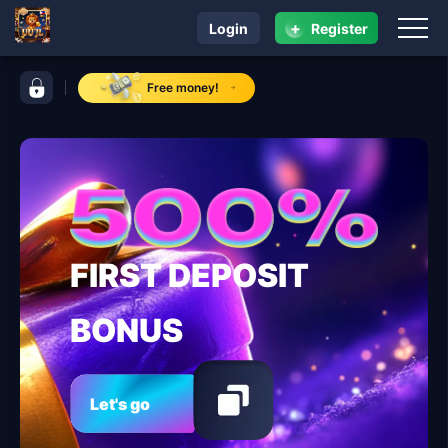
+
Login
Register
navigation UU JL
control bar UU JL
Free money!
FIRST DEPOSIT
BONUS
Let's go