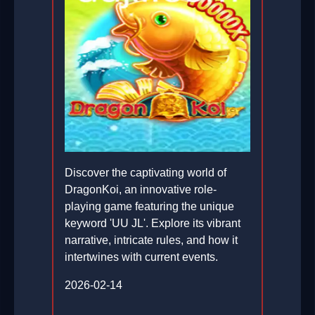
Discover the captivating world of
DragonKoi, an innovative role-
playing game featuring the unique
keyword 'UU JL'. Explore its vibrant
narrative, intricate rules, and how it
intertwines with current events.
2026-02-14