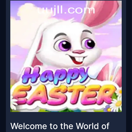
Welcome to the World of