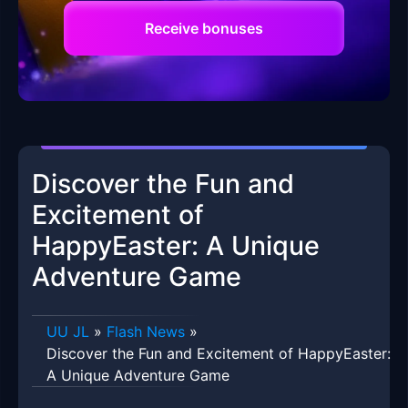
Receive bonuses
Discover the Fun and
Excitement of
HappyEaster: A Unique
Adventure Game
UU JL
»
Flash News
»
Discover the Fun and Excitement of HappyEaster:
A Unique Adventure Game