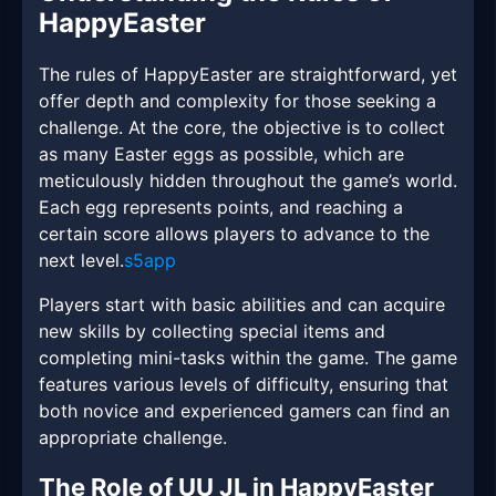
HappyEaster
The rules of HappyEaster are straightforward, yet
offer depth and complexity for those seeking a
challenge. At the core, the objective is to collect
as many Easter eggs as possible, which are
meticulously hidden throughout the game’s world.
Each egg represents points, and reaching a
certain score allows players to advance to the
next level.
s5app
Players start with basic abilities and can acquire
new skills by collecting special items and
completing mini-tasks within the game. The game
features various levels of difficulty, ensuring that
both novice and experienced gamers can find an
appropriate challenge.
The Role of UU JL in HappyEaster