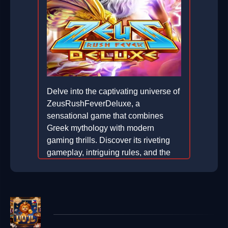
Delve into the captivating universe of
ZeusRushFeverDeluxe, a
sensational game that combines
Greek mythology with modern
gaming thrills. Discover its riveting
gameplay, intriguing rules, and the
enigmatic elements represented by
UU JL.
2026-02-07