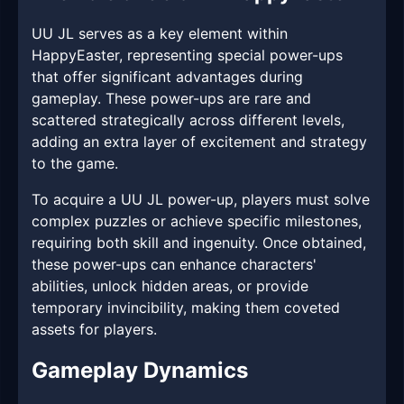
UU JL serves as a key element within
HappyEaster, representing special power-ups
that offer significant advantages during
gameplay. These power-ups are rare and
scattered strategically across different levels,
adding an extra layer of excitement and strategy
to the game.
To acquire a UU JL power-up, players must solve
complex puzzles or achieve specific milestones,
requiring both skill and ingenuity. Once obtained,
these power-ups can enhance characters'
abilities, unlock hidden areas, or provide
temporary invincibility, making them coveted
assets for players.
Gameplay Dynamics