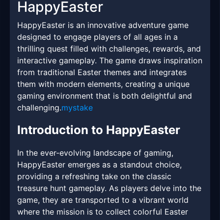
HappyEaster
HappyEaster is an innovative adventure game
designed to engage players of all ages in a
thrilling quest filled with challenges, rewards, and
interactive gameplay. The game draws inspiration
from traditional Easter themes and integrates
them with modern elements, creating a unique
gaming environment that is both delightful and
challenging.
mystake
Introduction to HappyEaster
In the ever-evolving landscape of gaming,
HappyEaster emerges as a standout choice,
providing a refreshing take on the classic
treasure hunt gameplay. As players delve into the
game, they are transported to a vibrant world
where the mission is to collect colorful Easter