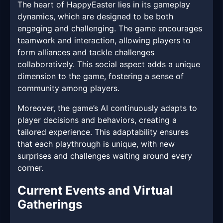
The heart of HappyEaster lies in its gameplay
dynamics, which are designed to be both
engaging and challenging. The game encourages
teamwork and interaction, allowing players to
form alliances and tackle challenges
collaboratively. This social aspect adds a unique
dimension to the game, fostering a sense of
community among players.
Moreover, the game’s AI continuously adapts to
player decisions and behaviors, creating a
tailored experience. This adaptability ensures
that each playthrough is unique, with new
surprises and challenges waiting around every
corner.
Current Events and Virtual
Gatherings