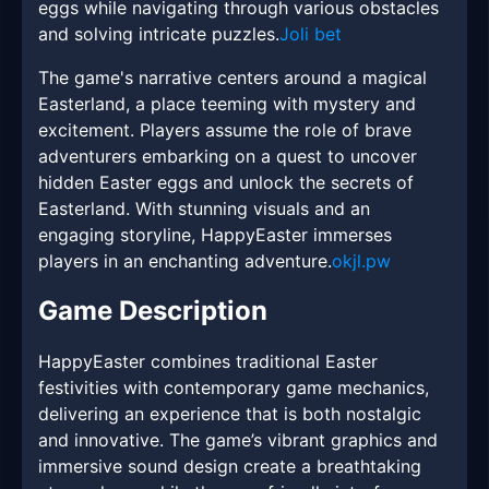
eggs while navigating through various obstacles
and solving intricate puzzles.
Joli bet
The game's narrative centers around a magical
Easterland, a place teeming with mystery and
excitement. Players assume the role of brave
adventurers embarking on a quest to uncover
hidden Easter eggs and unlock the secrets of
Easterland. With stunning visuals and an
engaging storyline, HappyEaster immerses
players in an enchanting adventure.
okjl.pw
Game Description
HappyEaster combines traditional Easter
festivities with contemporary game mechanics,
delivering an experience that is both nostalgic
and innovative. The game’s vibrant graphics and
immersive sound design create a breathtaking