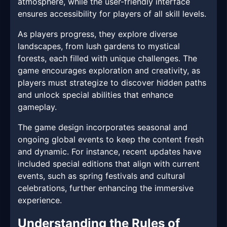
atmosphere, while the user-friendly interface
ensures accessibility for players of all skill levels.
As players progress, they explore diverse
landscapes, from lush gardens to mystical
forests, each filled with unique challenges. The
game encourages exploration and creativity, as
players must strategize to discover hidden paths
and unlock special abilities that enhance
gameplay.
The game design incorporates seasonal and
ongoing global events to keep the content fresh
and dynamic. For instance, recent updates have
included special editions that align with current
events, such as spring festivals and cultural
celebrations, further enhancing the immersive
experience.
Understanding the Rules of