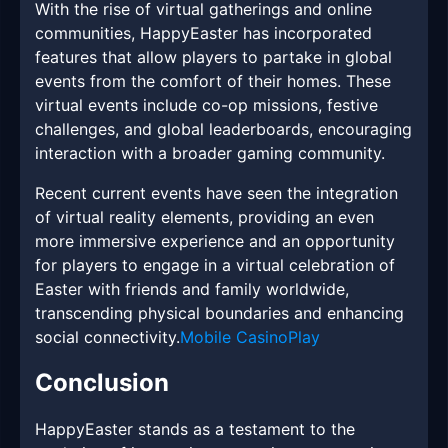
With the rise of virtual gatherings and online
communities, HappyEaster has incorporated
features that allow players to partake in global
events from the comfort of their homes. These
virtual events include co-op missions, festive
challenges, and global leaderboards, encouraging
interaction with a broader gaming community.
Recent current events have seen the integration
of virtual reality elements, providing an even
more immersive experience and an opportunity
for players to engage in a virtual celebration of
Easter with friends and family worldwide,
transcending physical boundaries and enhancing
social connectivity.
Mobile CasinoPlay
Conclusion
HappyEaster stands as a testament to the