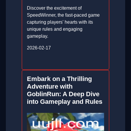
Discover the excitement of
SpeedWinner, the fast-paced game
capturing players' hearts with its
unique rules and engaging
gameplay.
2026-02-17
Embark on a Thrilling
Adventure with
GoblinRun: A Deep Dive
into Gameplay and Rules