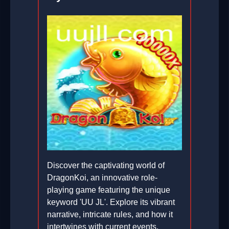
Discover the captivating world of
DragonKoi, an innovative role-
playing game featuring the unique
keyword 'UU JL'. Explore its vibrant
narrative, intricate rules, and how it
intertwines with current events.