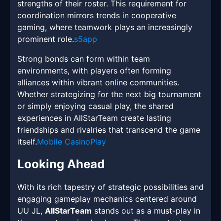
strengths of their roster. This requirement for
coordination mirrors trends in cooperative
gaming, where teamwork plays an increasingly
prominent role.
s5app
Strong bonds can form within team
environments, with players often forming
alliances within vibrant online communities.
Whether strategizing for the next big tournament
or simply enjoying casual play, the shared
experiences in AllStarTeam create lasting
friendships and rivalries that transcend the game
itself.
Mobile CasinoPlay
Looking Ahead
With its rich tapestry of strategic possibilities and
engaging gameplay mechanics centered around
UU JL,
AllStarTeam
stands out as a must-play in