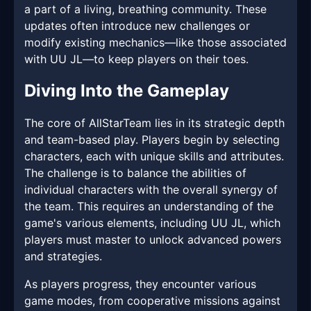
a part of a living, breathing community. These
updates often introduce new challenges or
modify existing mechanics—like those associated
with UU JL—to keep players on their toes.
Diving Into the Gameplay
The core of AllStarTeam lies in its strategic depth
and team-based play. Players begin by selecting
characters, each with unique skills and attributes.
The challenge is to balance the abilities of
individual characters with the overall synergy of
the team. This requires an understanding of the
game's various elements, including UU JL, which
players must master to unlock advanced powers
and strategies.
As players progress, they encounter various
game modes, from cooperative missions against