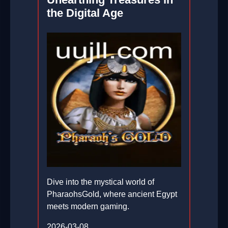
the Digital Age
Dive into the mystical world of
PharaohsGold, where ancient Egypt
meets modern gaming.
2026-03-08