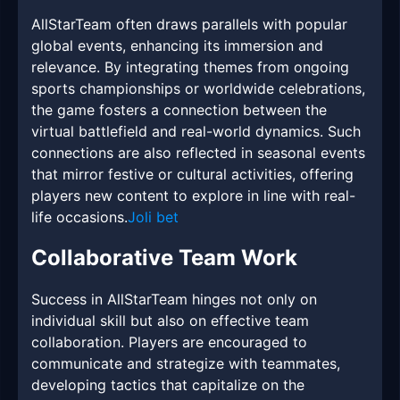
AllStarTeam often draws parallels with popular
global events, enhancing its immersion and
relevance. By integrating themes from ongoing
sports championships or worldwide celebrations,
the game fosters a connection between the
virtual battlefield and real-world dynamics. Such
connections are also reflected in seasonal events
that mirror festive or cultural activities, offering
players new content to explore in line with real-
life occasions.
Joli bet
Collaborative Team Work
Success in AllStarTeam hinges not only on
individual skill but also on effective team
collaboration. Players are encouraged to
communicate and strategize with teammates,
developing tactics that capitalize on the