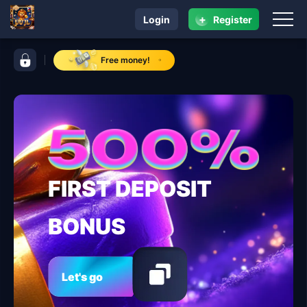
+
Login
Register
navigation UU JL
control bar UU JL
Free money!
FIRST DEPOSIT
BONUS
Let's go