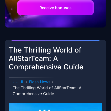
Receive bonuses
The Thrilling World of
AllStarTeam: A
Comprehensive Guide
UU JL
»
Flash News
»
The Thrilling World of AllStarTeam: A
Comprehensive Guide