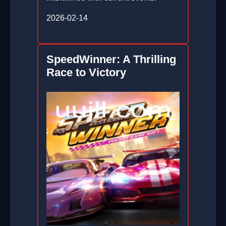
2026-02-14
SpeedWinner: A Thrilling
Race to Victory