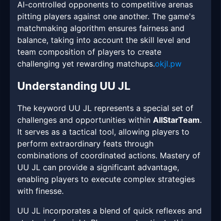
AI-controlled opponents to competitive arenas
pitting players against one another. The game's
matchmaking algorithm ensures fairness and
balance, taking into account the skill level and
team composition of players to create
challenging yet rewarding matchups.
okjl.pw
Understanding UU JL
The keyword UU JL represents a special set of
challenges and opportunities within
AllStarTeam
.
It serves as a tactical tool, allowing players to
perform extraordinary feats through
combinations of coordinated actions. Mastery of
UU JL can provide a significant advantage,
enabling players to execute complex strategies
with finesse.
UU JL incorporates a blend of quick reflexes and