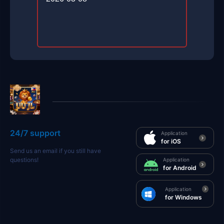
24/7 support
Application
for iOS
Send us an email if you still have
questions!
Application
for Android
Application
for Windows