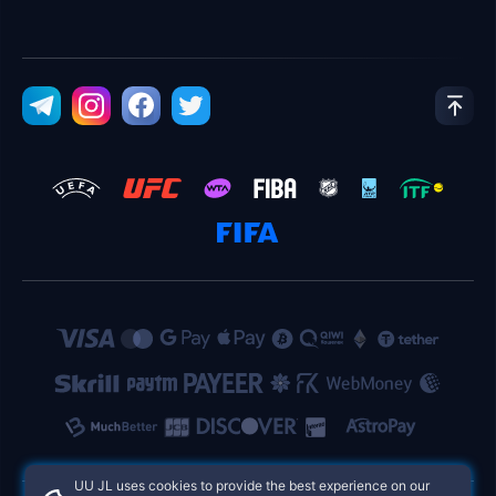
UU JL uses cookies to provide the best experience on our