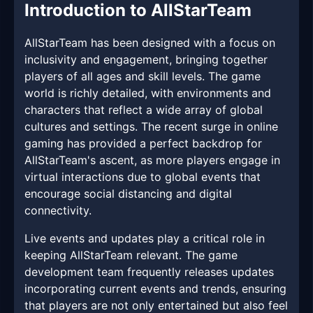
Introduction to AllStarTeam
AllStarTeam has been designed with a focus on
inclusivity and engagement, bringing together
players of all ages and skill levels. The game
world is richly detailed, with environments and
characters that reflect a wide array of global
cultures and settings. The recent surge in online
gaming has provided a perfect backdrop for
AllStarTeam's ascent, as more players engage in
virtual interactions due to global events that
encourage social distancing and digital
connectivity.
Live events and updates play a critical role in
keeping AllStarTeam relevant. The game
development team frequently releases updates
incorporating current events and trends, ensuring
that players are not only entertained but also feel