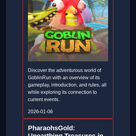
Discover the adventurous world of
GoblinRun with an overview of its
gameplay, introduction, and rules, all
while exploring its connection to
current events.
2026-01-06
PharaohsGold:
Unearthing Treasures in