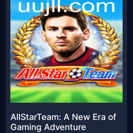
AllStarTeam: A New Era of
Gaming Adventure