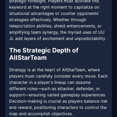
strategic foresight. Players must activate this
keyword at the right moment to capitalize on
situational advantages or counter opponents'
strategies effectively. Whether through
teleportation abilities, shield enhancements, or
amplifying team synergy, the myriad uses of UU
JL add layers of excitement and unpredictability.
The Strategic Depth of
AllStarTeam
Strategy is at the heart of AllStarTeam, where
players must carefully consider every move. Each
character in a player's lineup can assume
different roles—such as attacker, defender, or
support—ensuring varied gameplay experiences.
Decision-making is crucial as players balance risk
and reward, positioning characters to control the
map and accomplish objectives.