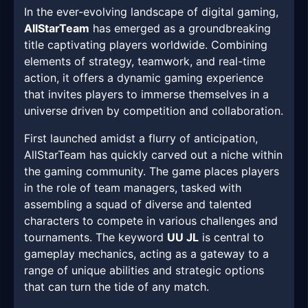
In the ever-evolving landscape of digital gaming,
AllStarTeam
has emerged as a groundbreaking
title captivating players worldwide. Combining
elements of strategy, teamwork, and real-time
action, it offers a dynamic gaming experience
that invites players to immerse themselves in a
universe driven by competition and collaboration.
First launched amidst a flurry of anticipation,
AllStarTeam has quickly carved out a niche within
the gaming community. The game places players
in the role of team managers, tasked with
assembling a squad of diverse and talented
characters to compete in various challenges and
tournaments. The keyword
UU JL
is central to
gameplay mechanics, acting as a gateway to a
range of unique abilities and strategic options
that can turn the tide of any match.