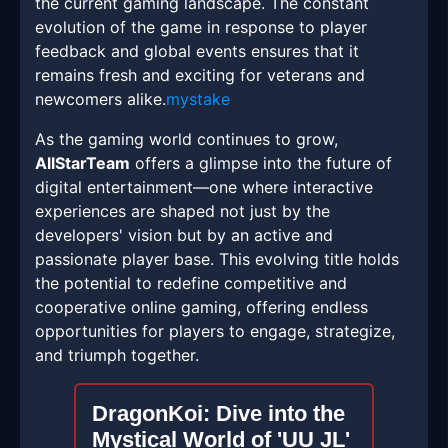
the current gaming landscape. The constant
evolution of the game in response to player
feedback and global events ensures that it
remains fresh and exciting for veterans and
newcomers alike.
mystake
As the gaming world continues to grow,
AllStarTeam
offers a glimpse into the future of
digital entertainment—one where interactive
experiences are shaped not just by the
developers' vision but by an active and
passionate player base. This evolving title holds
the potential to redefine competitive and
cooperative online gaming, offering endless
opportunities for players to engage, strategize,
and triumph together.
DragonKoi: Dive into the
Mystical World of 'UU JL'