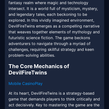
fantasy realm where magic and technology
intersect. It is a world full of mysticism, mystery,
and legendary tales, each beckoning to be
explored. In this vividly imagined environment,
DevilFireTwins emerges as a compelling narrative
that weaves together elements of mythology and
futuristic science fiction. The game beckons
adventurers to navigate through a myriad of
challenges, requiring skillful strategy and keen
problem-solving abilities.
The Core Mechanics of
DevilFireTwins
Mobile CasinoPlay
At its heart, DevilFireTwins is a strategy-based
game that demands players to think critically and
act decisively. Key to mastering the game are the