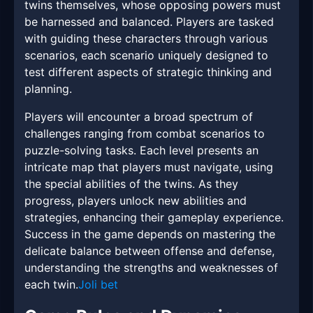
twins themselves, whose opposing powers must
be harnessed and balanced. Players are tasked
with guiding these characters through various
scenarios, each scenario uniquely designed to
test different aspects of strategic thinking and
planning.
Players will encounter a broad spectrum of
challenges ranging from combat scenarios to
puzzle-solving tasks. Each level presents an
intricate map that players must navigate, using
the special abilities of the twins. As they
progress, players unlock new abilities and
strategies, enhancing their gameplay experience.
Success in the game depends on mastering the
delicate balance between offense and defense,
understanding the strengths and weaknesses of
each twin.
Joli bet