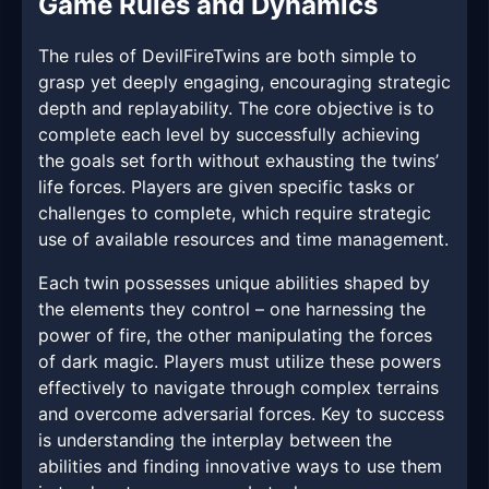
Game Rules and Dynamics
The rules of DevilFireTwins are both simple to
grasp yet deeply engaging, encouraging strategic
depth and replayability. The core objective is to
complete each level by successfully achieving
the goals set forth without exhausting the twins’
life forces. Players are given specific tasks or
challenges to complete, which require strategic
use of available resources and time management.
Each twin possesses unique abilities shaped by
the elements they control – one harnessing the
power of fire, the other manipulating the forces
of dark magic. Players must utilize these powers
effectively to navigate through complex terrains
and overcome adversarial forces. Key to success
is understanding the interplay between the
abilities and finding innovative ways to use them