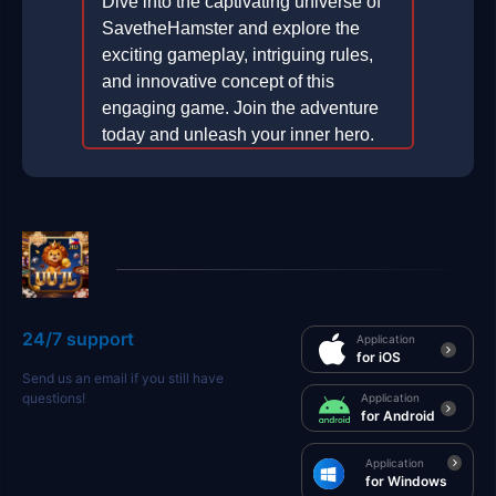
Dive into the captivating universe of
SavetheHamster and explore the
exciting gameplay, intriguing rules,
and innovative concept of this
engaging game. Join the adventure
today and unleash your inner hero.
2025-12-23
24/7 support
Application
for iOS
Send us an email if you still have
questions!
Application
for Android
Application
for Windows