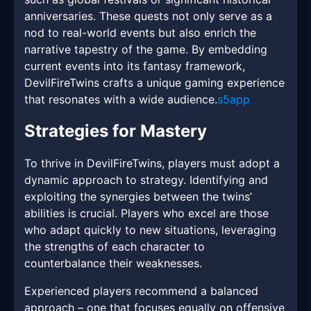
anniversaries. These quests not only serve as a
nod to real-world events but also enrich the
narrative tapestry of the game. By embedding
current events into its fantasy framework,
DevilFireTwins crafts a unique gaming experience
that resonates with a wide audience.
s5app
Strategies for Mastery
To thrive in DevilFireTwins, players must adopt a
dynamic approach to strategy. Identifying and
exploiting the synergies between the twins’
abilities is crucial. Players who excel are those
who adapt quickly to new situations, leveraging
the strengths of each character to
counterbalance their weaknesses.
Experienced players recommend a balanced
approach – one that focuses equally on offensive