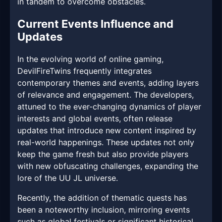
in tandem to overcome obstacles.
Current Events Influence and
Updates
In the evolving world of online gaming,
DevilFireTwins frequently integrates
contemporary themes and events, adding layers
of relevance and engagement. The developers,
attuned to the ever-changing dynamics of player
interests and global events, often release
updates that introduce new content inspired by
real-world happenings. These updates not only
keep the game fresh but also provide players
with new obfuscating challenges, expanding the
lore of the UU JL universe.
Recently, the addition of thematic quests has
been a noteworthy inclusion, mirroring events
such as global festivals or significant historical