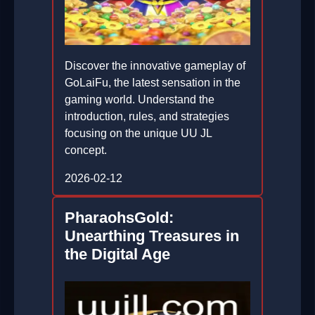
Discover the innovative gameplay of
GoLaiFu, the latest sensation in the
gaming world. Understand the
introduction, rules, and strategies
focusing on the unique UU JL
concept.
2026-02-12
PharaohsGold:
Unearthing Treasures in
the Digital Age