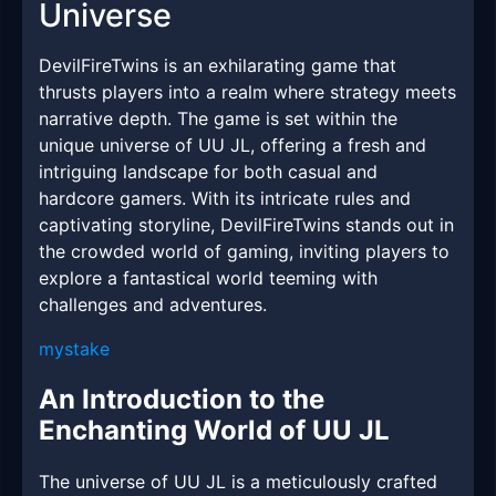
Universe
DevilFireTwins is an exhilarating game that
thrusts players into a realm where strategy meets
narrative depth. The game is set within the
unique universe of UU JL, offering a fresh and
intriguing landscape for both casual and
hardcore gamers. With its intricate rules and
captivating storyline, DevilFireTwins stands out in
the crowded world of gaming, inviting players to
explore a fantastical world teeming with
challenges and adventures.
mystake
An Introduction to the
Enchanting World of UU JL
The universe of UU JL is a meticulously crafted