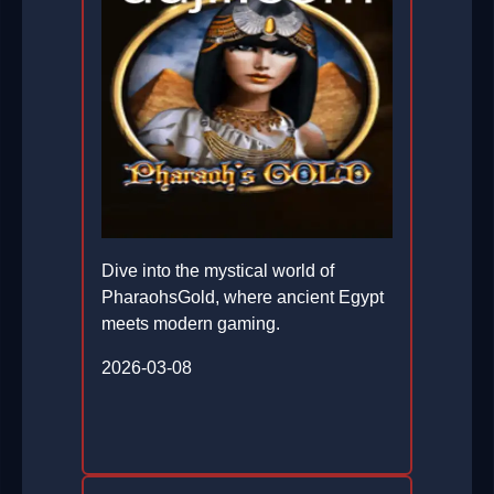
Dive into the mystical world of
PharaohsGold, where ancient Egypt
meets modern gaming.
2026-03-08