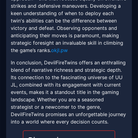
strikes and defensive maneuvers. Developing a
keen understanding of when to deploy each
twin's abilities can be the difference between
victory and defeat. Observing opponents and
anticipating their moves is paramount, making
strategic foresight an invaluable skill in climbing
the game’s ranks.
okjl.pw
In conclusion, DevilFireTwins offers an enthralling
blend of narrative richness and strategic depth.
Its connection to the fascinating universe of UU
JL, combined with its engagement with current
events, makes it a standout title in the gaming
landscape. Whether you are a seasoned
strategist or a newcomer to the genre,
DevilFireTwins promises an unforgettable journey
into a world where every decision counts.