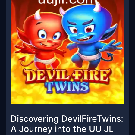
Discovering DevilFireTwins:
A Journey into the UU JL