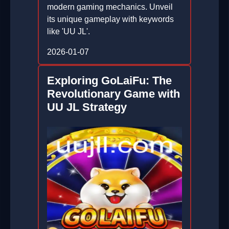
modern gaming mechanics. Unveil
its unique gameplay with keywords
like 'UU JL'.
2026-01-07
Exploring GoLaiFu: The
Revolutionary Game with
UU JL Strategy