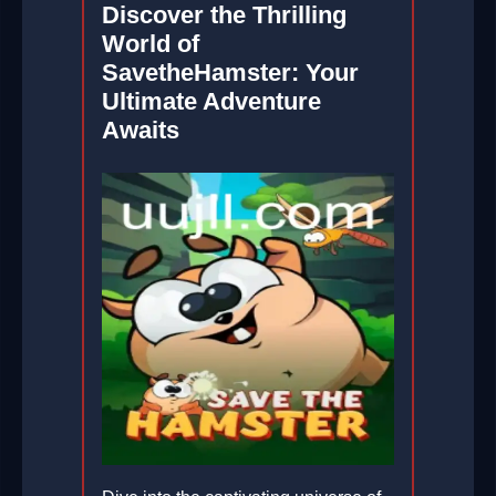
Discover the Thrilling
World of
SavetheHamster: Your
Ultimate Adventure
Awaits