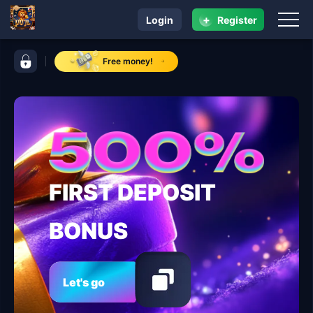
+
Login
Register
navigation UU JL
control bar UU JL
Free money!
FIRST DEPOSIT
BONUS
Let's go