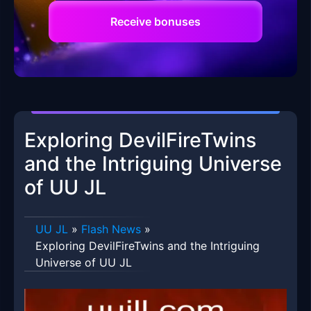
Receive bonuses
Exploring DevilFireTwins
and the Intriguing Universe
of UU JL
UU JL
»
Flash News
»
Exploring DevilFireTwins and the Intriguing
Universe of UU JL