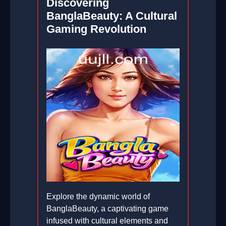
Discovering
BanglaBeauty: A Cultural
Gaming Revolution
Explore the dynamic world of
BanglaBeauty, a captivating game
infused with cultural elements and