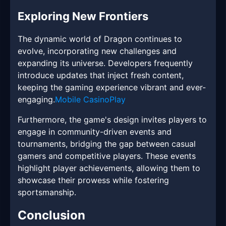
Exploring New Frontiers
The dynamic world of Dragon continues to
evolve, incorporating new challenges and
expanding its universe. Developers frequently
introduce updates that inject fresh content,
keeping the gaming experience vibrant and ever-
engaging.
Mobile CasinoPlay
Furthermore, the game's design invites players to
engage in community-driven events and
tournaments, bridging the gap between casual
gamers and competitive players. These events
highlight player achievements, allowing them to
showcase their prowess while fostering
sportsmanship.
Conclusion