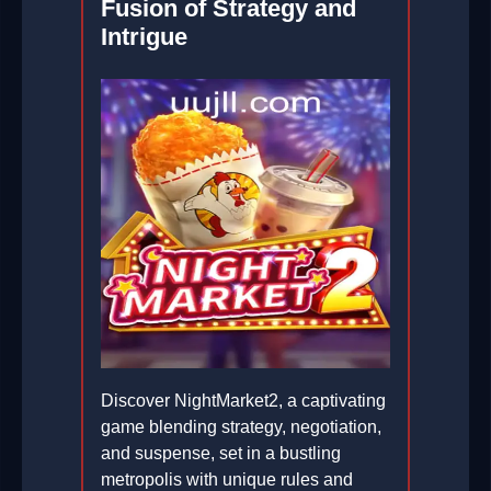
Fusion of Strategy and
Intrigue
Discover NightMarket2, a captivating
game blending strategy, negotiation,
and suspense, set in a bustling
metropolis with unique rules and