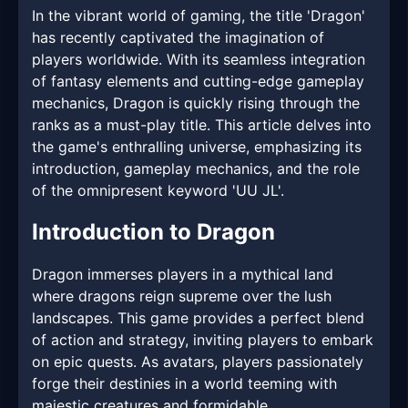
In the vibrant world of gaming, the title 'Dragon'
has recently captivated the imagination of
players worldwide. With its seamless integration
of fantasy elements and cutting-edge gameplay
mechanics, Dragon is quickly rising through the
ranks as a must-play title. This article delves into
the game's enthralling universe, emphasizing its
introduction, gameplay mechanics, and the role
of the omnipresent keyword 'UU JL'.
Introduction to Dragon
Dragon immerses players in a mythical land
where dragons reign supreme over the lush
landscapes. This game provides a perfect blend
of action and strategy, inviting players to embark
on epic quests. As avatars, players passionately
forge their destinies in a world teeming with
majestic creatures and formidable