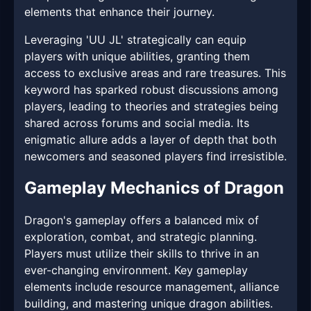
elements that enhance their journey.
Leveraging 'UU JL' strategically can equip
players with unique abilities, granting them
access to exclusive areas and rare treasures. This
keyword has sparked robust discussions among
players, leading to theories and strategies being
shared across forums and social media. Its
enigmatic allure adds a layer of depth that both
newcomers and seasoned players find irresistible.
Gameplay Mechanics of Dragon
Dragon's gameplay offers a balanced mix of
exploration, combat, and strategic planning.
Players must utilize their skills to thrive in an
ever-changing environment. Key gameplay
elements include resource management, alliance
building, and mastering unique dragon abilities.