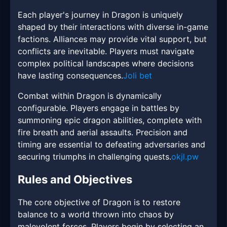
Each player's journey in Dragon is uniquely
shaped by their interactions with diverse in-game
factions. Alliances may provide vital support, but
conflicts are inevitable. Players must navigate
complex political landscapes where decisions
have lasting consequences.
Joli bet
Combat within Dragon is dynamically
configurable. Players engage in battles by
summoning epic dragon abilities, complete with
fire breath and aerial assaults. Precision and
timing are essential to defeating adversaries and
securing triumphs in challenging quests.
okjl.pw
Rules and Objectives
The core objective of Dragon is to restore
balance to a world thrown into chaos by
malevolent forces. Players begin by selecting an