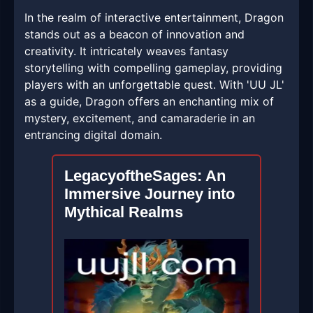
In the realm of interactive entertainment, Dragon
stands out as a beacon of innovation and
creativity. It intricately weaves fantasy
storytelling with compelling gameplay, providing
players with an unforgettable quest. With 'UU JL'
as a guide, Dragon offers an enchanting mix of
mystery, excitement, and camaraderie in an
entrancing digital domain.
LegacyoftheSages: An
Immersive Journey into
Mythical Realms