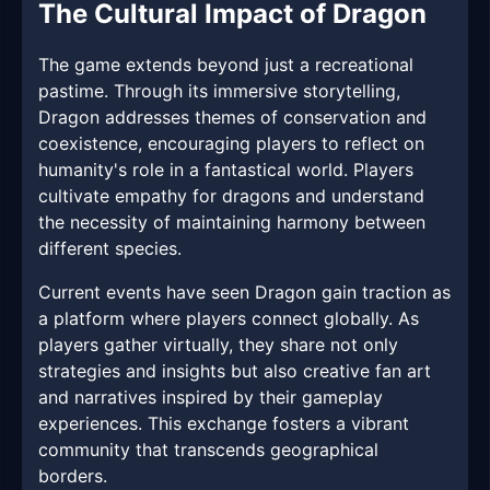
The Cultural Impact of Dragon
The game extends beyond just a recreational
pastime. Through its immersive storytelling,
Dragon addresses themes of conservation and
coexistence, encouraging players to reflect on
humanity's role in a fantastical world. Players
cultivate empathy for dragons and understand
the necessity of maintaining harmony between
different species.
Current events have seen Dragon gain traction as
a platform where players connect globally. As
players gather virtually, they share not only
strategies and insights but also creative fan art
and narratives inspired by their gameplay
experiences. This exchange fosters a vibrant
community that transcends geographical
borders.