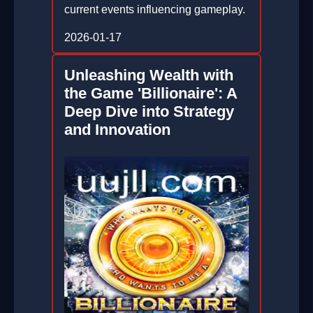
current events influencing gameplay.
2026-01-17
Unleashing Wealth with
the Game 'Billionaire': A
Deep Dive into Strategy
and Innovation