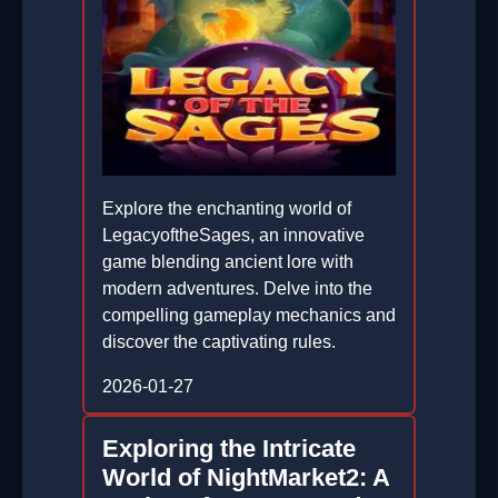
Explore the enchanting world of
LegacyoftheSages, an innovative
game blending ancient lore with
modern adventures. Delve into the
compelling gameplay mechanics and
discover the captivating rules.
2026-01-27
Exploring the Intricate
World of NightMarket2: A