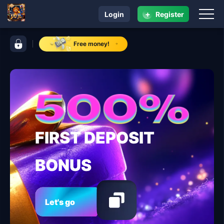
+
Login
Register
navigation UU JL
control bar UU JL
Free money!
FIRST DEPOSIT
BONUS
Let's go