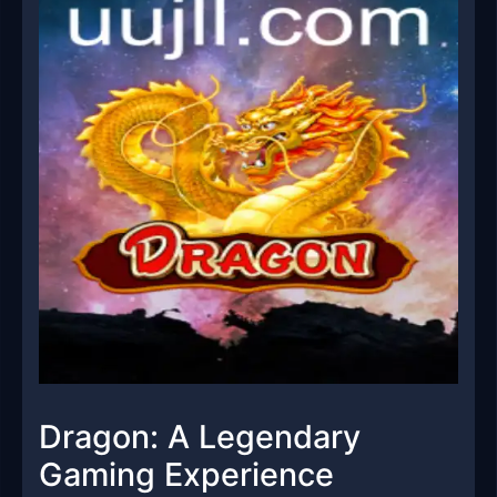
Dragon: A Legendary
Gaming Experience