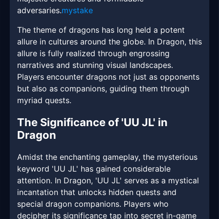
adversaries.
mystake
The theme of dragons has long held a potent
allure in cultures around the globe. In Dragon, this
allure is fully realized through engrossing
narratives and stunning visual landscapes.
Players encounter dragons not just as opponents
but also as companions, guiding them through
myriad quests.
The Significance of 'UU JL' in
Dragon
Amidst the enchanting gameplay, the mysterious
keyword 'UU JL' has gained considerable
attention. In Dragon, 'UU JL' serves as a mystical
incantation that unlocks hidden quests and
special dragon companions. Players who
decipher its significance tap into secret in-game