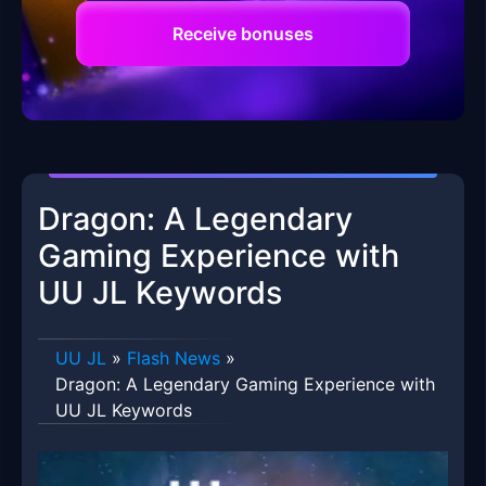
Receive bonuses
Dragon: A Legendary
Gaming Experience with
UU JL Keywords
UU JL
»
Flash News
»
Dragon: A Legendary Gaming Experience with
UU JL Keywords