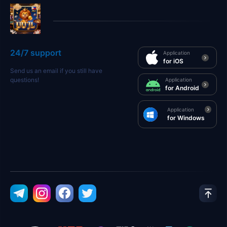
24/7 support
Application
for iOS
Send us an email if you still have
questions!
Application
for Android
Application
for Windows