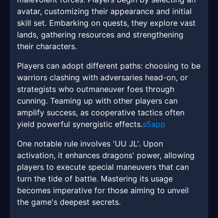
avatar, customizing their appearance and initial
skill set. Embarking on quests, they explore vast
lands, gathering resources and strengthening
their characters.
Players can adopt different paths: choosing to be
warriors clashing with adversaries head-on, or
strategists who outmaneuver foes through
cunning. Teaming up with other players can
amplify success, as cooperative tactics often
yield powerful synergistic effects.
s5app
One notable rule involves 'UU JL'. Upon
activation, it enhances dragons' power, allowing
players to execute special maneuvers that can
turn the tide of battle. Mastering its usage
becomes imperative for those aiming to unveil
the game's deepest secrets.