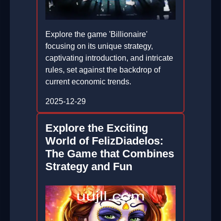
Explore the game 'Billionaire'
focusing on its unique strategy,
captivating introduction, and intricate
rules, set against the backdrop of
current economic trends.
2025-12-29
Explore the Exciting
World of FelizDiadelos:
The Game that Combines
Strategy and Fun