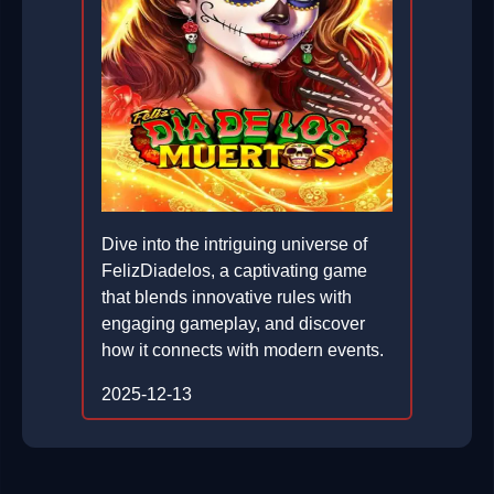
Dive into the intriguing universe of
FelizDiadelos, a captivating game
that blends innovative rules with
engaging gameplay, and discover
how it connects with modern events.
2025-12-13