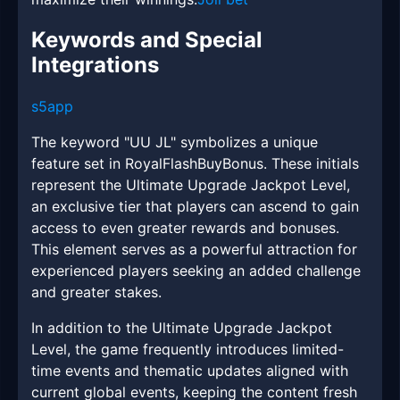
Keywords and Special
Integrations
s5app
The keyword "UU JL" symbolizes a unique
feature set in RoyalFlashBuyBonus. These initials
represent the Ultimate Upgrade Jackpot Level,
an exclusive tier that players can ascend to gain
access to even greater rewards and bonuses.
This element serves as a powerful attraction for
experienced players seeking an added challenge
and greater stakes.
In addition to the Ultimate Upgrade Jackpot
Level, the game frequently introduces limited-
time events and thematic updates aligned with
current global events, keeping the content fresh