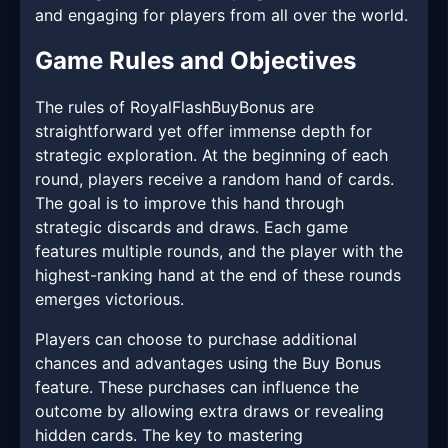
and engaging for players from all over the world.
Game Rules and Objectives
The rules of RoyalFlashBuyBonus are
straightforward yet offer immense depth for
strategic exploration. At the beginning of each
round, players receive a random hand of cards.
The goal is to improve this hand through
strategic discards and draws. Each game
features multiple rounds, and the player with the
highest-ranking hand at the end of these rounds
emerges victorious.
Players can choose to purchase additional
chances and advantages using the Buy Bonus
feature. These purchases can influence the
outcome by allowing extra draws or revealing
hidden cards. The key to mastering