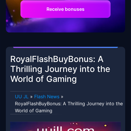
Receive bonuses
RoyalFlashBuyBonus: A
Thrilling Journey into the
World of Gaming
UU JL
»
Flash News
»
RoyalFlashBuyBonus: A Thrilling Journey into the
World of Gaming