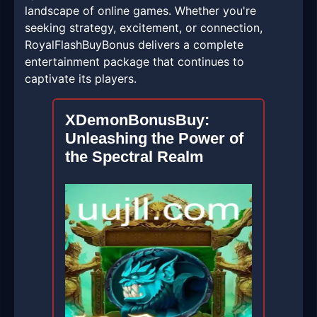
landscape of online games. Whether you're
seeking strategy, excitement, or connection,
RoyalFlashBuyBonus delivers a complete
entertainment package that continues to
captivate its players.
XDemonBonusBuy:
Unleashing the Power of
the Spectral Realm