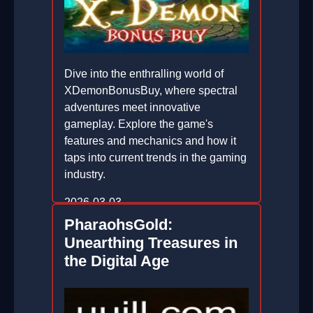
Dive into the enthralling world of
XDemonBonusBuy, where spectral
adventures meet innovative
gameplay. Explore the game's
features and mechanics and how it
taps into current trends in the gaming
industry.
2026-03-03
PharaohsGold:
Unearthing Treasures in
the Digital Age