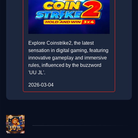
Explore Coinstrike2, the latest
sensation in digital gaming, featuring
innovative gameplay and immersive
rules, influenced by the buzzword
'UU JL'.
2026-03-04