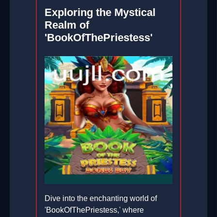
Exploring the Mystical
Realm of
'BookOfThePriestess'
Dive into the enchanting world of
'BookOfThePriestess,' where