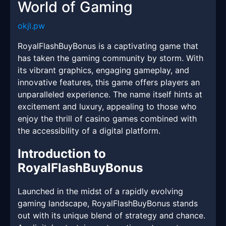
World of Gaming
okjl.pw
RoyalFlashBuyBonus is a captivating game that
has taken the gaming community by storm. With
its vibrant graphics, engaging gameplay, and
innovative features, this game offers players an
unparalleled experience. The name itself hints at
excitement and luxury, appealing to those who
enjoy the thrill of casino games combined with
the accessibility of a digital platform.
Introduction to
RoyalFlashBuyBonus
Launched in the midst of a rapidly evolving
gaming landscape, RoyalFlashBuyBonus stands
out with its unique blend of strategy and chance.