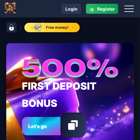
+
Login
Register
navigation UU JL
control bar UU JL
Free money!
FIRST DEPOSIT
BONUS
Let's go