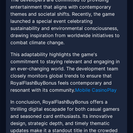
entertainment that aligns with contemporary
themes and societal shifts. Recently, the game
launched a special event celebrating
sustainability and environmental consciousness,
drawing inspiration from worldwide initiatives to
combat climate change.
This adaptability highlights the game's
commitment to staying relevant and engaging in
an ever-changing world. The development team
closely monitors global trends to ensure that
RoyalFlashBuyBonus feels contemporary and
resonant with its community.
Mobile CasinoPlay
In conclusion, RoyalFlashBuyBonus offers a
thrilling digital escapade for both casual gamers
and seasoned card enthusiasts. Its innovative
design, strategic depth, and timely thematic
updates make it a standout title in the crowded