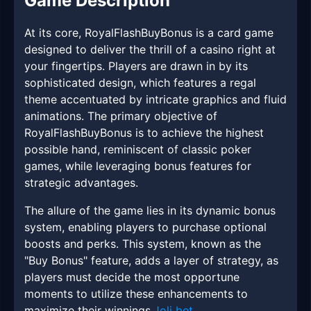
Game Description
At its core, RoyalFlashBuyBonus is a card game
designed to deliver the thrill of a casino right at
your fingertips. Players are drawn in by its
sophisticated design, which features a regal
theme accentuated by intricate graphics and fluid
animations. The primary objective of
RoyalFlashBuyBonus is to achieve the highest
possible hand, reminiscent of classic poker
games, while leveraging bonus features for
strategic advantages.
The allure of the game lies in its dynamic bonus
system, enabling players to purchase optional
boosts and perks. This system, known as the
"Buy Bonus" feature, adds a layer of strategy, as
players must decide the most opportune
moments to utilize these enhancements to
maximize their winnings.
Joli bet