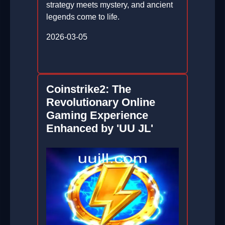
strategy meets mystery, and ancient
legends come to life.
2026-03-05
Coinstrike2: The
Revolutionary Online
Gaming Experience
Enhanced by 'UU JL'