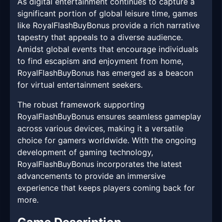
As digital entertainment continues to capture a
significant portion of global leisure time, games
like RoyalFlashBuyBonus provide a rich narrative
tapestry that appeals to a diverse audience.
Amidst global events that encourage individuals
to find escapism and enjoyment from home,
RoyalFlashBuyBonus has emerged as a beacon
for virtual entertainment seekers.
The robust framework supporting
RoyalFlashBuyBonus ensures seamless gameplay
across various devices, making it a versatile
choice for gamers worldwide. With the ongoing
development of gaming technology,
RoyalFlashBuyBonus incorporates the latest
advancements to provide an immersive
experience that keeps players coming back for
more.