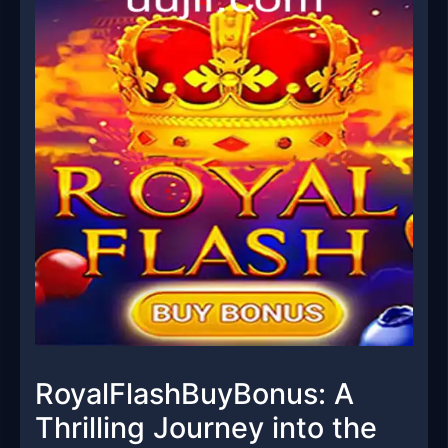
RoyalFlashBuyBonus: A
Thrilling Journey into the