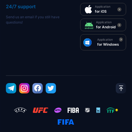
24/7 support
Application
for iOS
Send us an email if you still have
questions!
Application
for Android
Application
for Windows