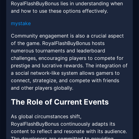
RoyalFlashBuyBonus lies in understanding when
and how to use these options effectively.
mystake
Community engagement is also a crucial aspect
of the game. RoyalFlashBuyBonus hosts
numerous tournaments and leaderboard
challenges, encouraging players to compete for
prestige and lucrative rewards. The integration of
a social network-like system allows gamers to
connect, strategize, and compete with friends
and other players globally.
The Role of Current Events
As global circumstances shift,
RoyalFlashBuyBonus continuously adapts its
content to reflect and resonate with its audience.
The developers are committed to providing