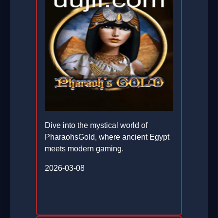
Dive into the mystical world of
PharaohsGold, where ancient Egypt
meets modern gaming.
2026-03-08