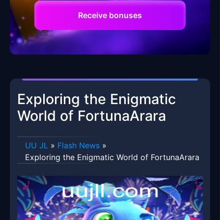
Receive bonuses
Exploring the Enigmatic
World of FortunaArara
UU JL
»
Flash News
»
Exploring the Enigmatic World of FortunaArara