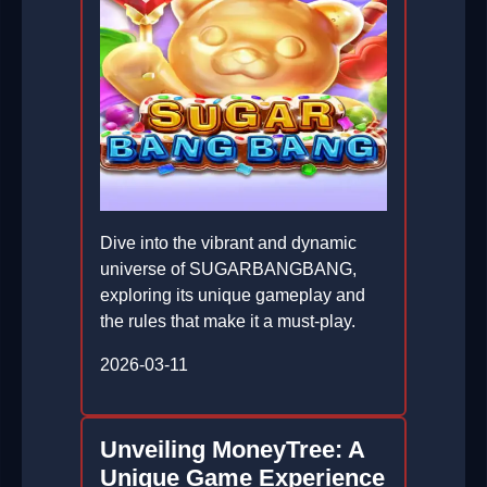
Dive into the vibrant and dynamic
universe of SUGARBANGBANG,
exploring its unique gameplay and
the rules that make it a must-play.
2026-03-11
Unveiling MoneyTree: A
Unique Game Experience