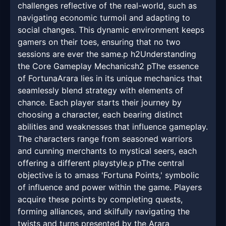
challenges reflective of the real-world, such as
navigating economic turmoil and adapting to
social changes. This dynamic environment keeps
gamers on their toes, ensuring that no two
sessions are ever the same.p h2Understanding
the Core Gameplay Mechanicsh2 pThe essence
of FortunaArara lies in its unique mechanics that
seamlessly blend strategy with elements of
chance. Each player starts their journey by
choosing a character, each bearing distinct
abilities and weaknesses that influence gameplay.
The characters range from seasoned warriors
and cunning merchants to mystical seers, each
offering a different playstyle.p pThe central
objective is to amass 'Fortuna Points,' symbolic
of influence and power within the game. Players
acquire these points by completing quests,
forming alliances, and skilfully navigating the
twists and turns presented by the Arara