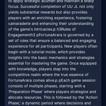
to apply strategic acumen and maintain a sharp
focus. Successful completion of UU JL not only
yields substantial rewards but also provides
players with an enriching experience, fostering
camaraderie and enhancing their understanding
of the game's intricacies.p h3Rules of
Engagementh3 pFortunaArara is governed by a
set of rules that ensure a balanced and engaging
experience for all participants. New players often
begin with a tutorial mode, which provides
insights into the basic mechanics and strategies
essential for mastering the game. Once equipped
with knowledge, players step into the
competitive realm where the true essence of
FortunaArara comes alive.p pEach game session
consists of multiple phases, starting with a
'Preparation Phase' where players strategize and
allocate resources. This is followed by the 'Action
Phase,' a dynamic period where decisions and