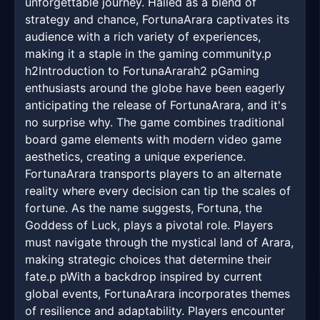
unforgettable journey. Hailed as a blend of
strategy and chance, FortunaArara captivates its
audience with a rich variety of experiences,
making it a staple in the gaming community.p
h2Introduction to FortunaArarah2 pGaming
enthusiasts around the globe have been eagerly
anticipating the release of FortunaArara, and it's
no surprise why. The game combines traditional
board game elements with modern video game
aesthetics, creating a unique experience.
FortunaArara transports players to an alternate
reality where every decision can tip the scales of
fortune. As the name suggests, Fortuna, the
Goddess of Luck, plays a pivotal role. Players
must navigate through the mystical land of Arara,
making strategic choices that determine their
fate.p pWith a backdrop inspired by current
global events, FortunaArara incorporates themes
of resilience and adaptability. Players encounter