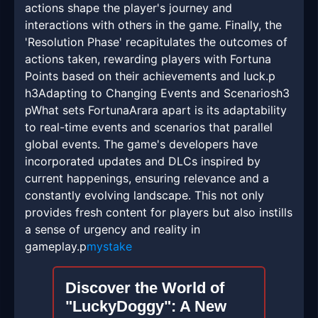
actions shape the player's journey and
interactions with others in the game. Finally, the
'Resolution Phase' recapitulates the outcomes of
actions taken, rewarding players with Fortuna
Points based on their achievements and luck.p
h3Adapting to Changing Events and Scenariosh3
pWhat sets FortunaArara apart is its adaptability
to real-time events and scenarios that parallel
global events. The game's developers have
incorporated updates and DLCs inspired by
current happenings, ensuring relevance and a
constantly evolving landscape. This not only
provides fresh content for players but also instills
a sense of urgency and reality in
gameplay.p
mystake
Discover the World of
"LuckyDoggy": A New