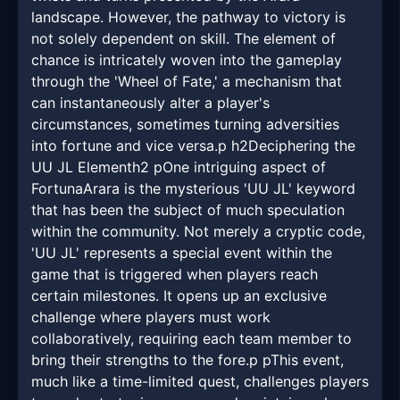
landscape. However, the pathway to victory is
not solely dependent on skill. The element of
chance is intricately woven into the gameplay
through the 'Wheel of Fate,' a mechanism that
can instantaneously alter a player's
circumstances, sometimes turning adversities
into fortune and vice versa.p h2Deciphering the
UU JL Elementh2 pOne intriguing aspect of
FortunaArara is the mysterious 'UU JL' keyword
that has been the subject of much speculation
within the community. Not merely a cryptic code,
'UU JL' represents a special event within the
game that is triggered when players reach
certain milestones. It opens up an exclusive
challenge where players must work
collaboratively, requiring each team member to
bring their strengths to the fore.p pThis event,
much like a time-limited quest, challenges players