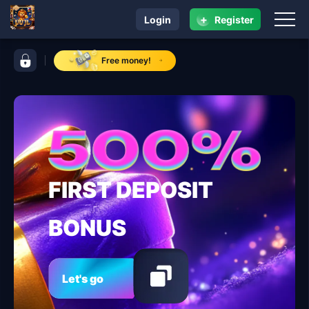
+
Login
Register
navigation UU JL
control bar UU JL
Free money!
FIRST DEPOSIT
BONUS
Let's go