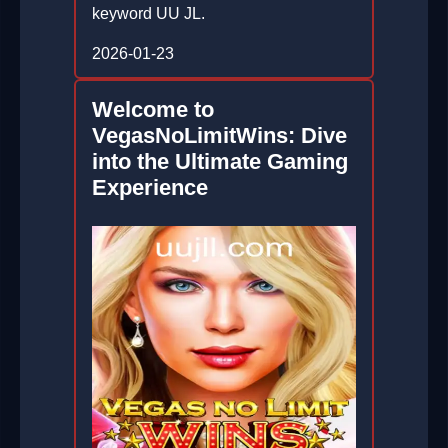
keyword UU JL.
2026-01-23
Welcome to
VegasNoLimitWins: Dive
into the Ultimate Gaming
Experience