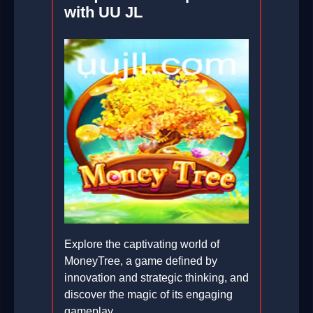
with UU JL
Explore the captivating world of
MoneyTree, a game defined by
innovation and strategic thinking, and
discover the magic of its engaging
gameplay.