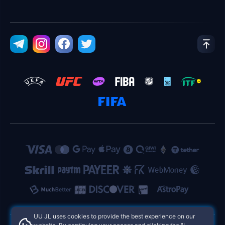
UU JL uses cookies to provide the best experience on our