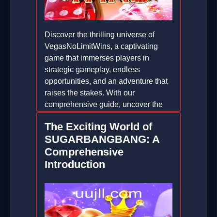
Discover the thrilling universe of
VegasNoLimitWins, a captivating
game that immerses players in
strategic gameplay, endless
opportunities, and an adventure that
raises the stakes. With our
comprehensive guide, uncover the
intricacies, rules, and recent updates
The Exciting World of
that keep this game at the forefront of
SUGARBANGBANG: A
the gaming world.
Comprehensive
2026-02-08
Introduction