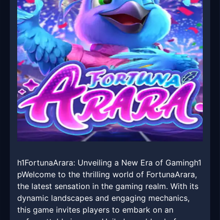
h1FortunaArara: Unveiling a New Era of Gamingh1
pWelcome to the thrilling world of FortunaArara,
the latest sensation in the gaming realm. With its
dynamic landscapes and engaging mechanics,
this game invites players to embark on an