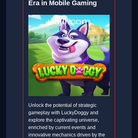
Era in Mobile Gaming
Unlock the potential of strategic
gameplay with LuckyDoggy and
explore the captivating universe,
enriched by current events and
innovative mechanics driven by the