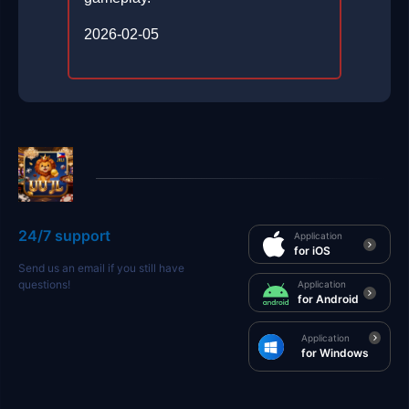
2026-02-05
24/7 support
Application
for iOS
Send us an email if you still have
questions!
Application
for Android
Application
for Windows