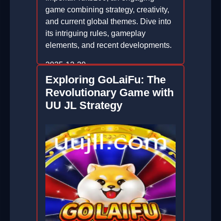
game combining strategy, creativity,
and current global themes. Dive into
its intriguing rules, gameplay
elements, and recent developments.
2025-12-20
Exploring GoLaiFu: The
Revolutionary Game with
UU JL Strategy