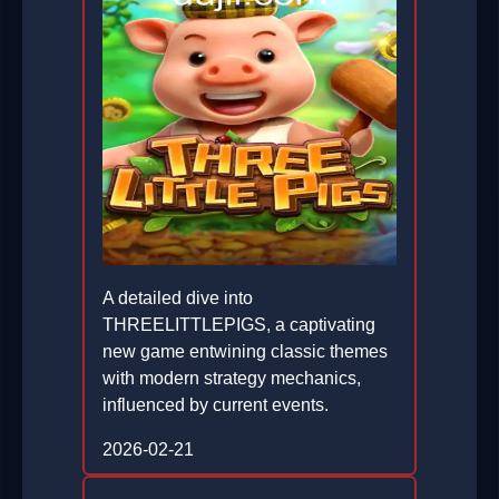
A detailed dive into
THREELITTLEPIGS, a captivating
new game entwining classic themes
with modern strategy mechanics,
influenced by current events.
2026-02-21