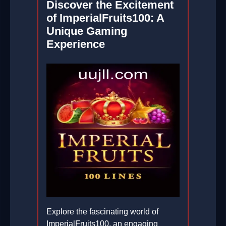
Discover the Excitement
of ImperialFruits100: A
Unique Gaming
Experience
Explore the fascinating world of
ImperialFruits100, an engaging