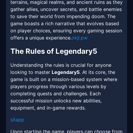
terrains, magical realms, and ancient ruins as they
gather allies, uncover secrets, and battle enemies
to save their world from impending doom. The
game boasts a rich narrative that evolves based
on player choices, ensuring every gaming session
offers a unique experience.
okjl.pw
The Rules of Legendary5
Understanding the rules is crucial for anyone
looking to master
Legendary5
. At its core, the
game is built on a mission-based system where
players progress through various levels by
completing quests and challenges. Each
successful mission unlocks new abilities,
equipment, and in-game rewards.
s5app
Upon starting the game, players can choose from