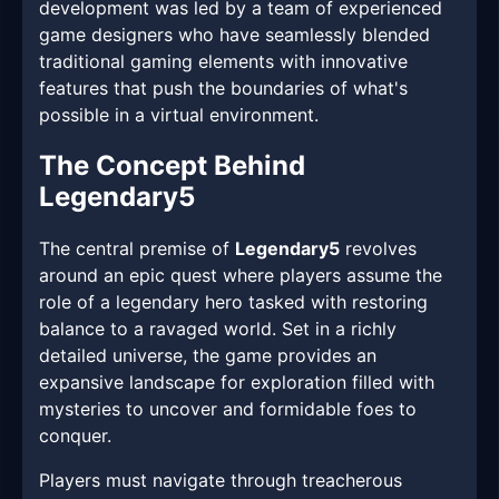
development was led by a team of experienced
game designers who have seamlessly blended
traditional gaming elements with innovative
features that push the boundaries of what's
possible in a virtual environment.
The Concept Behind
Legendary5
The central premise of
Legendary5
revolves
around an epic quest where players assume the
role of a legendary hero tasked with restoring
balance to a ravaged world. Set in a richly
detailed universe, the game provides an
expansive landscape for exploration filled with
mysteries to uncover and formidable foes to
conquer.
Players must navigate through treacherous