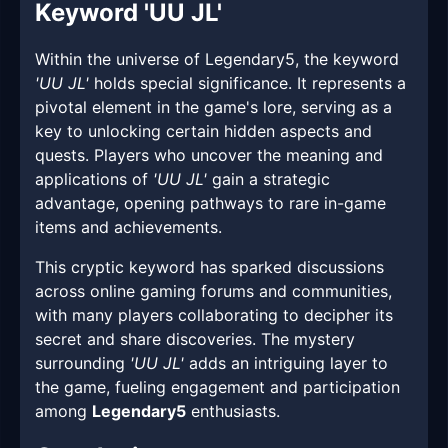
Keyword 'UU JL'
Within the universe of Legendary5, the keyword
'UU JL'
holds special significance. It represents a
pivotal element in the game's lore, serving as a
key to unlocking certain hidden aspects and
quests. Players who uncover the meaning and
applications of
'UU JL'
gain a strategic
advantage, opening pathways to rare in-game
items and achievements.
This cryptic keyword has sparked discussions
across online gaming forums and communities,
with many players collaborating to decipher its
secret and share discoveries. The mystery
surrounding
'UU JL'
adds an intriguing layer to
the game, fueling engagement and participation
among
Legendary5
enthusiasts.