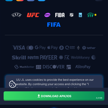
UU JL uses cookies to provide the best experience on our
website. By continuing your access and clicking the "I
Accept" button, you agree to the use of cookies.
UU JL Philippines Online Casinos
Aceito
DOWNLOAD APK/IOS
4,4 MB