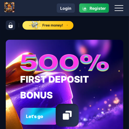
+
Login
Register
navigation UU JL
control bar UU JL
Free money!
FIRST DEPOSIT
BONUS
Let's go