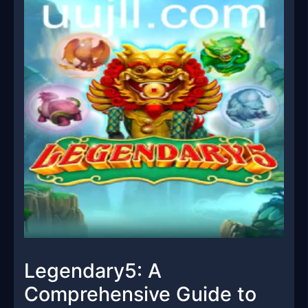
Legendary5: A
Comprehensive Guide to