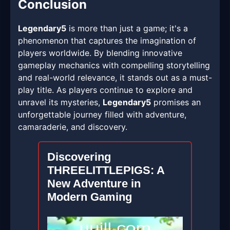
Conclusion
Legendary5
is more than just a game; it's a
phenomenon that captures the imagination of
players worldwide. By blending innovative
gameplay mechanics with compelling storytelling
and real-world relevance, it stands out as a must-
play title. As players continue to explore and
unravel its mysteries,
Legendary5
promises an
unforgettable journey filled with adventure,
camaraderie, and discovery.
Discovering
THREELITTLEPIGS: A
New Adventure in
Modern Gaming