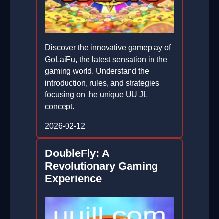
Discover the innovative gameplay of
GoLaiFu, the latest sensation in the
gaming world. Understand the
introduction, rules, and strategies
focusing on the unique UU JL
concept.
2026-02-12
DoubleFly: A
Revolutionary Gaming
Experience