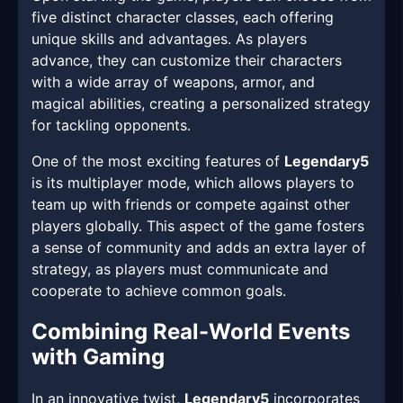
five distinct character classes, each offering
unique skills and advantages. As players
advance, they can customize their characters
with a wide array of weapons, armor, and
magical abilities, creating a personalized strategy
for tackling opponents.
One of the most exciting features of
Legendary5
is its multiplayer mode, which allows players to
team up with friends or compete against other
players globally. This aspect of the game fosters
a sense of community and adds an extra layer of
strategy, as players must communicate and
cooperate to achieve common goals.
Combining Real-World Events
with Gaming
In an innovative twist,
Legendary5
incorporates