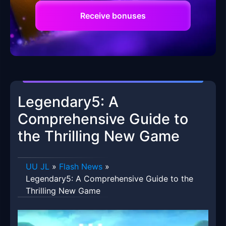
Receive bonuses
Legendary5: A
Comprehensive Guide to
the Thrilling New Game
UU JL
»
Flash News
»
Legendary5: A Comprehensive Guide to the
Thrilling New Game