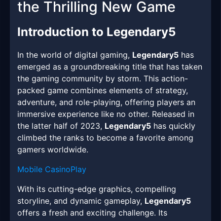
the Thrilling New Game
Introduction to Legendary5
In the world of digital gaming,
Legendary5
has
emerged as a groundbreaking title that has taken
the gaming community by storm. This action-
packed game combines elements of strategy,
adventure, and role-playing, offering players an
immersive experience like no other. Released in
the latter half of 2023,
Legendary5
has quickly
climbed the ranks to become a favorite among
gamers worldwide.
Mobile CasinoPlay
With its cutting-edge graphics, compelling
storyline, and dynamic gameplay,
Legendary5
offers a fresh and exciting challenge. Its