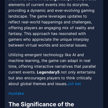
elements of current events into its storyline,
providing a dynamic and ever-evolving gaming
landscape. The game leverages updates to
reflect real-world happenings and challenges,
offering players an engaging mix of reality and
fantasy. This approach has resonated with
gamers who appreciate the unique interplay
between virtual worlds and societal issues.
Utilizing emergent technology like AI and
machine learning, the game can adapt in real
time, offering interactive narratives that parallel
current events.
Legendary5
not only entertains
but also encourages players to think critically
about global themes and issues.
Joli bet
mystake
The Significance of the