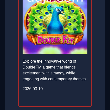
Explore the innovative world of
DoubleFly, a game that blends
excitement with strategy, while
engaging with contemporary themes.
2026-03-10