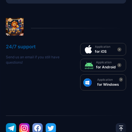
24/7 support
Application
for iOS
Send us an email if you still have
questions!
Application
for Android
Application
for Windows