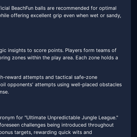
fficial BeachFun balls are recommended for optimal
hile offering excellent grip even when wet or sandy,
gic insights to score points. Players form teams of
oring zones within the play area. Each zone holds a
gh-reward attempts and tactical safe-zone
foil opponents' attempts using well-placed obstacles
nse.
ronym for "Ultimate Unpredictable Jungle League."
unforeseen challenges being introduced throughout
bonus targets, rewarding quick wits and