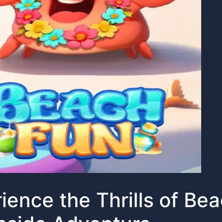
ience the Thrills of Be