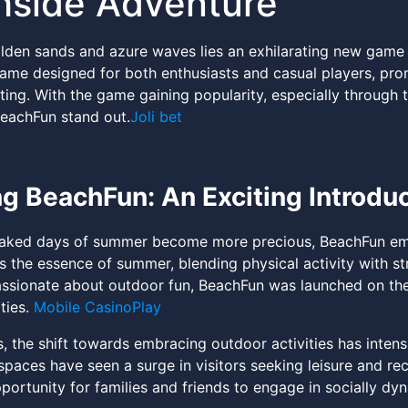
hside Adventure
lden sands and azure waves lies an exhilarating new game 
ame designed for both enthusiasts and casual players, prom
ing. With the game gaining popularity, especially through th
eachFun stand out.
Joli bet
ng BeachFun: An Exciting Introdu
oaked days of summer become more precious, BeachFun eme
 the essence of summer, blending physical activity with str
ssionate about outdoor fun, BeachFun was launched on the c
ties.
Mobile CasinoPlay
, the shift towards embracing outdoor activities has intensifi
spaces have seen a surge in visitors seeking leisure and rec
portunity for families and friends to engage in socially dy