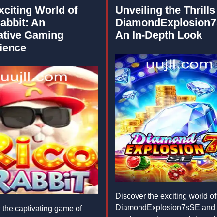
xciting World of
Unveiling the Thrills
abbit: An
DiamondExplosion7
ative Gaming
An In-Depth Look
ience
Discover the exciting world of
DiamondExplosion7sSE and 
 the captivating game of