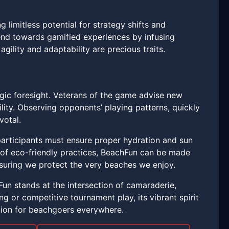
limitless potential for strategy shifts and
trend towards gamified experiences by infusing
agility and adaptability are precious traits.
gic foresight. Veterans of the game advise new
lity. Observing opponents’ playing patterns, quickly
votal.
participants must ensure proper hydration and sun
e of eco-friendly practices, BeachFun can be made
suring we protect the very beaches we enjoy.
un stands at the intersection of camaraderie,
 or competitive tournament play, its vibrant spirit
nion for beachgoers everywhere.