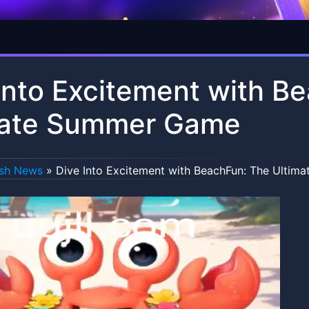
Into Excitement with B
mate Summer Game
ash News
»
Dive Into Excitement with BeachFun: The Ulti