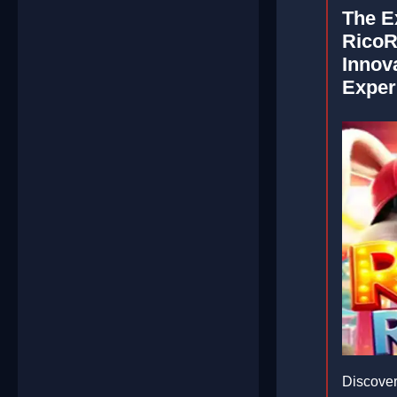
The E
RicoR
Innov
Exper
Discover