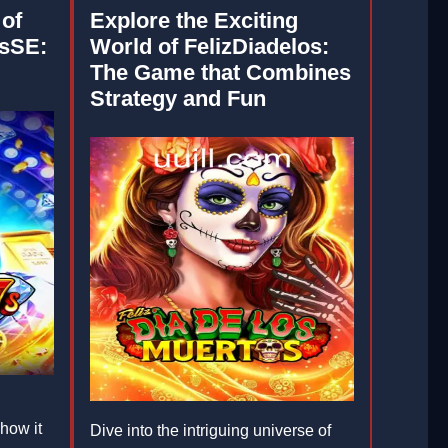
 of
Explore the Exciting
sSE:
World of FelizDiadelos:
The Game that Combines
Strategy and Fun
how it
Dive into the intriguing universe of