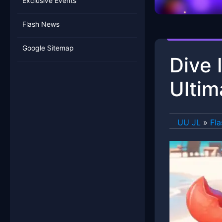
Exclusive Events
Flash News
Google Sitemap
Dive 
Ulti
UU JL
»
Fl