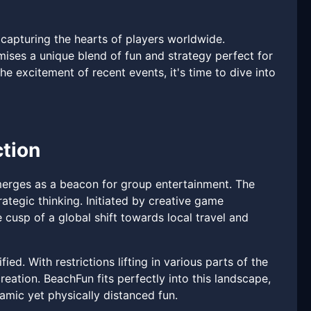
capturing the hearts of players worldwide.
ises a unique blend of fun and strategy perfect for
e excitement of recent events, it's time to dive into
ction
rges as a beacon for group entertainment. The
ategic thinking. Initiated by creative game
usp of a global shift towards local travel and
ed. With restrictions lifting in various parts of the
reation. BeachFun fits perfectly into this landscape,
namic yet physically distanced fun.