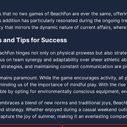
 that no two games of BeachFun are ever the same, offering 
his addition has particularly resonated during the ongoing 
ty that mirrors the dynamic nature of current affairs, where 
s and Tips for Success
achFun hinges not only on physical prowess but also strate
us on team synergy and adaptability over sheer athletic abi
strategies, and maintaining constant communication are pi
emains paramount. While the game encourages activity, all 
eminding us of the importance of mindful play. With the ris
ble by opting for environmentally conscious equipment, en
embraces a blend of new norms and traditional joys, BeachF
nd strategy. Whether enjoyed during a casual weekend outing
capture the joy of summer, making it an everlasting compa