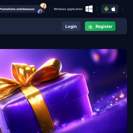
Promotions and bonuses
Windows application
+
Login
Register