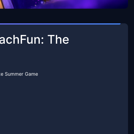
eachFun: The
mate Summer Game