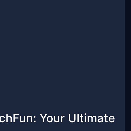
achFun: Your Ultimate