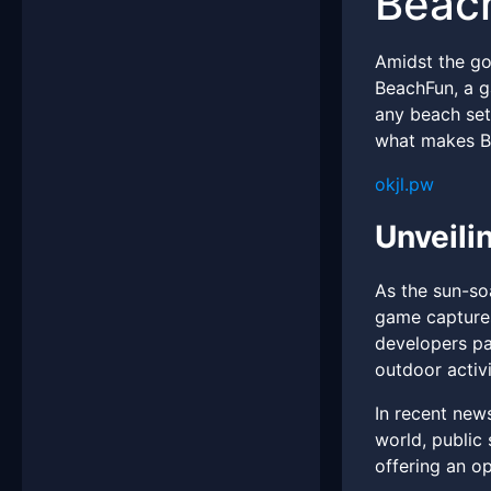
Beac
Amidst the go
BeachFun, a g
any beach sett
what makes B
okjl.pw
Unveili
As the sun-s
game captures
developers pa
outdoor activi
In recent news
world, public 
offering an op