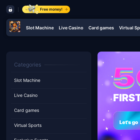
control bar UU JL
Free money!
Slot Machine
Live Casino
Card games
Virtual S
navigation UU JL
Categories
Slot Machine
FIRS
Live Casino
Card games
Let's go
Virtual Sports