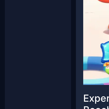
Exper