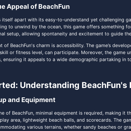
ue Appeal of BeachFun
 itself apart with its easy-to-understand yet challenging 
ng to unwind by the ocean, this game offers something for
mal setup, allowing spontaneity and excitement to guide t
t of BeachFun's charm is accessibility. The game’s develop
skill or fitness level, can participate. Moreover, the game u
, ensuring it appeals to a wide demographic partaking in t
rted: Understanding BeachFun's 
tup and Equipment
me of BeachFun, minimal equipment is required, making it 
play area, lightweight beach balls, and scorecards. The ga
mmodating various terrains, whether sandy beaches or gras