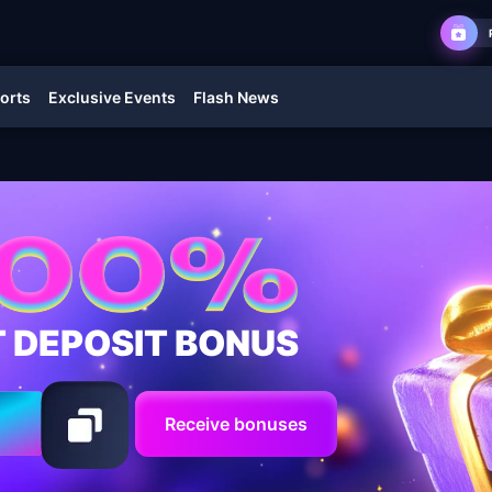
ports
Exclusive Events
Flash News
T DEPOSIT BONUS
Receive bonuses