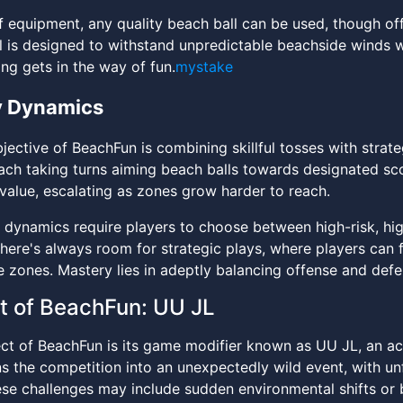
of equipment, any quality beach ball can be used, though o
ll is designed to withstand unpredictable beachside winds w
ng gets in the way of fun.
mystake
 Dynamics
jective of BeachFun is combining skillful tosses with strate
each taking turns aiming beach balls towards designated sc
 value, escalating as zones grow harder to reach.
dynamics require players to choose between high-risk, hi
here's always room for strategic plays, where players can 
e zones. Mastery lies in adeptly balancing offense and defe
t of BeachFun: UU JL
ct of BeachFun is its game modifier known as UU JL, an ac
rns the competition into an unexpectedly wild event, with 
se challenges may include sudden environmental shifts or 