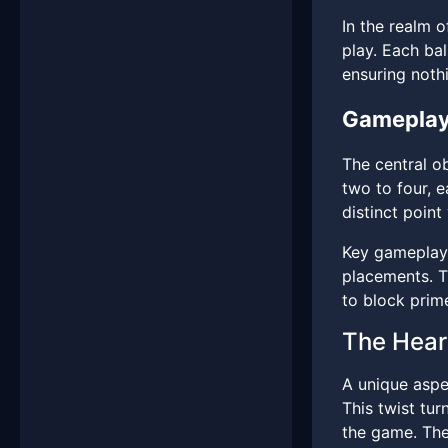
In the realm 
play. Each ba
ensuring nothi
Gameplay
The central ob
two to four, 
distinct point
Key gameplay 
placements. T
to block prim
The Hear
A unique aspe
This twist tu
the game. The