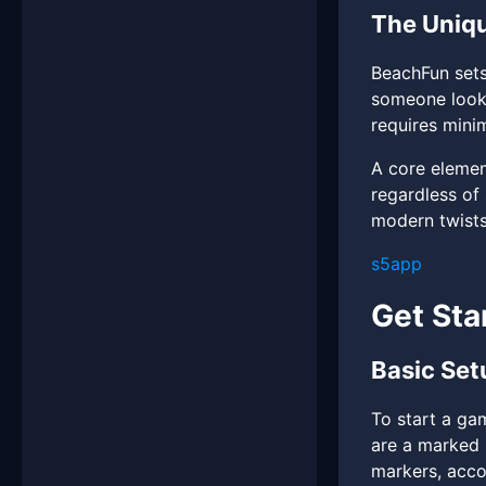
The Uniq
BeachFun sets
someone looki
requires mini
A core elemen
regardless of 
modern twists
s5app
Get Sta
Basic Se
To start a ga
are a marked 
markers, acco