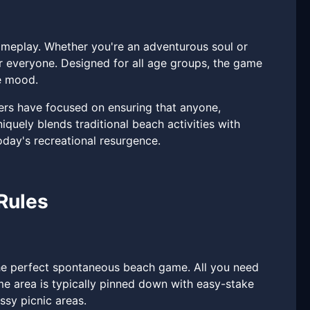
gameplay. Whether you're an adventurous soul or
 everyone. Designed for all age groups, the game
he mood.
ers have focused on ensuring that anyone,
niquely blends traditional beach activities with
oday's recreational resurgence.
Rules
the perfect spontaneous beach game. All you need
me area is typically pinned down with easy-stake
sy picnic areas.