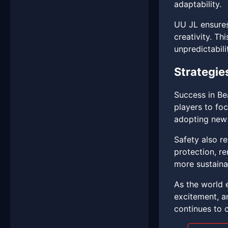
adaptability.
UU JL ensures
creativity. T
unpredictabili
Strategie
Success in Be
players to foc
adopting new 
Safety also r
protection, r
more sustaina
As the world 
excitement, a
continues to 