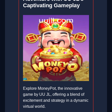
Captivating Gameplay
Explore MoneyPot, the innovative
game by UU JL, offering a blend of
excitement and strategy in a dynamic
virtual world.