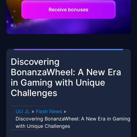
Receive bonuses
Discovering
BonanzaWheel: A New Era
in Gaming with Unique
Challenges
UU JL
»
Flash News
»
Discovering BonanzaWheel: A New Era in Gaming
with Unique Challenges