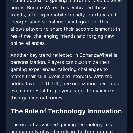
instant access to gaming platforms have become
norms. BonanzaWheel has embraced these
trends, offering a mobile-friendly interface and
incorporating social media integration. This
allows players to share their accomplishments in
real-time, challenging friends and forging new
online alliances.
Another key trend reflected in BonanzaWheel is
personalization. Players can customize their
gaming experiences, tailoring challenges to
match their skill levels and interests. With the
added layer of ‘UU JL’, personalization becomes
even more vital for players eager to maximize
their gaming outcomes.
The Role of Technology Innovation
The rise of advanced gaming technology has
undoubtedly played a role in the formation of