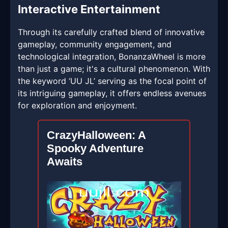
Interactive Entertainment
Through its carefully crafted blend of innovative
gameplay, community engagement, and
technological integration, BonanzaWheel is more
than just a game; it's a cultural phenomenon. With
the keyword ‘UU JL’ serving as the focal point of
its intriguing gameplay, it offers endless avenues
for exploration and enjoyment.
CrazyHalloween: A
Spooky Adventure
Awaits