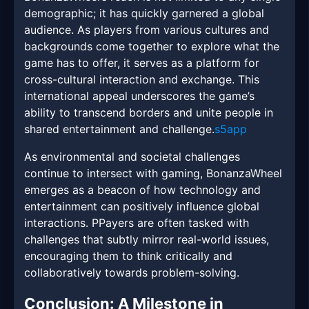
demographic; it has quickly garnered a global
audience. As players from various cultures and
backgrounds come together to explore what the
game has to offer, it serves as a platform for
cross-cultural interaction and exchange. This
international appeal underscores the game’s
ability to transcend borders and unite people in
shared entertainment and challenge.
s5app
As environmental and societal challenges
continue to intersect with gaming, BonanzaWheel
emerges as a beacon of how technology and
entertainment can positively influence global
interactions. PPayers are often tasked with
challenges that subtly mirror real-world issues,
encouraging them to think critically and
collaboratively towards problem-solving.
Conclusion: A Milestone in