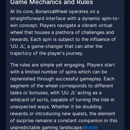
Game Mechanics and Rules
At its core, BonanzaWheel operates on a
straightforward interface with a dynamic spin-to-
win concept. Players navigate a vibrant virtual
wheel that houses a plethora of challenges and
rewards. Each spin is subject to the influence of
‘UU JL’, a game-changer that can alter the
trajectory of the player's journey.
The rules are simple yet engaging. Players start
with a limited number of spins which can be
replenished through successful gameplay. Each
segment of the wheel corresponds to different
tasks or bonuses, with ‘UU JL’ acting as a
wildcard of sorts, capable of turning the tide in
unexpected ways. Whether it be doubling
rewards or introducing new quests, the element
of surprise remains a constant companion in this
unpredictable gaming landscape.
Mobile