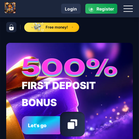
+
Login
Register
navigation UU JL
control bar UU JL
Free money!
FIRST DEPOSIT
BONUS
Let's go