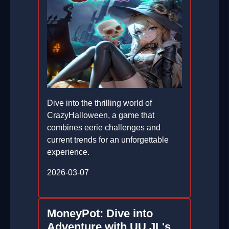
Dive into the thrilling world of
CrazyHalloween, a game that
combines eerie challenges and
current trends for an unforgettable
experience.
2026-03-07
MoneyPot: Dive into
Adventure with UU JL's