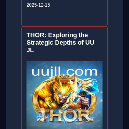
2025-12-15
THOR: Exploring the
Strategic Depths of UU
JL