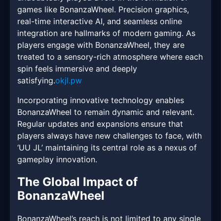
games like BonanzaWheel. Precision graphics,
real-time interactive AI, and seamless online
integration are hallmarks of modern gaming. As
players engage with BonanzaWheel, they are
treated to a sensory-rich atmosphere where each
spin feels immersive and deeply
satisfying.
okjl.pw
Incorporating innovative technology enables
BonanzaWheel to remain dynamic and relevant.
Regular updates and expansions ensure that
players always have new challenges to face, with
‘UU JL’ maintaining its central role as a nexus of
gameplay innovation.
The Global Impact of
BonanzaWheel
BonanzaWheel’s reach is not limited to any single