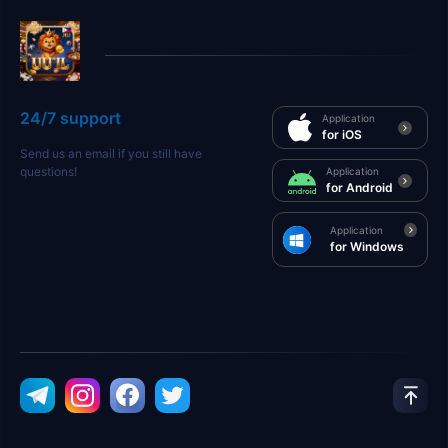
24/7 support
Application
for iOS
Send us an email if you still have
questions!
Application
for Android
Application
for Windows