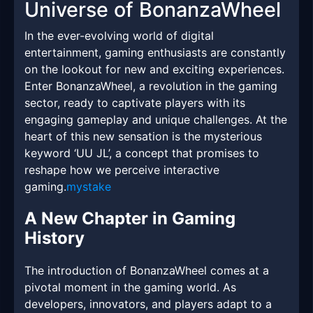
Universe of BonanzaWheel
In the ever-evolving world of digital
entertainment, gaming enthusiasts are constantly
on the lookout for new and exciting experiences.
Enter BonanzaWheel, a revolution in the gaming
sector, ready to captivate players with its
engaging gameplay and unique challenges. At the
heart of this new sensation is the mysterious
keyword ‘UU JL’, a concept that promises to
reshape how we perceive interactive
gaming.
mystake
A New Chapter in Gaming
History
The introduction of BonanzaWheel comes at a
pivotal moment in the gaming world. As
developers, innovators, and players adapt to a