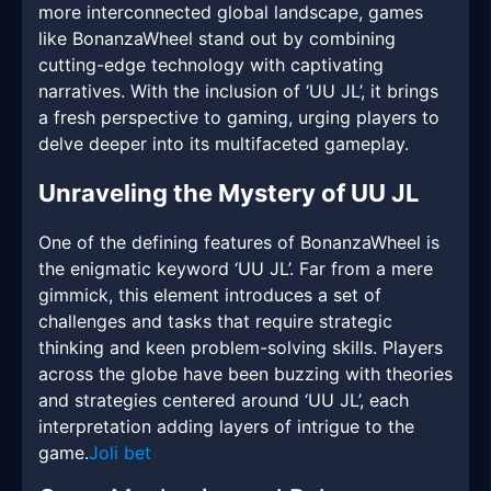
more interconnected global landscape, games
like BonanzaWheel stand out by combining
cutting-edge technology with captivating
narratives. With the inclusion of ‘UU JL’, it brings
a fresh perspective to gaming, urging players to
delve deeper into its multifaceted gameplay.
Unraveling the Mystery of UU JL
One of the defining features of BonanzaWheel is
the enigmatic keyword ‘UU JL’. Far from a mere
gimmick, this element introduces a set of
challenges and tasks that require strategic
thinking and keen problem-solving skills. Players
across the globe have been buzzing with theories
and strategies centered around ‘UU JL’, each
interpretation adding layers of intrigue to the
game.
Joli bet