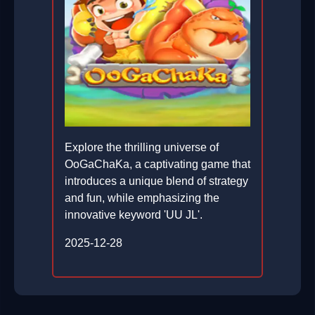
Explore the thrilling universe of
OoGaChaKa, a captivating game that
introduces a unique blend of strategy
and fun, while emphasizing the
innovative keyword 'UU JL'.
2025-12-28