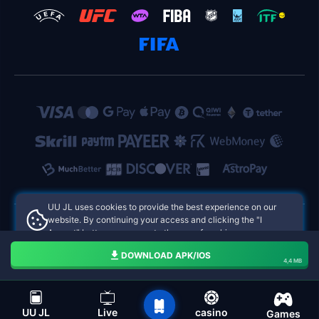
UU JL uses cookies to provide the best experience on our
website. By continuing your access and clicking the "I
Accept" button, you agree to the use of cookies.
UU JL Philippines Online Casinos
Aceito
DOWNLOAD APK/IOS
4,4 MB
navigation bar of the UU JL
UU JL
Live
casino
Games