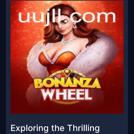
Exploring the Thrilling