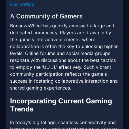
CasinoPlay
A Community of Gamers
BonanzaWheel has quickly amassed a large and
dedicated community. Players are drawn in by
the game's interactive elements, where
collaboration is often the key to unlocking higher
levels. Online forums and social media groups
resonate with discussions about the best tactics
to employ the ‘UU JL’ effectively. Such vibrant
community participation reflects the game's
success in fostering collaborative interaction and
shared gaming experiences.
Incorporating Current Gaming
Trends
In today’s digital age, seamless connectivity and