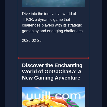
Dive into the innovative world of
THOR, a dynamic game that
challenges players with its strategic
gameplay and engaging challenges.
2026-02-25
Discover the Enchanting
World of OoGaChaKa: A
New Gaming Adventure