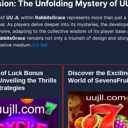
ion: The Unfolding Mystery of U
 of
UU JL
within
RabbitsGrace
represents more than just a
al. As players delve deeper into its mysteries, the develop
olve, adapting to the collective wisdom of its player base 
abbitsGrace
remains not only a triumph of design and story
mative medium.
Joli bet
 of Luck Bonus
Discover the Excitin
nveiling the Thrills
World of SevensFrui
trategies