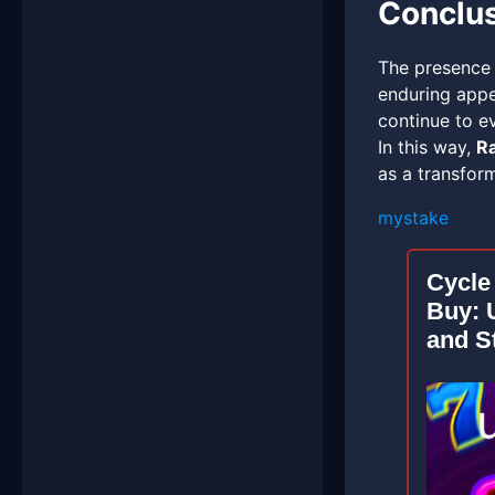
Conclus
The presence
enduring appe
continue to ev
In this way,
R
as a transfor
mystake
Cycle
Buy: U
and S