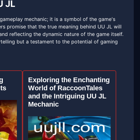
U JL
 gameplay mechanic; it is a symbol of the game's
ers promise that the true meaning behind UU JL will
and reflecting the dynamic nature of the game itself.
telling but a testament to the potential of gaming
g
Exploring the Enchanting
ts
World of RaccoonTales
and the Intriguing UU JL
Mechanic