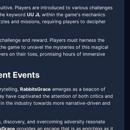
tuitive. Players are introduced to various challenges
 the keyword
UU JL
within the game's mechanics
zzles and missions, requiring players to decipher
 challenge and reward. Players must harness the
the game to unravel the mysteries of this magical
ers on their toes, promising hours of immersive
ent Events
rytelling,
RabbitsGrace
emerges as a beacon of
ay have captivated the attention of both critics and
 in the industry towards more narrative-driven and
n, discovery, and overcoming adversity resonate
sGrace
provides an escape that is as enriching as it