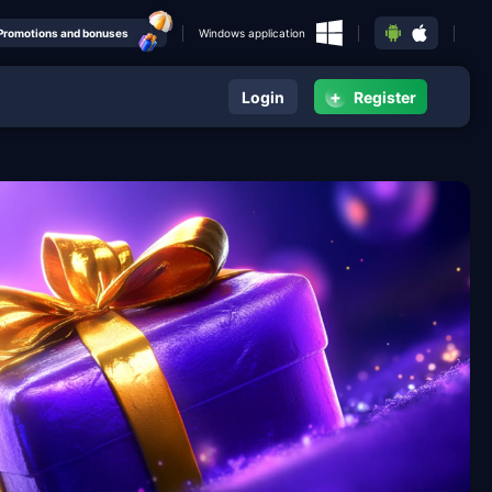
Promotions and bonuses
Windows application
+
Login
Register