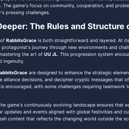
ng. The game's focus on community, cooperation, and problem
's pressing challenges.
Deeper: The Rules and Structure
 of
RabbitsGrace
is both straightforward and layered. At it
 protagonist's journey through new environments and challen
 mastering the art of
UU JL
. This progression system encou
d ingenuity.
abbitsGrace
are designed to enhance the strategic eleme
ke alliance decisions, and decipher cryptic messages that
 is encouraged, with some challenges requiring teamwork 
the game's continuously evolving landscape ensures that e
ar updates and events aligned with global festivities and 
esh content that reflects the changing world outside the sc