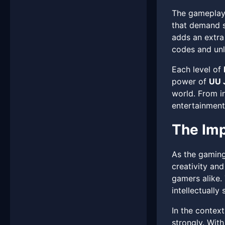
The gameplay
that demand s
adds an extra 
codes and un
Each level of
power of
UU 
world. From i
entertainment
The Imp
As the gaming
creativity an
gamers alike.
intellectually
In the contex
strongly. With