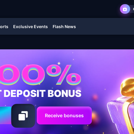
ports
Exclusive Events
Flash News
T DEPOSIT BONUS
Receive bonuses