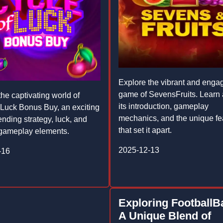
Explore the vibrant and enga
game of SevensFruits. Learn
the captivating world of
its introduction, gameplay
 Luck Bonus Buy, an exciting
mechanics, and the unique fe
nding strategy, luck, and
that set it apart.
gameplay elements.
2025-12-13
-16
Exploring FootballB
A Unique Blend of