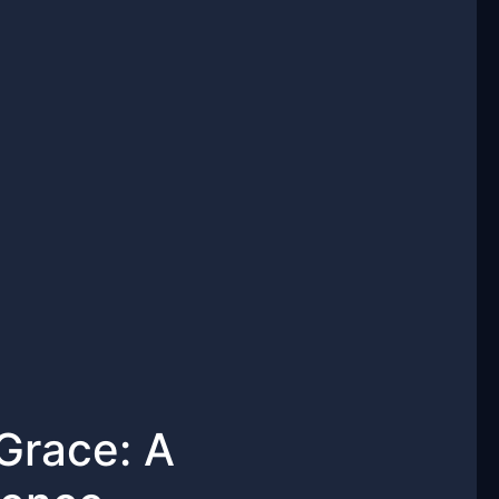
Grace: A