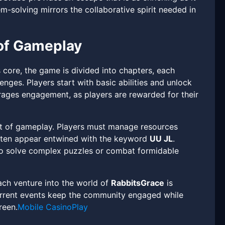
-solving mirrors the collaborative spirit needed in
 of Gameplay
s core, the game is divided into chapters, each
ges. Players start with basic abilities and unlock
rages engagement, as players are rewarded for their
nt of gameplay. Players must manage resources
 often appear entwined with the keyword
UU JL
.
to solve complex puzzles or combat formidable
ach venture into the world of
RabbitsGrace
is
current events keep the community engaged while
reen.
Mobile CasinoPlay