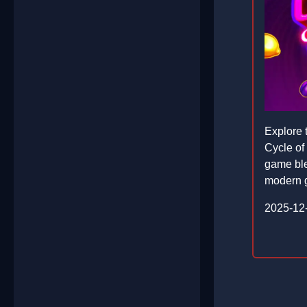
Explore 
Cycle of
game ble
modern 
2025-12