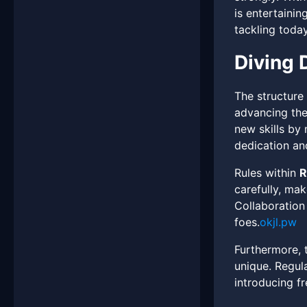
is entertaini
tackling today
Diving 
The structure
advancing the
new skills by
dedication an
Rules within
R
carefully, ma
Collaboration
foes.
okjl.pw
Furthermore, 
unique. Regul
introducing fr