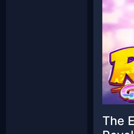
The E