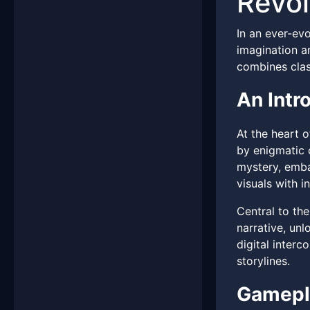
Revol
In an ever-ev
imagination a
combines clas
An Intr
At the heart 
by enigmatic 
mystery, emba
visuals with i
Central to the
narrative, un
digital interc
storylines.
Gamepla