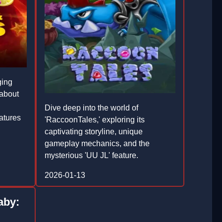
ging
 about
Dive deep into the world of
atures
'RaccoonTales,' exploring its
captivating storyline, unique
gameplay mechanics, and the
mysterious 'UU JL' feature.
2026-01-13
aby: