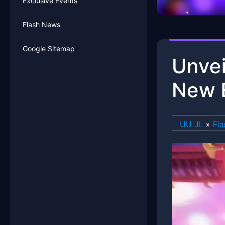
Exclusive Events
Flash News
Google Sitemap
Unvei
New 
UU JL
»
Fl