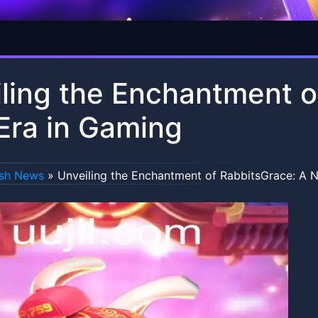
ling the Enchantment o
Era in Gaming
ash News
»
Unveiling the Enchantment of RabbitsGrace: A 