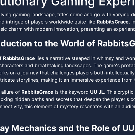
utionary Gaming Exper
olving gaming landscape, titles come and go with varying 
nd intrigue of players worldwide quite like
RabbitsGrace
. 
sic charm with modern innovation, presenting an experienc
oduction to the World of Rabbits
of
RabbitsGrace
lies a narrative steeped in whimsy and won
characters and breathtaking landscapes. The game's protag
rks on a journey that challenges players both intellectual
ntricate storylines, making it an immersive experience from 
 allure of
RabbitsGrace
is the keyword
UU JL
. This crypti
locking hidden paths and secrets that deepen the player's c
onnectivity, this element of mystery resonates with an audi
y Mechanics and the Role of UU