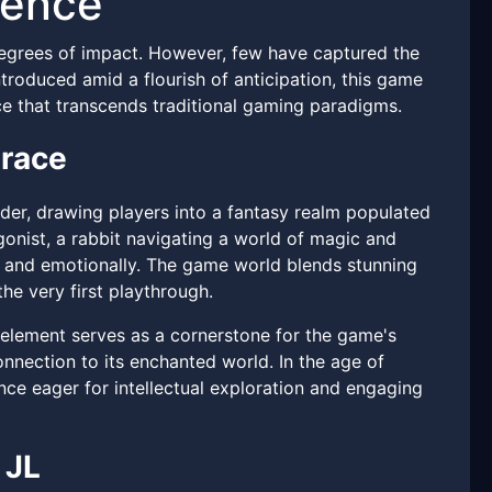
ience
degrees of impact. However, few have captured the
Introduced amid a flourish of anticipation, this game
e that transcends traditional gaming paradigms.
Grace
der, drawing players into a fantasy realm populated
onist, a rabbit navigating a world of magic and
ly and emotionally. The game world blends stunning
the very first playthrough.
c element serves as a cornerstone for the game's
onnection to its enchanted world. In the age of
ence eager for intellectual exploration and engaging
 JL