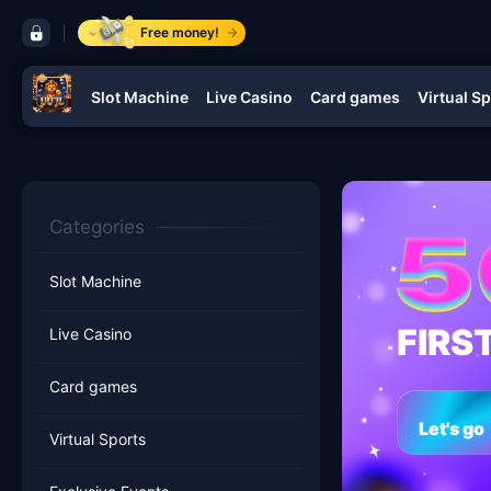
control bar UU JL
Free money!
Slot Machine
Live Casino
Card games
Virtual S
navigation UU JL
Categories
Slot Machine
FIRS
Live Casino
Card games
Let's go
Virtual Sports