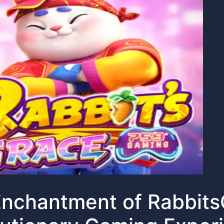
nchantment of Rabbits