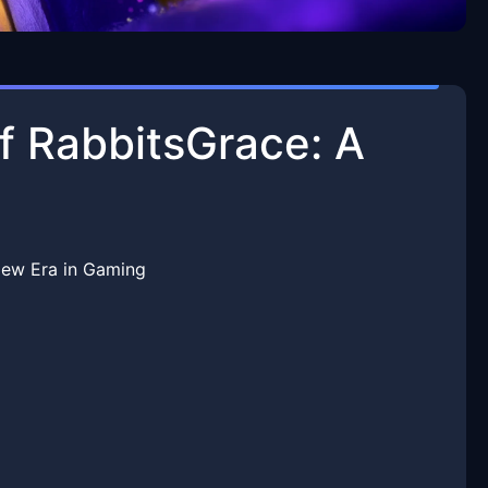
f RabbitsGrace: A
New Era in Gaming