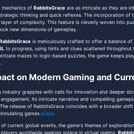
 mechanics of
RabbitsGrace
are as intricate as they are in
trategic thinking and quick reflexes. The incorporation of
layer of complexity. This feature is cleverly woven into pu
lock new dimensions of gameplay.
RabbitsGrace
is meticulously crafted to offer a balance of
JL
to progress, using hints and clues scattered throughout 
ntricate mazes to logic-based puzzles, the game keeps play
.
act on Modern Gaming and Curr
 industry grapples with calls for innovation and deeper sto
d engagement. Its intricate narrative and compelling gamepl
 The release of RabbitsGrace coincides with a broader shift
 stimulating games.
s5app
t of current global events, the game's themes of exploratio
 players worldwide seeking solace in virtual realms,
Rabbit