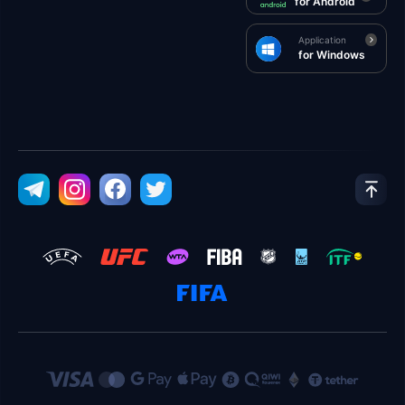
for Android
Application
for Windows