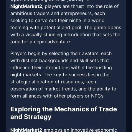
NightMarket2
, players are thrust into the role of
ambitious traders and entrepreneurs, each
seeking to carve out their niche in a world
teeming with potential and peril. The game opens
with a visually stunning introduction that sets the
tone for an epic adventure.
Players begin by selecting their avatars, each
with distinct backgrounds and skill sets that
influence their interactions within the bustling
night markets. The key to success lies in the
strategic allocation of resources, keen
observation of market trends, and the ability to
form alliances with other players or NPCs.
Exploring the Mechanics of Trade
and Strategy
NightMarket2
employs an innovative economic