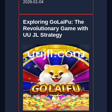
2026-01-04
Exploring GoLaiFu: The
Revolutionary Game with
UU JL Strategy