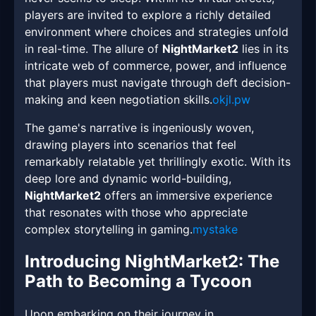
players are invited to explore a richly detailed
environment where choices and strategies unfold
in real-time. The allure of
NightMarket2
lies in its
intricate web of commerce, power, and influence
that players must navigate through deft decision-
making and keen negotiation skills.
okjl.pw
The game's narrative is ingeniously woven,
drawing players into scenarios that feel
remarkably relatable yet thrillingly exotic. With its
deep lore and dynamic world-building,
NightMarket2
offers an immersive experience
that resonates with those who appreciate
complex storytelling in gaming.
mystake
Introducing NightMarket2: The
Path to Becoming a Tycoon
Upon embarking on their journey in