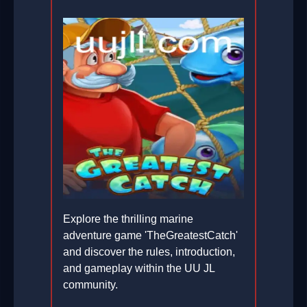
Explore the thrilling marine
adventure game 'TheGreatestCatch'
and discover the rules, introduction,
and gameplay within the UU JL
community.