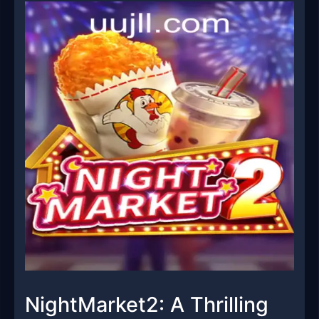
NightMarket2: A Thrilling