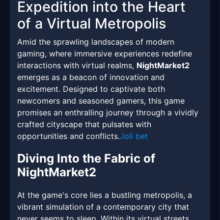
Expedition into the Heart
of a Virtual Metropolis
Amid the sprawling landscapes of modern
gaming, where immersive experiences redefine
interactions with virtual realms,
NightMarket2
emerges as a beacon of innovation and
excitement. Designed to captivate both
newcomers and seasoned gamers, this game
promises an enthralling journey through a vividly
crafted cityscape that pulsates with
opportunities and conflicts.
Joli bet
Diving Into the Fabric of
NightMarket2
At the game's core lies a bustling metropolis, a
vibrant simulation of a contemporary city that
never seems to sleep. Within its virtual streets,