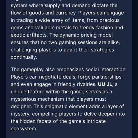
system where supply and demand dictate the
flow of goods and currency. Players can engage
in trading a wide array of items, from precious
gems and valuable metals to trendy fashion and
exotic artifacts. The dynamic pricing model
ensures that no two gaming sessions are alike,
challenging players to adapt their strategies
continually.
The gameplay also emphasizes social interaction.
Players can negotiate deals, forge partnerships,
and even engage in friendly rivalries.
UU JL
, a
unique feature within the game, serves as a
mysterious mechanism that players must
decipher. This enigmatic element adds a layer of
mystery, compelling players to delve deeper into
the hidden facets of the game's intricate
ecosystem.