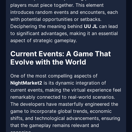
players must piece together. This element
introduces random events and encounters, each
with potential opportunities or setbacks.
Deciphering the meaning behind
UU JL
can lead
to significant advantages, making it an essential
aspect of strategic gameplay.
Current Events: A Game That
Evolve with the World
One of the most compelling aspects of
NightMarket2
is its dynamic integration of
current events, making the virtual experience feel
remarkably connected to real-world scenarios.
The developers have masterfully engineered the
game to incorporate global trends, economic
shifts, and technological advancements, ensuring
that the gameplay remains relevant and