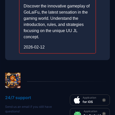
Discover the innovative gameplay of
GoLaiFu, the latest sensation in the
gaming world. Understand the
introduction, rules, and strategies
focusing on the unique UU JL
concept.
2026-02-12
24/7 support
Application
for iOS
Send us an email if you still have
questions!
Application