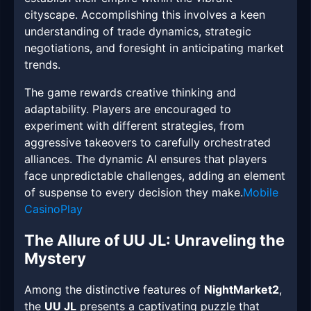
cityscape. Accomplishing this involves a keen
understanding of trade dynamics, strategic
negotiations, and foresight in anticipating market
trends.
The game rewards creative thinking and
adaptability. Players are encouraged to
experiment with different strategies, from
aggressive takeovers to carefully orchestrated
alliances. The dynamic AI ensures that players
face unpredictable challenges, adding an element
of suspense to every decision they make.
Mobile
CasinoPlay
The Allure of UU JL: Unraveling the
Mystery
Among the distinctive features of
NightMarket2
,
the
UU JL
presents a captivating puzzle that