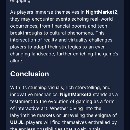
engaging.
As players immerse themselves in
NightMarket2
,
they may encounter events echoing real-world
occurrences, from financial booms and tech
breakthroughs to cultural phenomena. This
intersection of reality and virtuality challenges
players to adapt their strategies to an ever-
changing landscape, further enriching the game’s
allure.
Conclusion
With its stunning visuals, rich storytelling, and
innovative mechanics,
NightMarket2
stands as a
testament to the evolution of gaming as a form
of interactive art. Whether diving into the
labyrinthine markets or unraveling the enigma of
UU JL
, players will find themselves enthralled by
the endless possibilities that await in this