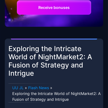
Receive bonuses
Exploring the Intricate
World of NightMarket2: A
Fusion of Strategy and
Intrigue
UU JL
»
Flash News
»
Exploring the Intricate World of NightMarket2: A
Fusion of Strategy and Intrigue