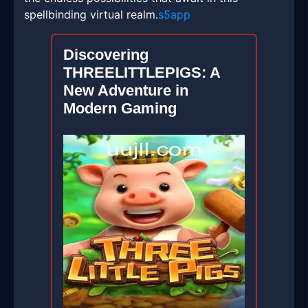
spellbinding virtual realm.
s5app
Discovering
THREELITTLEPIGS: A
New Adventure in
Modern Gaming