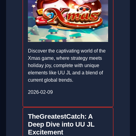
Discover the captivating world of the
Xmas game, where strategy meets
holiday joy, complete with unique
elements like UU JL and a blend of
current global trends.
2026-02-09
TheGreatestCatch: A
Deep Dive into UU JL
Excitement