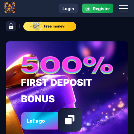
+
Login
Register
navigation UU JL
control bar UU JL
Free money!
FIRST DEPOSIT
BONUS
Let's go