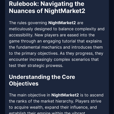
Rulebook: Navigating the
Nuances of NightMarket2
The rules governing
NightMarket2
are
meticulously designed to balance complexity and
accessibility. New players are eased into the
game through an engaging tutorial that explains
the fundamental mechanics and introduces them
to the primary objectives. As they progress, they
encounter increasingly complex scenarios that
test their strategic prowess.
Understanding the Core
Objectives
The main objective in
NightMarket2
is to ascend
the ranks of the market hierarchy. Players strive
to acquire wealth, expand their influence, and
establish their empire within the vibrant