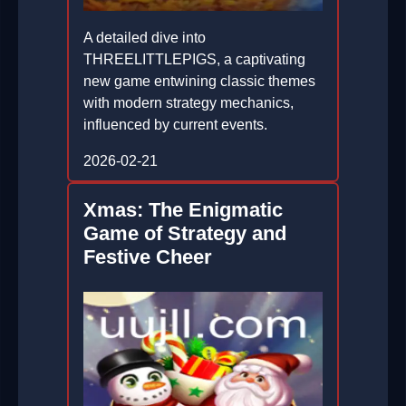
A detailed dive into
THREELITTLEPIGS, a captivating
new game entwining classic themes
with modern strategy mechanics,
influenced by current events.
2026-02-21
Xmas: The Enigmatic
Game of Strategy and
Festive Cheer