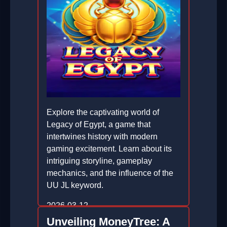
Explore the captivating world of
Legacy of Egypt, a game that
intertwines history with modern
gaming excitement. Learn about its
intriguing storyline, gameplay
mechanics, and the influence of the
UU JL keyword.
2026-03-12
Unveiling MoneyTree: A