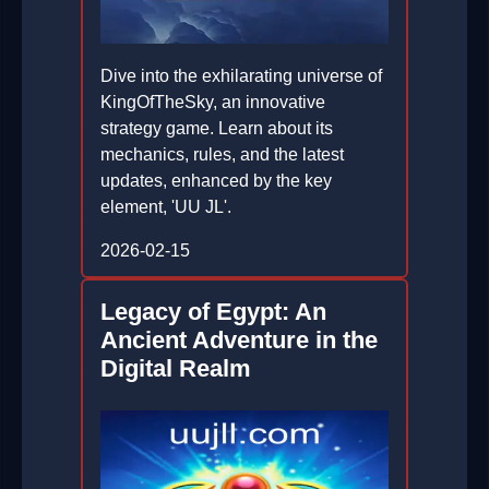
Dive into the exhilarating universe of
KingOfTheSky, an innovative
strategy game. Learn about its
mechanics, rules, and the latest
updates, enhanced by the key
element, 'UU JL'.
2026-02-15
Legacy of Egypt: An
Ancient Adventure in the
Digital Realm