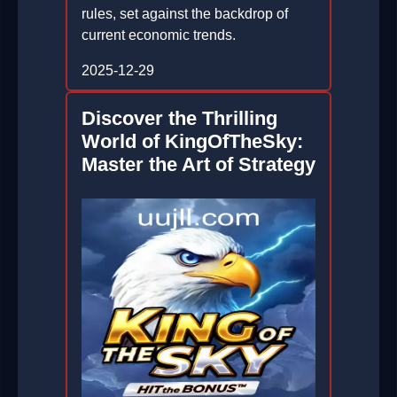
rules, set against the backdrop of
current economic trends.
2025-12-29
Discover the Thrilling
World of KingOfTheSky:
Master the Art of Strategy