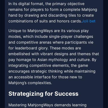
In its digital format, the primary objective
remains for players to form a complete Mahjong
hand by drawing and discarding tiles to create
combinations of suits and honors cards.
Joli bet
Unique to MahjongWays are its various play
modes, which include single-player challenges
and competitive arenas where participants vie
for leaderboard glory. These modes are
embellished with vibrant designs and themes that
pay homage to Asian mythology and culture. By
integrating competitive elements, the game
encourages strategic thinking while maintaining
an accessible interface for those new to
Mahjong’s complexities.
Strategizing for Success
Mastering MahjongWays demands learning