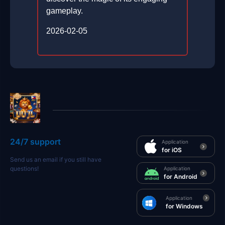
gameplay.
2026-02-05
24/7 support
Application
for iOS
Send us an email if you still have
questions!
Application
for Android
Application
for Windows