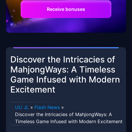
Receive bonuses
Discover the Intricacies of
MahjongWays: A Timeless
Game Infused with Modern
Excitement
UU JL
»
Flash News
»
Discover the Intricacies of MahjongWays: A
Timeless Game Infused with Modern Excitement