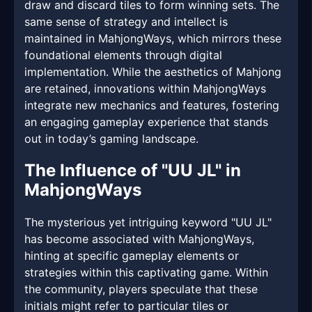
draw and discard tiles to form winning sets. The
same sense of strategy and intellect is
maintained in MahjongWays, which mirrors these
foundational elements through digital
implementation. While the aesthetics of Mahjong
are retained, innovations within MahjongWays
integrate new mechanics and features, fostering
an engaging gameplay experience that stands
out in today’s gaming landscape.
The Influence of "UU JL" in
MahjongWays
The mysterious yet intriguing keyword "UU JL"
has become associated with MahjongWays,
hinting at specific gameplay elements or
strategies within this captivating game. Within
the community, players speculate that these
initials might refer to particular tiles or