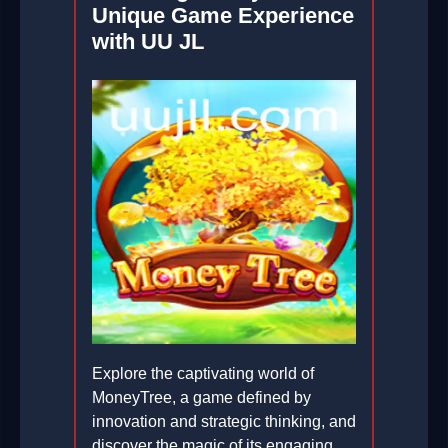
Unique Game Experience
with UU JL
Explore the captivating world of
MoneyTree, a game defined by
innovation and strategic thinking, and
discover the magic of its engaging