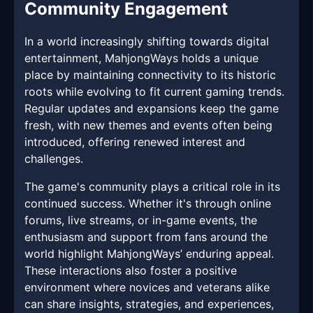
Community Engagement
In a world increasingly shifting towards digital
entertainment, MahjongWays holds a unique
place by maintaining connectivity to its historic
roots while evolving to fit current gaming trends.
Regular updates and expansions keep the game
fresh, with new themes and events often being
introduced, offering renewed interest and
challenges.
The game's community plays a critical role in its
continued success. Whether it's through online
forums, live streams, or in-game events, the
enthusiasm and support from fans around the
world highlight MahjongWays’ enduring appeal.
These interactions also foster a positive
environment where novices and veterans alike
can share insights, strategies, and experiences,