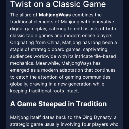
Twist on a Classic Game
The allure of
MahjongWays
combines the
traditional elements of Mahjong with innovative
digital gameplay, catering to enthusiasts of both
classic table games and modern online players.
Originating from China, Mahjong has long been a
staple of strategic board games, captivating
audiences worldwide with its intricate tile-based
mechanics. Meanwhile, MahjongWays has
emerged as a modern adaptation that continues
to catch the attention of gaming communities
globally, drawing in a new generation while
keeping traditional roots intact.
A Game Steeped in Tradition
Mahjong itself dates back to the Qing Dynasty, a
strategic game usually involving four players who