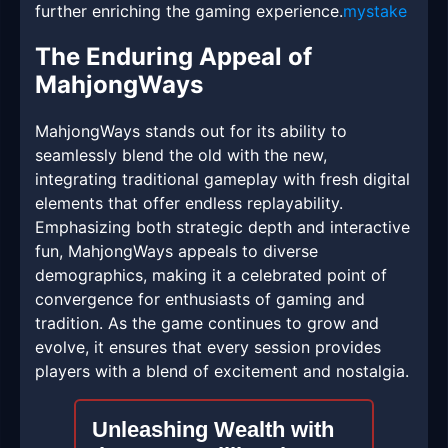
further enriching the gaming experience.
mystake
The Enduring Appeal of
MahjongWays
MahjongWays stands out for its ability to
seamlessly blend the old with the new,
integrating traditional gameplay with fresh digital
elements that offer endless replayability.
Emphasizing both strategic depth and interactive
fun, MahjongWays appeals to diverse
demographics, making it a celebrated point of
convergence for enthusiasts of gaming and
tradition. As the game continues to grow and
evolve, it ensures that every session provides
players with a blend of excitement and nostalgia.
Unleashing Wealth with