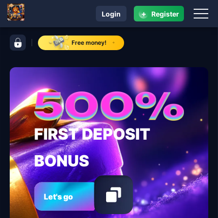
+
Login
Register
navigation UU JL
control bar UU JL
Free money!
FIRST DEPOSIT
BONUS
Let's go