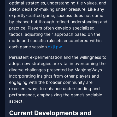
optimal strategies, understanding tile values, and
adept decision-making under pressure. Like any
expertly-crafted game, success does not come
by chance but through refined understanding and
practice. Players often develop specialized
tactics, adjusting their approach based on the
mode and specific rulesets encountered within
each game session.
okjl.pw
Persistent experimentation and the willingness to
adopt new strategies are vital in overcoming the
diverse challenges presented by MahjongWays.
Incorporating insights from other players and
engaging with the broader community are
excellent ways to enhance understanding and
performance, emphasizing the game’s sociable
aspect.
Current Developments and