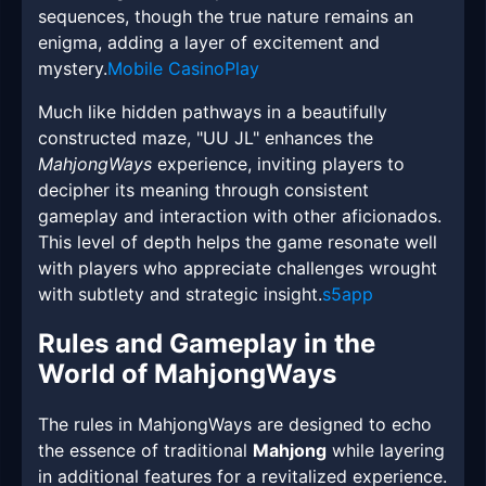
sequences, though the true nature remains an
enigma, adding a layer of excitement and
mystery.
Mobile CasinoPlay
Much like hidden pathways in a beautifully
constructed maze, "UU JL" enhances the
MahjongWays
experience, inviting players to
decipher its meaning through consistent
gameplay and interaction with other aficionados.
This level of depth helps the game resonate well
with players who appreciate challenges wrought
with subtlety and strategic insight.
s5app
Rules and Gameplay in the
World of MahjongWays
The rules in MahjongWays are designed to echo
the essence of traditional
Mahjong
while layering
in additional features for a revitalized experience.