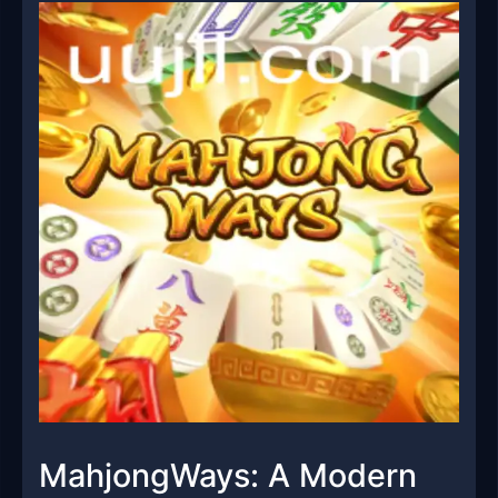
MahjongWays: A Modern