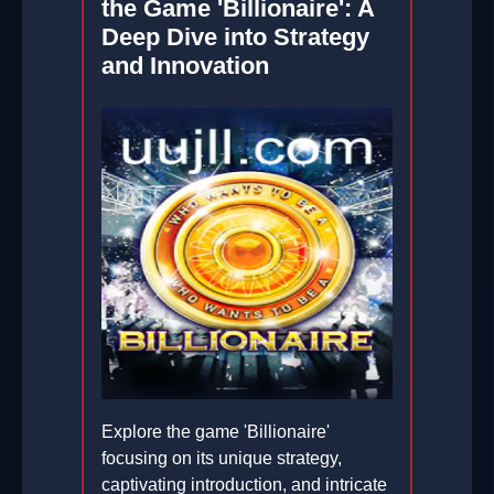
the Game 'Billionaire': A
Deep Dive into Strategy
and Innovation
Explore the game 'Billionaire'
focusing on its unique strategy,
captivating introduction, and intricate