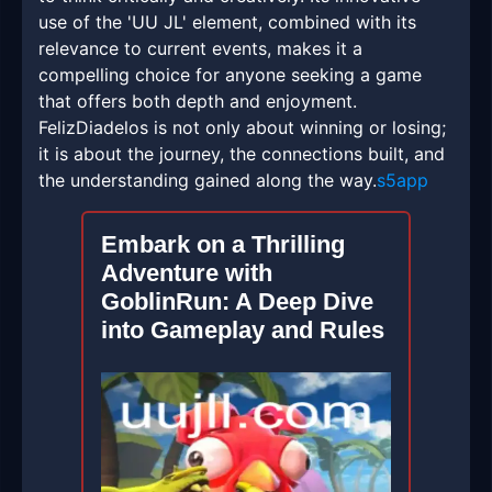
use of the 'UU JL' element, combined with its
relevance to current events, makes it a
compelling choice for anyone seeking a game
that offers both depth and enjoyment.
FelizDiadelos is not only about winning or losing;
it is about the journey, the connections built, and
the understanding gained along the way.
s5app
Embark on a Thrilling
Adventure with
GoblinRun: A Deep Dive
into Gameplay and Rules