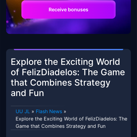
Receive bonuses
Explore the Exciting World
of FelizDiadelos: The Game
that Combines Strategy
and Fun
UU JL
»
Flash News
»
Explore the Exciting World of FelizDiadelos: The
Game that Combines Strategy and Fun