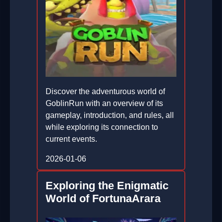
Discover the adventurous world of
GoblinRun with an overview of its
gameplay, introduction, and rules, all
while exploring its connection to
current events.
2026-01-06
Exploring the Enigmatic
World of FortunaArara