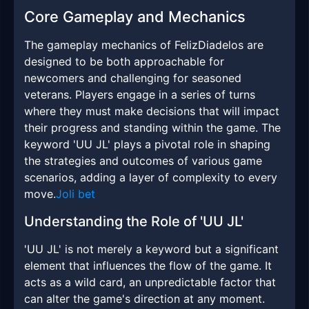
Core Gameplay and Mechanics
The gameplay mechanics of FelizDiadelos are
designed to be both approachable for
newcomers and challenging for seasoned
veterans. Players engage in a series of turns
where they must make decisions that will impact
their progress and standing within the game. The
keyword 'UU JL' plays a pivotal role in shaping
the strategies and outcomes of various game
scenarios, adding a layer of complexity to every
move.
Joli bet
Understanding the Role of 'UU JL'
'UU JL' is not merely a keyword but a significant
element that influences the flow of the game. It
acts as a wild card, an unpredictable factor that
can alter the game's direction at any moment.