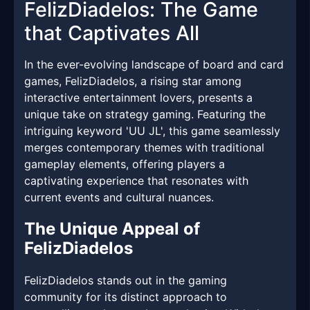
FelizDiadelos: The Game
that Captivates All
In the ever-evolving landscape of board and card
games, FelizDiadelos, a rising star among
interactive entertainment lovers, presents a
unique take on strategy gaming. Featuring the
intriguing keyword 'UU JL', this game seamlessly
merges contemporary themes with traditional
gameplay elements, offering players a
captivating experience that resonates with
current events and cultural nuances.
The Unique Appeal of
FelizDiadelos
FelizDiadelos stands out in the gaming
community for its distinct approach to