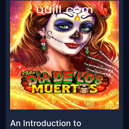
An Introduction to