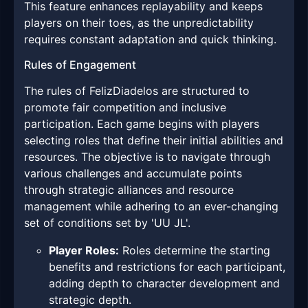
This feature enhances replayability and keeps
players on their toes, as the unpredictability
requires constant adaptation and quick thinking.
Rules of Engagement
The rules of FelizDiadelos are structured to
promote fair competition and inclusive
participation. Each game begins with players
selecting roles that define their initial abilities and
resources. The objective is to navigate through
various challenges and accumulate points
through strategic alliances and resource
management while adhering to an ever-changing
set of conditions set by 'UU JL'.
Player Roles:
Roles determine the starting
benefits and restrictions for each participant,
adding depth to character development and
strategic depth.