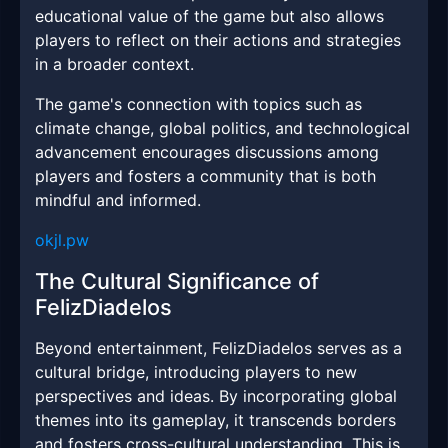
educational value of the game but also allows
players to reflect on their actions and strategies
in a broader context.
The game's connection with topics such as
climate change, global politics, and technological
advancement encourages discussions among
players and fosters a community that is both
mindful and informed.
okjl.pw
The Cultural Significance of
FelizDiadelos
Beyond entertainment, FelizDiadelos serves as a
cultural bridge, introducing players to new
perspectives and ideas. By incorporating global
themes into its gameplay, it transcends borders
and fosters cross-cultural understanding. This is