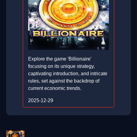
Explore the game 'Billionaire'
focusing on its unique strategy,
captivating introduction, and intricate
rules, set against the backdrop of
current economic trends.
2025-12-29