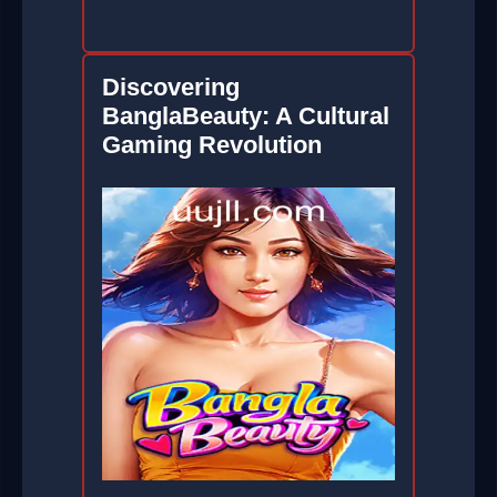
Discovering
BanglaBeauty: A Cultural
Gaming Revolution