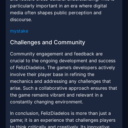
particularly important in an era where digital
media often shapes public perception and
discourse.
mystake
Challenges and Community
Community engagement and feedback are
crucial to the ongoing development and success
of FelizDiadelos. The game’s developers actively
involve their player base in refining the
mechanics and addressing any challenges that
arise. Such a collaborative approach ensures that
the game remains vibrant and relevant in a
constantly changing environment.
In conclusion, FelizDiadelos is more than just a
game; it is an experience that challenges players
to think critically and creatively. Its innovative