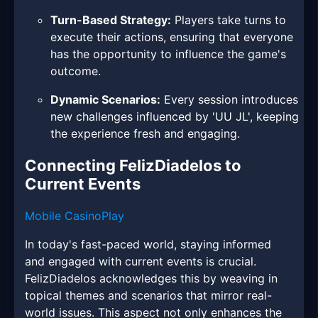
Turn-Based Strategy:
Players take turns to
execute their actions, ensuring that everyone
has the opportunity to influence the game's
outcome.
Dynamic Scenarios:
Every session introduces
new challenges influenced by 'UU JL', keeping
the experience fresh and engaging.
Connecting FelizDiadelos to
Current Events
Mobile CasinoPlay
In today's fast-paced world, staying informed
and engaged with current events is crucial.
FelizDiadelos acknowledges this by weaving in
topical themes and scenarios that mirror real-
world issues. This aspect not only enhances the