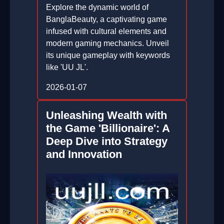
Explore the dynamic world of
BanglaBeauty, a captivating game
infused with cultural elements and
modern gaming mechanics. Unveil
its unique gameplay with keywords
like 'UU JL'.
2026-01-07
Unleashing Wealth with
the Game 'Billionaire': A
Deep Dive into Strategy
and Innovation