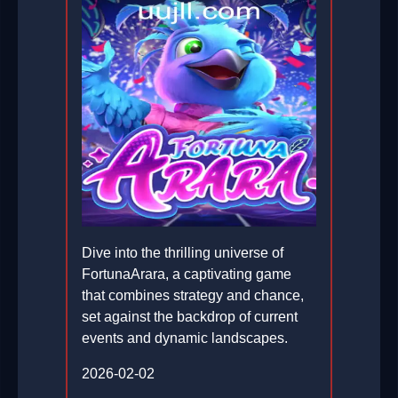
Dive into the thrilling universe of
FortunaArara, a captivating game
that combines strategy and chance,
set against the backdrop of current
events and dynamic landscapes.
2026-02-02