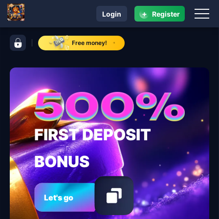
+
Login
Register
navigation UU JL
control bar UU JL
Free money!
FIRST DEPOSIT
BONUS
Let's go