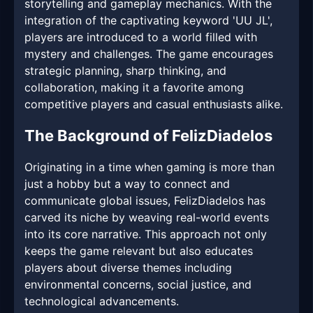
storytelling and gameplay mechanics. With the
integration of the captivating keyword 'UU JL',
players are introduced to a world filled with
mystery and challenges. The game encourages
strategic planning, sharp thinking, and
collaboration, making it a favorite among
competitive players and casual enthusiasts alike.
The Background of FelizDiadelos
Originating in a time when gaming is more than
just a hobby but a way to connect and
communicate global issues, FelizDiadelos has
carved its niche by weaving real-world events
into its core narrative. This approach not only
keeps the game relevant but also educates
players about diverse themes including
environmental concerns, social justice, and
technological advancements.