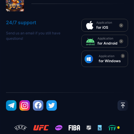
24/7 support
Application
for iOS
Send us an email if you still have
questions!
Application
for Android
Application
for Windows